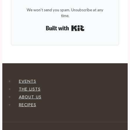
We won't send you spam. Unsubscribe at any
time.
Built with Kit
EVENTS
THE LISTS
ABOUT US
RECIPES