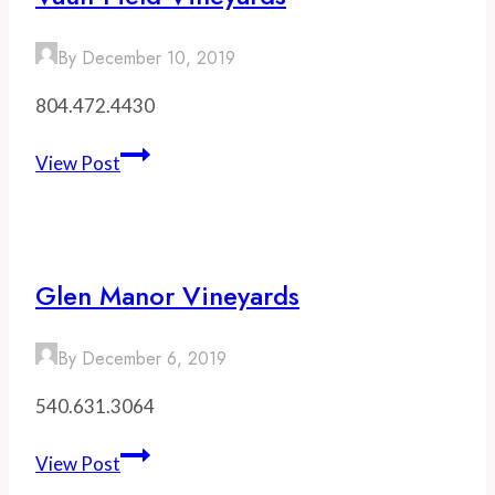
By
December 10, 2019
804.472.4430
Vault
View Post
Field
Vineyards
Glen Manor Vineyards
By
December 6, 2019
540.631.3064
Glen
View Post
Manor