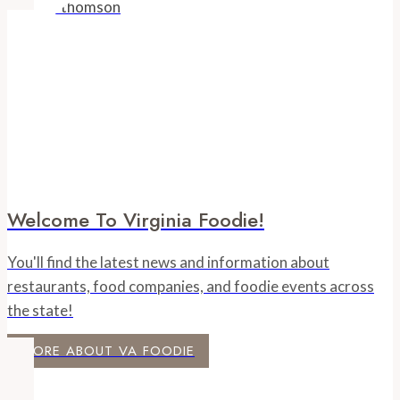
Welcome To Virginia Foodie!
You'll find the latest news and information about
restaurants, food companies, and foodie events across
the state!
MORE ABOUT VA FOODIE