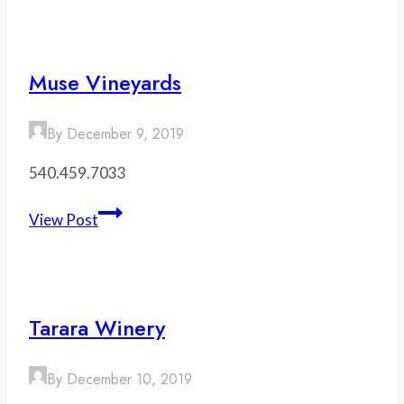
Vineyards
Muse Vineyards
By
December 9, 2019
540.459.7033
Muse
View Post
Vineyards
Tarara Winery
By
December 10, 2019