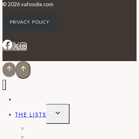
© 2026 vafoodie.com
PRIVACY POLICY
EVENTS
TOGGLE
THE LISTS
CHILD
MENU
BEST OF
CITY GUIDES