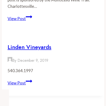
Charlottesville…
Celebrate
View Post
Wine
Week
with
the
Linden Vineyards
Monticello
Wine
By
December 9, 2019
Trail
540.364.1997
Linden
View Post
Vineyards