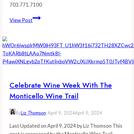
703.771.7100
Tarara
View Post
Winery
Celebrate Wine Week With The
Monticello Wine Trail
By
Liz Thomson
April 9, 2024
April 9, 2024
Last Updated on April 9, 2024 by Liz Thomson This
post is sponsored by the Monticello Wine Trail.