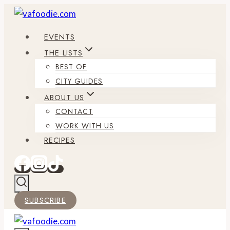
Skip
to
EVENTS
content
THE LISTS
BEST OF
CITY GUIDES
ABOUT US
CONTACT
WORK WITH US
RECIPES
SUBSCRIBE