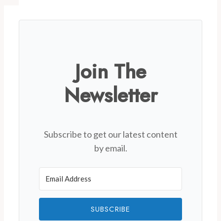
Join The
Newsletter
Subscribe to get our latest content
by email.
SUBSCRIBE