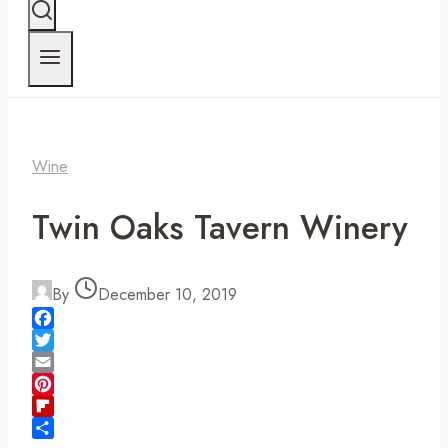
Wine
Twin Oaks Tavern Winery
By
December 10, 2019
Facebook
Twitter
Email
Pinterest
Flipboard