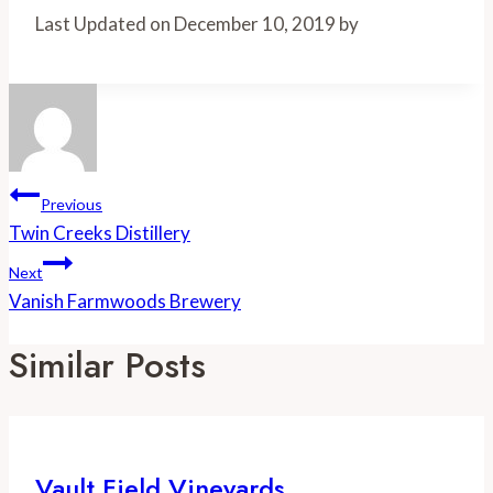
Share
Last Updated on December 10, 2019 by
Post
Previous
Navigation
Twin Creeks Distillery
Next
Vanish Farmwoods Brewery
Similar Posts
Vault Field Vineyards