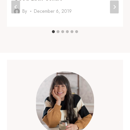
By
December 6, 2019