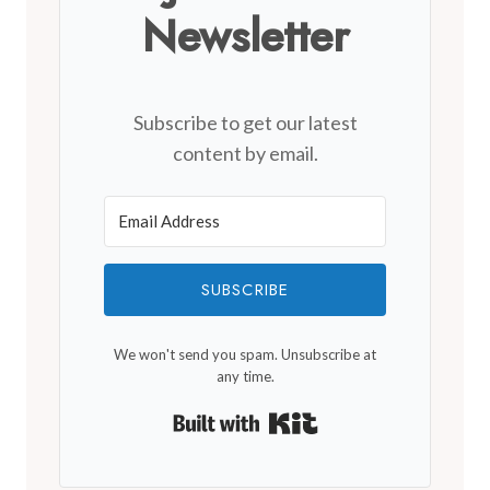
Newsletter
Subscribe to get our latest
content by email.
SUBSCRIBE
We won't send you spam. Unsubscribe at
any time.
Built with Kit