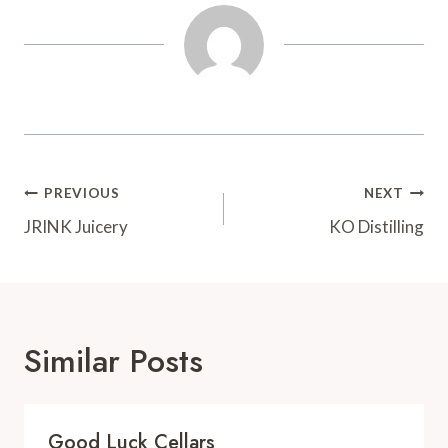
t
d
Post
PREVIOUS
NEXT
Navigation
JRINK Juicery
KO Distilling
Similar Posts
Good Luck Cellars