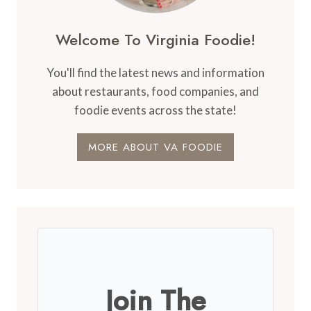
Welcome To Virginia Foodie!
You'll find the latest news and information
about restaurants, food companies, and
foodie events across the state!
MORE ABOUT VA FOODIE
Join The