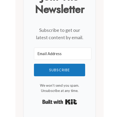
Cedar Creek Winery
Newsletter
By
December 6, 2019
Subscribe to get our
latest content by email.
SUBSCRIBE
We won't send you spam.
Unsubscribe at any time.
Built with Kit