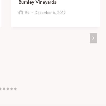
Burnley Vineyards
By
December 6, 2019