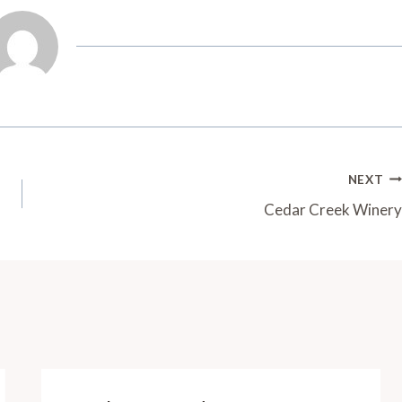
NEXT
Cedar Creek Winery