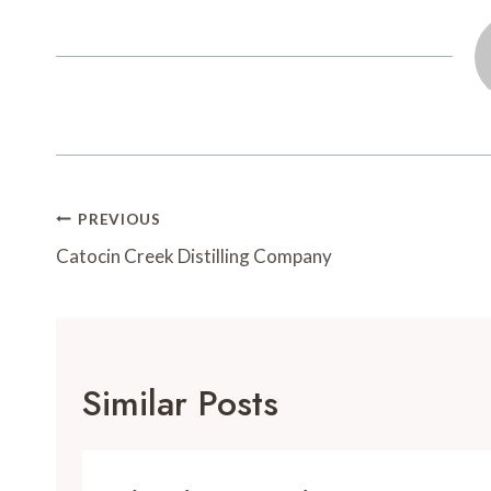
o
e
r
o
o
r
e
a
k
s
r
t
d
Post
PREVIOUS
Navigation
Catocin Creek Distilling Company
Similar Posts