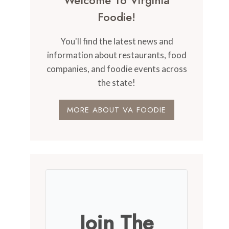
Welcome To Virginia
Foodie!
You'll find the latest news and
information about restaurants, food
companies, and foodie events across
the state!
MORE ABOUT VA FOODIE
Join The