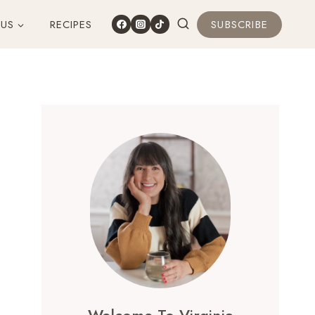
 US
RECIPES
SUBSCRIBE