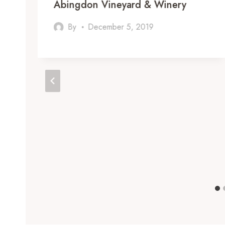
Abingdon Vineyard & Winery
By
December 5, 2019