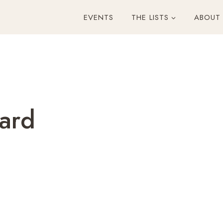
EVENTS
THE LISTS
ABOUT
ard