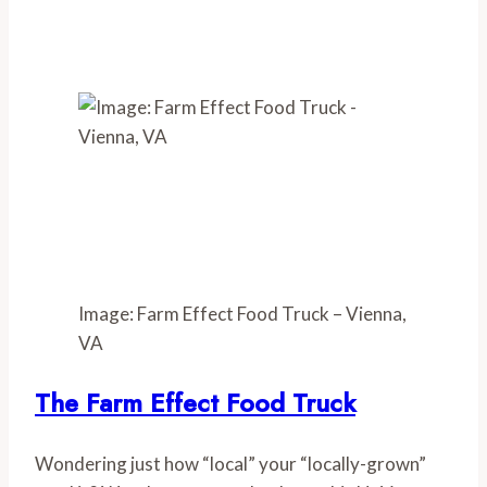
Image: Farm Effect Food Truck – Vienna,
VA
The Farm Effect Food Truck
Wondering just how “local” your “locally-grown” 