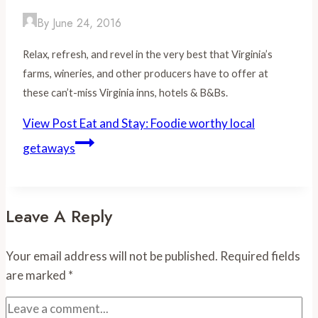
By
June 24, 2016
Relax, refresh, and revel in the very best that Virginia’s
farms, wineries, and other producers have to offer at
these can’t-miss Virginia inns, hotels & B&Bs.
View Post
Eat and Stay: Foodie worthy local
getaways
Leave A Reply
Your email address will not be published.
Required fields
are marked
*