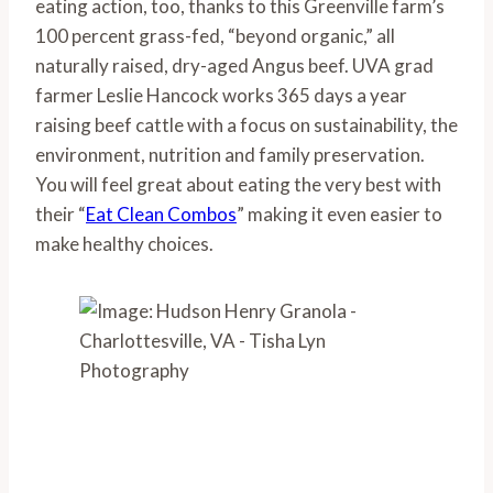
eating action, too, thanks to this Greenville farm’s 
100 percent grass-fed, “beyond organic,” all 
naturally raised, dry-aged Angus beef. UVA grad 
farmer Leslie Hancock works 365 days a year 
raising beef cattle with a focus on sustainability, the 
environment, nutrition and family preservation. 
You will feel great about eating the very best with 
their “
Eat Clean Combos
” making it even easier to 
make healthy choices.