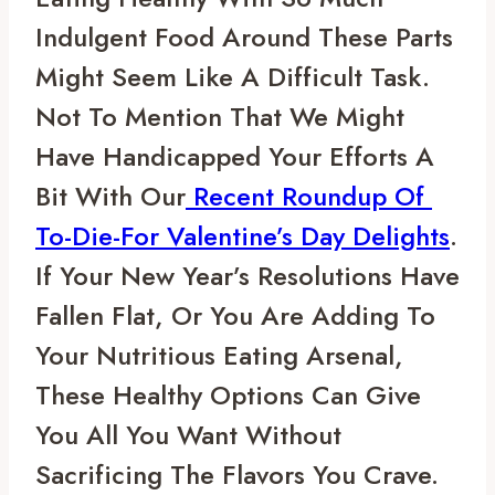
Indulgent Food Around These Parts 
Might Seem Like A Difficult Task. 
Not To Mention That We Might 
Have Handicapped Your Efforts A 
Bit With Our
 Recent Roundup Of 
To-Die-For Valentine’s Day Delights
. 
If Your New Year’s Resolutions Have 
Fallen Flat, Or You Are Adding To 
Your Nutritious Eating Arsenal, 
These Healthy Options Can Give 
You All You Want Without 
Sacrificing The Flavors You Crave.