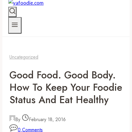
Uncategorized
Good Food. Good Body.
How To Keep Your Foodie
Status And Eat Healthy
By
February 18, 2016
0 Comments