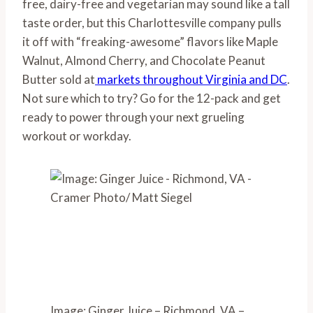
free, dairy-free and vegetarian may sound like a tall 
taste order, but this Charlottesville company pulls 
it off with “freaking-awesome” flavors like Maple 
Walnut, Almond Cherry, and Chocolate Peanut 
Butter sold at
 markets throughout Virginia and DC
. 
Not sure which to try? Go for the 12-pack and get 
ready to power through your next grueling 
workout or workday.
Image: Ginger Juice – Richmond, VA –