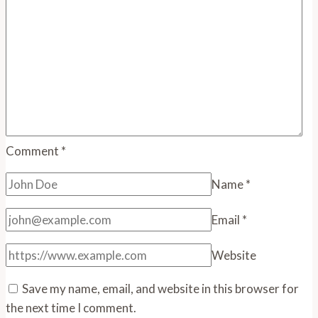
Comment
*
Name
*
Email
*
Website
Save my name, email, and website in this browser for
the next time I comment.