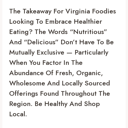
The Takeaway For Virginia Foodies 
Looking To Embrace Healthier 
Eating? The Words “nutritious” 
And “delicious” Don’t Have To Be 
Mutually Exclusive — Particularly 
When You Factor In The 
Abundance Of Fresh, Organic, 
Wholesome And Locally Sourced 
Offerings Found Throughout The 
Region. Be Healthy And Shop 
Local.