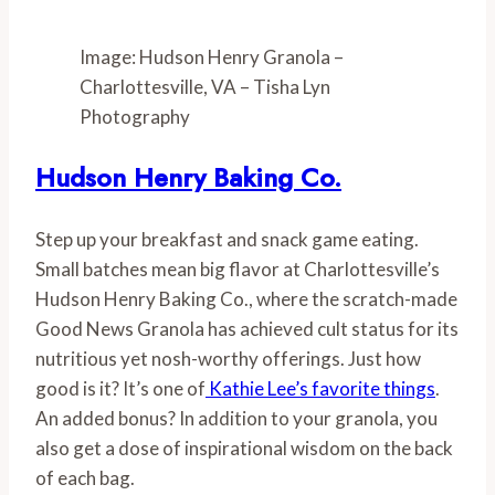
Image: Hudson Henry Granola –
Charlottesville, VA – Tisha Lyn
Photography
Hudson Henry Baking Co.
Step up your breakfast and snack game eating. 
Small batches mean big flavor at Charlottesville’s 
Hudson Henry Baking Co., where the scratch-made 
Good News Granola has achieved cult status for its 
nutritious yet nosh-worthy offerings. Just how 
good is it? It’s one of
 Kathie Lee’s favorite things
. 
An added bonus? In addition to your granola, you 
also get a dose of inspirational wisdom on the back 
of each bag.