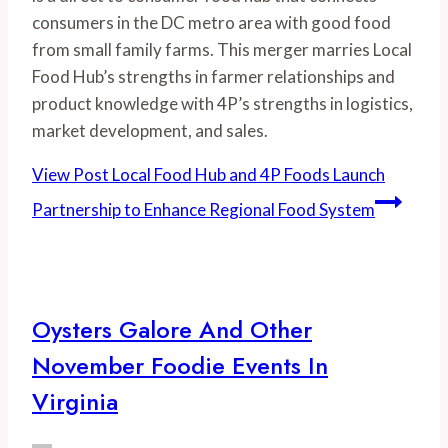
consumers in the DC metro area with good food 
from small family farms. This merger marries Local 
Food Hub’s strengths in farmer relationships and 
product knowledge with 4P’s strengths in logistics, 
market development, and sales. 
View Post
Local Food Hub and 4P Foods Launch
Partnership to Enhance Regional Food System
Oysters Galore And Other
November Foodie Events In
Virginia