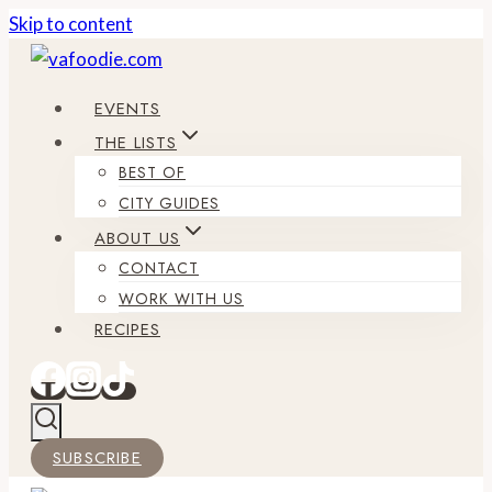
Skip to content
EVENTS
THE LISTS
BEST OF
CITY GUIDES
ABOUT US
CONTACT
WORK WITH US
RECIPES
SUBSCRIBE