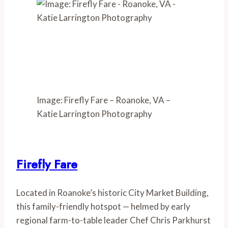
Image: Firefly Fare – Roanoke, VA –
Katie Larrington Photography
Firefly Fare
Located in Roanoke’s historic City Market Building, 
this family-friendly hotspot — helmed by early 
regional farm-to-table leader Chef Chris Parkhurst 