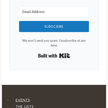
SUBSCRIBE
We won't send you spam. Unsubscribe at any
time.
Built with Kit
EVENTS
THE LISTS