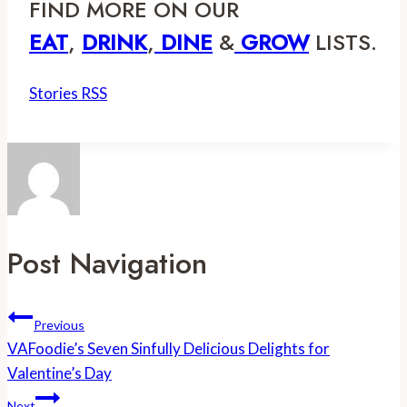
FIND MORE ON OUR 
EAT
, 
DRINK
,
 DINE
 &
GROW
 LISTS.
Stories RSS
Post Navigation
Previous
VAFoodie’s Seven Sinfully Delicious Delights for
Valentine’s Day
Next