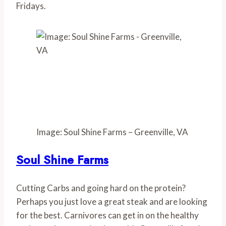
Fridays.
Image: Soul Shine Farms – Greenville, VA
Soul Shine Farms
Cutting Carbs and going hard on the protein? 
Perhaps you just love a great steak and are looking 
for the best. Carnivores can get in on the healthy 