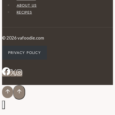
ABOUT US
RECIPES
© 2026 vafoodie.com
PRIVACY POLICY