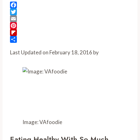
Facebook
Twitter
Email
Pinterest
Flipboard
Share
Last Updated on February 18, 2016 by
Image: VAfoodie
Eating Healthy With So Much 