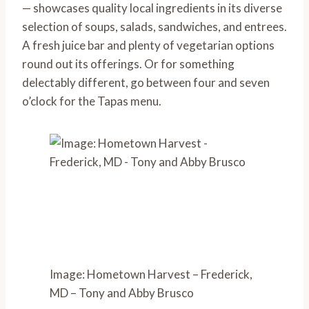
— showcases quality local ingredients in its diverse 
selection of soups, salads, sandwiches, and entrees. 
A fresh juice bar and plenty of vegetarian options 
round out its offerings. Or for something 
delectably different, go between four and seven 
o’clock for the Tapas menu.
Image: Hometown Harvest – Frederick,
MD – Tony and Abby Brusco