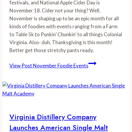
festivals, and National Apple Cider Day is 
November 18. Cider not your thing? Well, 
November is shaping up to be an epic month for all 
kinds of foodies with events ranging from a Farm 
to Table 5k to Punkin’ Chunkin’ to all things Colonial 
Virginia. Also- duh, Thanksgiving is this month! 
Better get those stretchy pants ready.
View Post
November Foodie Events
Virginia Distillery Company
Launches American Single Malt