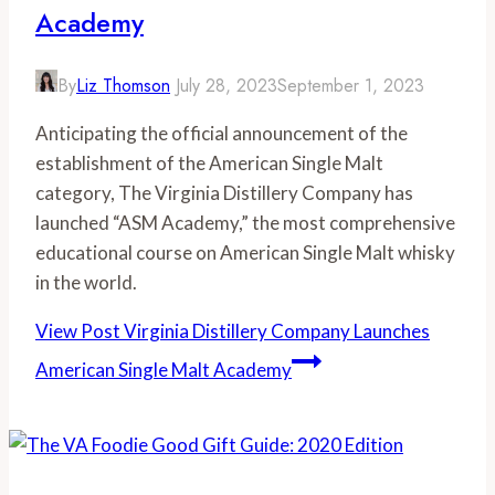
Academy
By
Liz Thomson
July 28, 2023
September 1, 2023
Anticipating the official announcement of the
establishment of the American Single Malt
category, The Virginia Distillery Company has
launched “ASM Academy,” the most comprehensive
educational course on American Single Malt whisky
in the world.
View Post
Virginia Distillery Company Launches
American Single Malt Academy