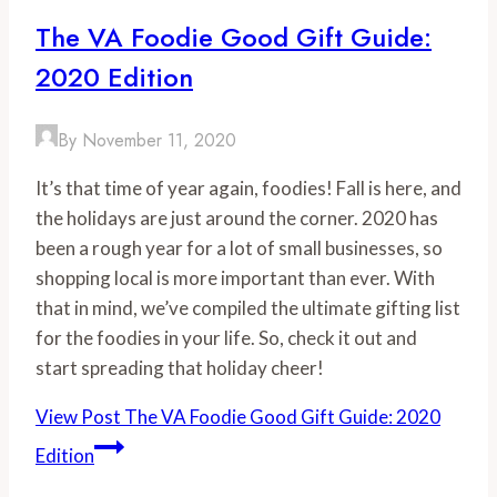
The VA Foodie Good Gift Guide:
2020 Edition
By
November 11, 2020
It’s that time of year again, foodies! Fall is here, and
the holidays are just around the corner. 2020 has
been a rough year for a lot of small businesses, so
shopping local is more important than ever. With
that in mind, we’ve compiled the ultimate gifting list
for the foodies in your life. So, check it out and
start spreading that holiday cheer!
View Post
The VA Foodie Good Gift Guide: 2020
Edition