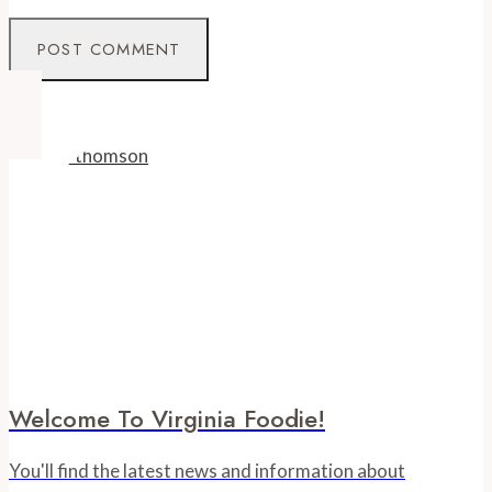
Welcome To Virginia Foodie!
You'll find the latest news and information about