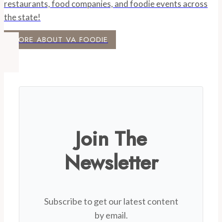
restaurants, food companies, and foodie events across
the state!
MORE ABOUT VA FOODIE
Join The
Newsletter
Subscribe to get our latest content
by email.