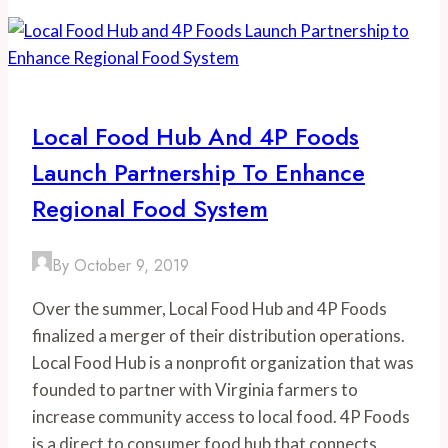
Local Food Hub And 4P Foods
Launch Partnership To Enhance
Regional Food System
By
October 9, 2019
Over the summer, Local Food Hub and 4P Foods 
finalized a merger of their distribution operations. 
Local Food Hub is a nonprofit organization that was 
founded to partner with Virginia farmers to 
increase community access to local food. 4P Foods 
is a direct to consumer food hub that connects 