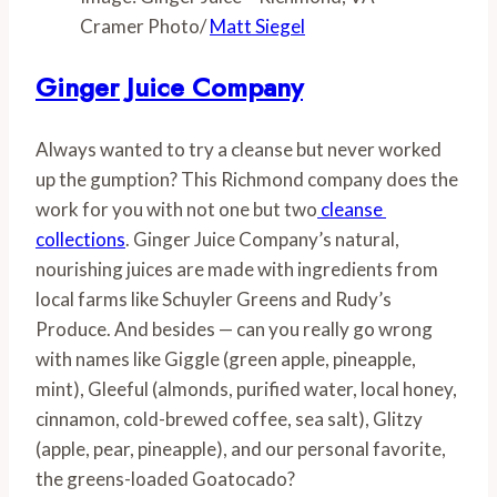
Cramer Photo/
Matt Siegel
Ginger Juice Company
Always wanted to try a cleanse but never worked 
up the gumption? This Richmond company does the 
work for you with not one but two
 cleanse 
collections
. Ginger Juice Company’s natural, 
nourishing juices are made with ingredients from 
local farms like Schuyler Greens and Rudy’s 
Produce. And besides — can you really go wrong 
with names like Giggle (green apple, pineapple, 
mint), Gleeful (almonds, purified water, local honey, 
cinnamon, cold-brewed coffee, sea salt), Glitzy 
(apple, pear, pineapple), and our personal favorite, 
the greens-loaded Goatocado? 