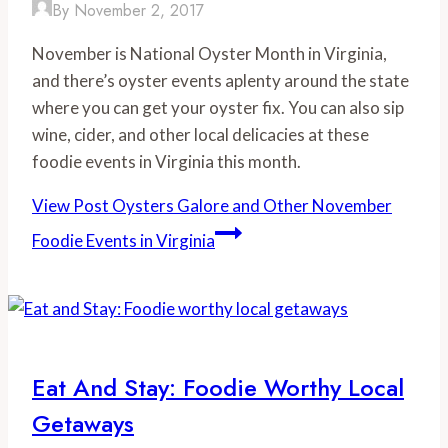
By
November 2, 2017
November is National Oyster Month in Virginia,
and there’s oyster events aplenty around the state
where you can get your oyster fix. You can also sip
wine, cider, and other local delicacies at these
foodie events in Virginia this month.
View Post
Oysters Galore and Other November
Foodie Events in Virginia
Eat And Stay: Foodie Worthy Local
Getaways