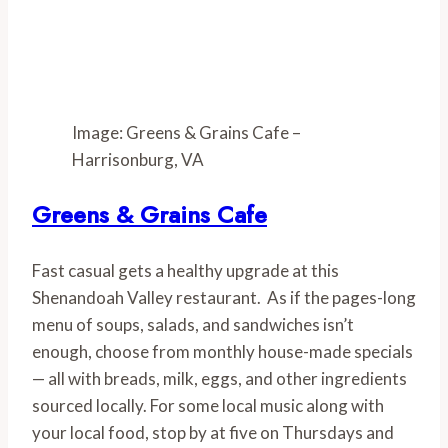
Image: Greens & Grains Cafe –
Harrisonburg, VA
Greens & Grains Cafe
Fast casual gets a healthy upgrade at this 
Shenandoah Valley restaurant.  As if the pages-long 
menu of soups, salads, and sandwiches isn’t 
enough, choose from monthly house-made specials 
— all with breads, milk, eggs, and other ingredients 
sourced locally. For some local music along with 
your local food, stop by at five on Thursdays and 