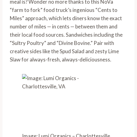
meal is? Wonder no more thanks to this NoVa 
“farm to fork” food truck’s ingenious “Cents to 
Miles” approach, which lets diners know the exact 
number of miles — in cents — between them and 
their local food sources. Sandwiches including the 
“Sultry Poultry” and “Divine Bovine.” Pair with 
creative sides like the Spud Salad and zesty Lime 
Slaw for always-fresh, always-deliciousness.
Image: Lumi Organics – Charlottesville,