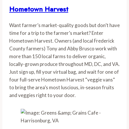
Hometown Harvest
Want farmer’s market-quality goods but don’t have 
time for a trip to the farmer’s market? Enter 
Hometown Harvest. Owners (and local Frederick 
County farmers) Tony and Abby Brusco work with 
more than 150 local farms to deliver organic, 
locally-grown produce throughout MD, DC, and VA. 
Just sign up, fill your virtual bag, and wait for one of 
four full-serve Hometown Harvest “veggie vans” 
to bring the area’s most luscious, in-season fruits 
and veggies right to your door.