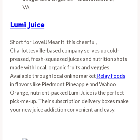
VA
Lumi Juice
Short for LoveUMeanIt, this cheerful, 
Charlottesville-based company serves up cold-
pressed, fresh-squeezed juices and nutrition shots 
made with local, organic fruits and veggies. 
Available through local online market
 Relay Foods
in flavors like Piedmont Pineapple and Wahoo 
Orange, nutrient-packed Lumi Juice is the perfect 
pick-me-up. Their subscription delivery boxes make 
your new juice addiction convenient and easy.