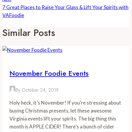
7 Great Places to Raise Your Glass & Lift Your Spirits with
VAFoodie
Similar Posts
November Foodie Events
By
October 24, 2019
Holy heck, it’s November! If you’re stressing about 
buying Christmas presents, let these awesome 
Virginia events lift your spirits. The big thing this 
month is APPLE CIDER! There’s a bunch of cider 