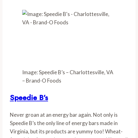
Image: Speedie B’s – Charlottesville, VA
– Brand-O Foods
Speedie B’s
Never groan at an energy bar again. Not only is 
Speedie B’s the only line of energy bars made in 
Virginia, but its products are yummy too! Wheat-