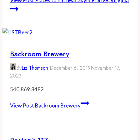
View Post
Places to Eat near Skyline Drive, Virginia
Backroom Brewery
By
Liz Thomson
December 6, 2019
November 17,
2023
540.869.8482
View Post
Backroom Brewery
Region’s 117