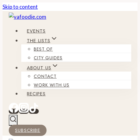
Skip to content
EVENTS
THE LISTS
BEST OF
CITY GUIDES
ABOUT US
CONTACT
WORK WITH US
RECIPES
SUBSCRIBE