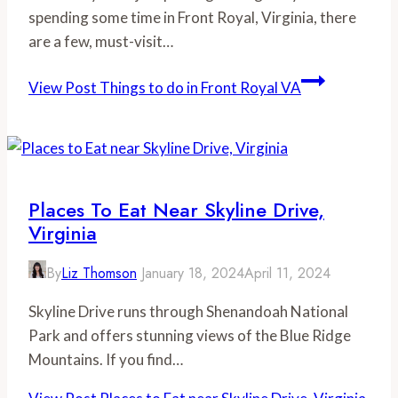
spending some time in Front Royal, Virginia, there
are a few, must-visit…
View Post
Things to do in Front Royal VA
Places To Eat Near Skyline Drive,
Virginia
By
Liz Thomson
January 18, 2024
April 11, 2024
Skyline Drive runs through Shenandoah National
Park and offers stunning views of the Blue Ridge
Mountains. If you find…