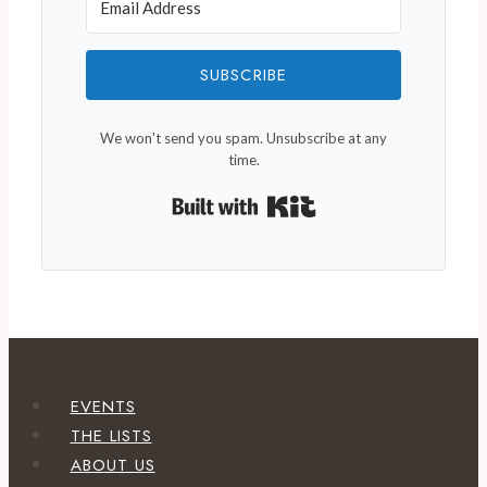
SUBSCRIBE
We won't send you spam. Unsubscribe at any
time.
Built with Kit
EVENTS
THE LISTS
ABOUT US