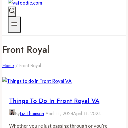
Front Royal
Home
/
Front Royal
Things To Do In Front Royal VA
By
Liz Thomson
April 11, 2024
April 11, 2024
Whether you’re just passing through or you’re