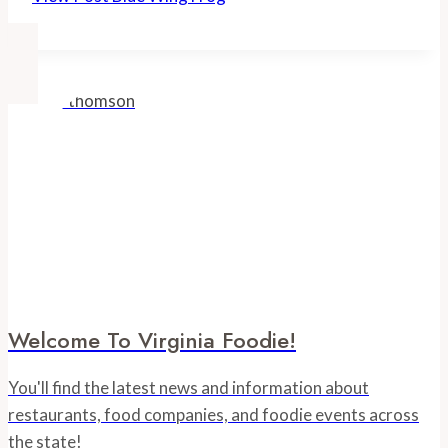
Welcome To Virginia Foodie!
You'll find the latest news and information about
restaurants, food companies, and foodie events across
the state!