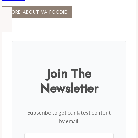
MORE ABOUT VA FOODIE
Join The
Newsletter
Subscribe to get our latest content
by email.