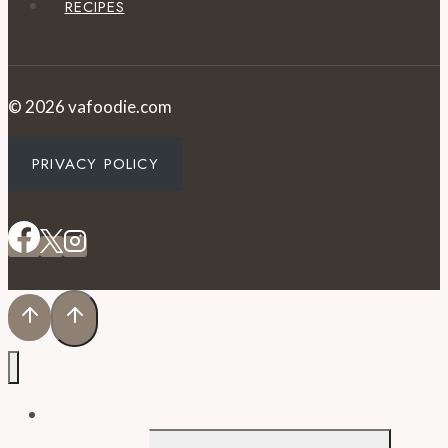
RECIPES
© 2026 vafoodie.com
PRIVACY POLICY
EVENTS