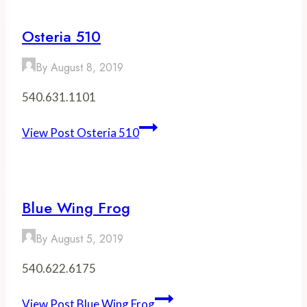
Osteria 510
By
August 8, 2019
540.631.1101
View Post
Osteria 510
Blue Wing Frog
By
August 5, 2019
540.622.6175
View Post
Blue Wing Frog