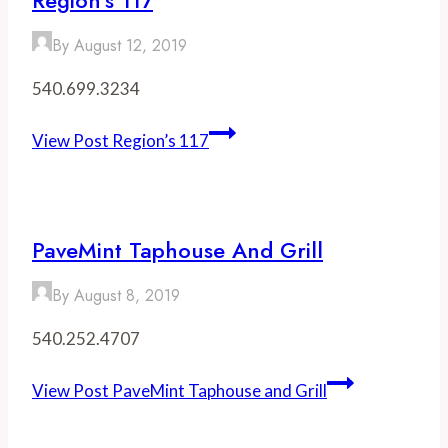
By
August 12, 2019
540.699.3234
View Post
Region’s 117
PaveMint Taphouse And Grill
By
August 8, 2019
540.252.4707
View Post
PaveMint Taphouse and Grill