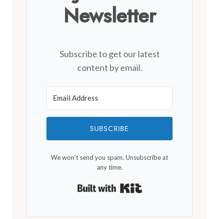
Newsletter
Subscribe to get our latest
content by email.
SUBSCRIBE
We won't send you spam. Unsubscribe at
any time.
Built with Kit