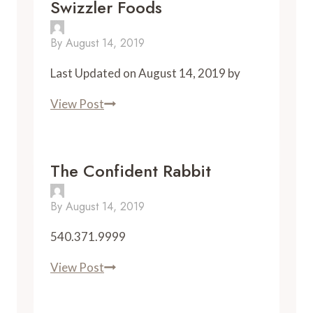
Swizzler Foods
Grill
By
August 14, 2019
Last Updated on August 14, 2019 by
Swizzler
View Post
Foods
The Confident Rabbit
By
August 14, 2019
540.371.9999
The
View Post
Confident
Rabbit