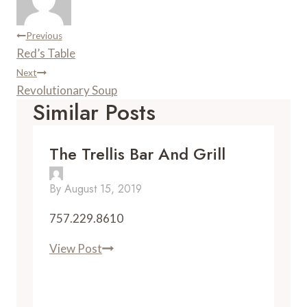
t
d
Post
Previous
Red’s Table
Navigation
Next
Revolutionary Soup
Similar Posts
The Trellis Bar And Grill
By
August 15, 2019
757.229.8610
The
View Post
Trellis
Bar
and