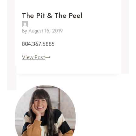
The Pit & The Peel
By
August 15, 2019
804.367.5885
The
View Post
Pit
&
The
Peel