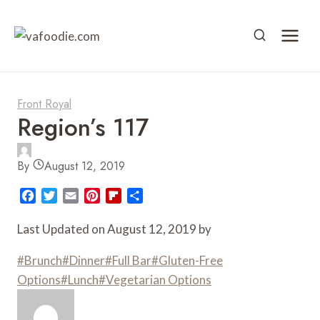
Skip
to
content
Front Royal
Region’s 117
By
August 12, 2019
F
T
E
P
F
S
a
w
m
i
l
h
c
i
a
n
i
a
Last Updated on August 12, 2019 by
e
t
i
t
p
r
b
t
l
e
b
e
Post
#
Brunch
#
Dinner
#
Full Bar
#
Gluten-Free
o
e
r
o
Tags:
Options
#
Lunch
#
Vegetarian Options
o
r
e
a
k
s
r