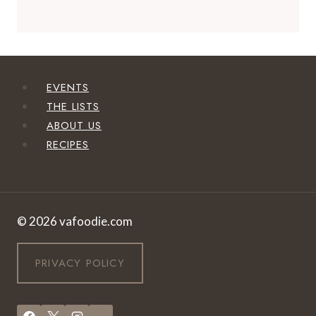
EVENTS
THE LISTS
ABOUT US
RECIPES
© 2026 vafoodie.com
PRIVACY POLICY