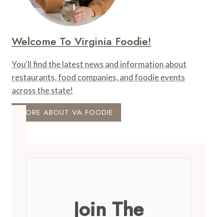
Welcome To Virginia Foodie!
You'll find the latest news and information about
restaurants, food companies, and foodie events
across the state!
MORE ABOUT VA FOODIE
Join The