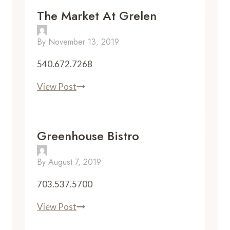
The Market At Grelen
By
November 13, 2019
540.672.7268
The
View Post
Market
at
Grelen
Greenhouse Bistro
By
August 7, 2019
703.537.5700
Greenhouse
View Post
Bistro