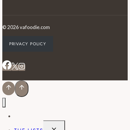
© 2026 vafoodie.com
PRIVACY POLICY
EVENTS
TOGGLE