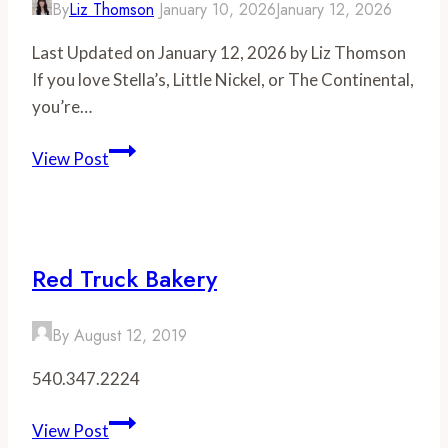
By
Liz Thomson
January 10, 2026
January 12, 2026
Last Updated on January 12, 2026 by Liz Thomson
If you love Stella’s, Little Nickel, or The Continental,
you’re…
We
View Post
Visited
Lafayette
Tavern-
Here’s
Red Truck Bakery
What
You
By
August 12, 2019
Need
to
540.347.2224
Know
Red
View Post