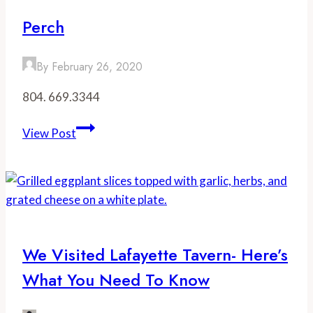
Perch
By
February 26, 2020
804. 669.3344
Perch
View Post
We Visited Lafayette Tavern- Here’s
What You Need To Know