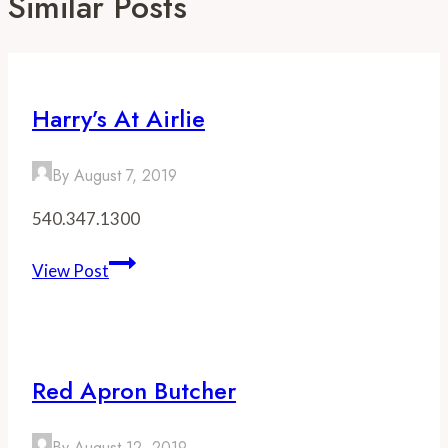
Similar Posts
Harry’s At Airlie
By
August 7, 2019
540.347.1300
Harry’s
View Post
at
Airlie
Red Apron Butcher
By
August 12, 2019