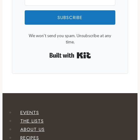
SUBSCRIBE
We won't send you spam. Unsubscribe at any
time.
Built with Kit
EVENTS
THE LISTS
ABOUT US
RECIPES