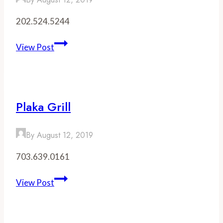
202.524.5244
Red
View Post
Apron
Butcher
Plaka Grill
By
August 12, 2019
703.639.0161
Plaka
View Post
Grill