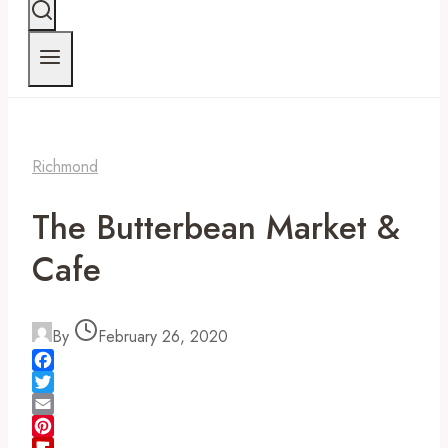
Richmond
The Butterbean Market &
Cafe
By
February 26, 2020
Facebook
Twitter
Email
Pinterest