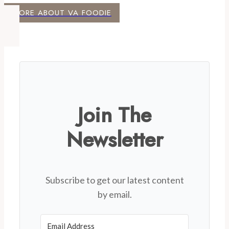
MORE ABOUT VA FOODIE
Join The
Newsletter
Subscribe to get our latest content
by email.