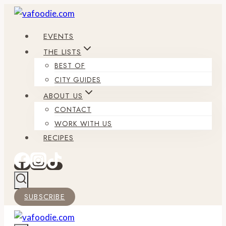
Skip
to
EVENTS
content
THE LISTS
BEST OF
CITY GUIDES
ABOUT US
CONTACT
WORK WITH US
RECIPES
SUBSCRIBE