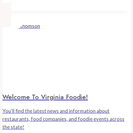
Truck
Bakery
Welcome To Virginia Foodie!
You'll find the latest news and information about
restaurants, food companies, and foodie events across
the state!