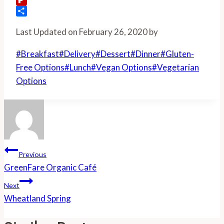
Flipboard
Share
Last Updated on February 26, 2020 by
Post
#
Breakfast
#
Delivery
#
Dessert
#
Dinner
#
Gluten-
Tags:
Free Options
#
Lunch
#
Vegan Options
#
Vegetarian
Options
Post
Previous
Navigation
GreenFare Organic Café
Next
Wheatland Spring