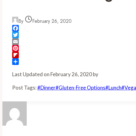
By
February 26, 2020
Facebook
Twitter
Email
Pinterest
Flipboard
Share
Last Updated on February 26, 2020 by
Post Tags:
#
Dinner
#
Gluten-Free Options
#
Lunch
#
Vega