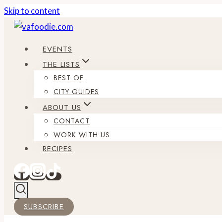
Skip to content
EVENTS
THE LISTS
BEST OF
CITY GUIDES
ABOUT US
CONTACT
WORK WITH US
RECIPES
SUBSCRIBE