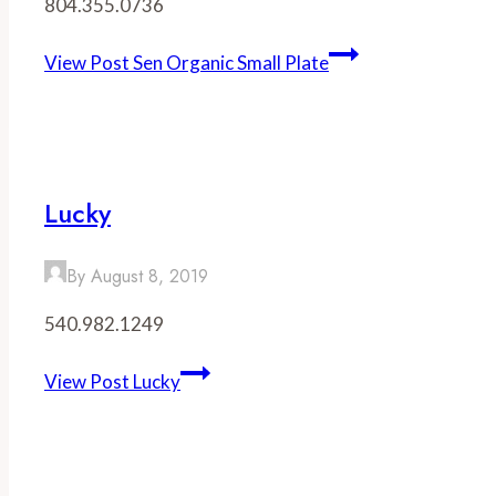
804.355.0736
View Post
Sen Organic Small Plate
Lucky
By
August 8, 2019
540.982.1249
View Post
Lucky