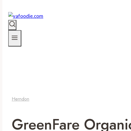
Herndon
GreenFare Organi