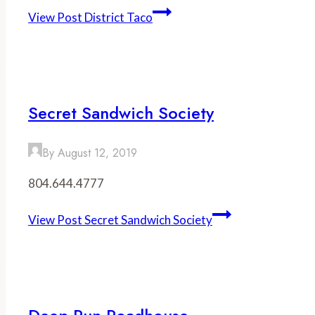
View Post
District Taco
Secret Sandwich Society
By
August 12, 2019
804.644.4777
View Post
Secret Sandwich Society