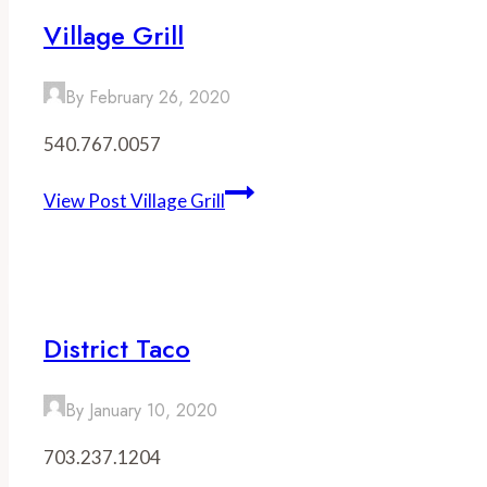
Village Grill
By
February 26, 2020
540.767.0057
View Post
Village Grill
District Taco
By
January 10, 2020
703.237.1204