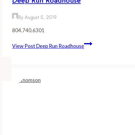
Deep Run Roadhouse
By
August 5, 2019
804.740.6301
View Post
Deep Run Roadhouse