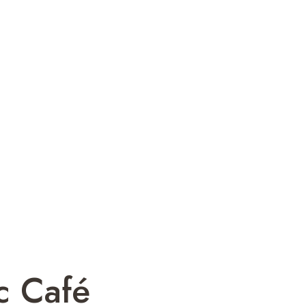
c Café