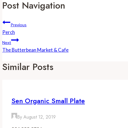
Post Navigation
Previous
Perch
Next
The Butterbean Market & Cafe
Similar Posts
Sen Organic Small Plate
By
August 12, 2019