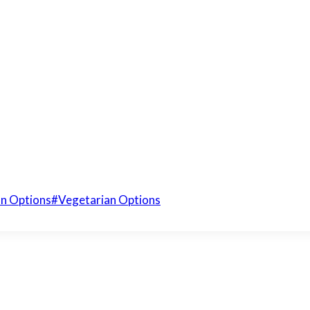
n Options
#
Vegetarian Options