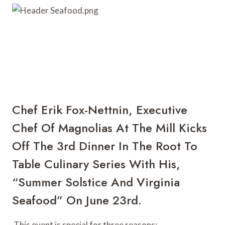
r
b
r
e
o
e
s
a
t
r
d
Chef Erik Fox-Nettnin
, Executive 
Chef Of 
Magnolias At The Mill
 Kicks 
Off The 3rd Dinner In The Root To 
Table Culinary Series With His, 
“
Summer Solstice And Virginia 
Seafood
” On June 23rd.
 This event is special for three reasons: