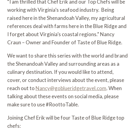
“I am thrilled that Chef Erik and our Top Chefs will be 
working with Virginia’s seafood industry.  Being 
raised here in the Shenandoah Valley, my agricultural 
references deal with farms here in the Blue Ridge and 
I forget about Virginia’s coastal regions.” Nancy 
Craun – Owner and Founder of Taste of Blue Ridge.
We want to share this series with the world and brand 
the Shenandoah Valley and surrounding areas as a 
culinary destination. If you would like to attend, 
cover, or conduct interviews about the event, please 
reach out to 
Nancy@goblueridgetravel.com
. When 
talking about these events on social media, please 
make sure to use #RoottoTable.
Joining Chef Erik will be four Taste of Blue Ridge top 
chefs: