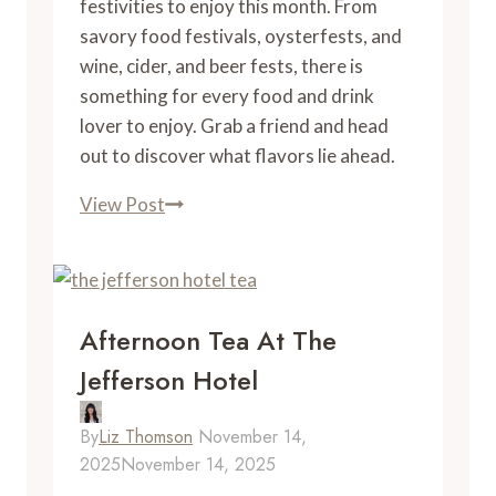
festivities to enjoy this month. From
savory food festivals, oysterfests, and
wine, cider, and beer fests, there is
something for every food and drink
lover to enjoy. Grab a friend and head
out to discover what flavors lie ahead.
November
View Post
Food
Events
in
Virginia
Afternoon Tea At The
Jefferson Hotel
By
Liz Thomson
November 14,
2025
November 14, 2025