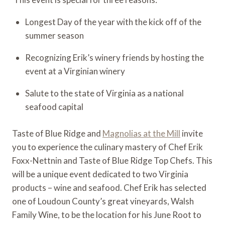
Longest Day of the year with the kick off of the 
summer season
Recognizing Erik’s winery friends by hosting the 
event at a Virginian winery
Salute to the state of Virginia as a national 
seafood capital
Taste of Blue Ridge and 
Magnolias at the Mill
 invite 
you to experience the culinary mastery of Chef Erik 
Foxx-Nettnin and Taste of Blue Ridge Top Chefs. This 
will be a unique event dedicated to two Virginia 
products – wine and seafood. Chef Erik has selected 
one of Loudoun County’s great vineyards, Walsh 
Family Wine, to be the location for his June Root to 