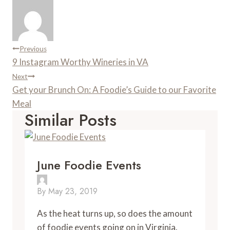
Post
Previous
9 Instagram Worthy Wineries in VA
Navigation
Next
Get your Brunch On: A Foodie’s Guide to our Favorite
Meal
Similar Posts
June Foodie Events
By
May 23, 2019
As the heat turns up, so does the amount 
of foodie events going on in Virginia. 