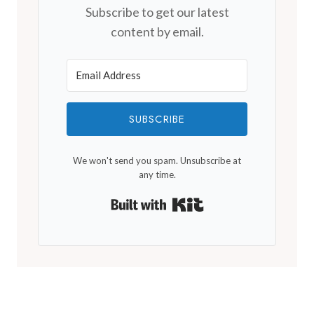
Subscribe to get our latest
content by email.
SUBSCRIBE
We won't send you spam. Unsubscribe at
any time.
Built with Kit