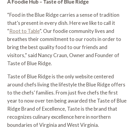
A Foodie Hub – Taste of Blue Ridge
“Food in the Blue Ridge carries a sense of tradition 
that’s present in every dish. Here we like to call it 
“
Root to Table
”. Our foodie community lives and 
breathes their commitment to our roots in order to 
bring the best quality food to our friends and 
visitors,” said Nancy Craun, Owner and Founder of 
Taste of Blue Ridge.
Taste of Blue Ridge is the only website centered 
around chefs living the lifestyle the Blue Ridge offers 
to the chefs’ families. From just five chefs the first 
year to now over ten being awarded the Taste of Blue 
Ridge Brand of Excellence, Taste is the brand that 
recognizes culinary excellence here in northern 
boundaries of Virginia and West Virginia.