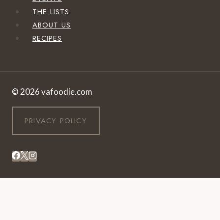
THE LISTS
ABOUT US
RECIPES
© 2026 vafoodie.com
PRIVACY POLICY
EVENTS