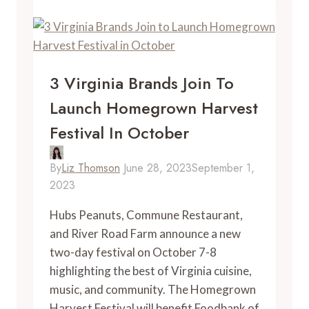
In
Woodbridge,
Virginia
3 Virginia Brands Join To
Launch Homegrown Harvest
Festival In October
By
Liz Thomson
June 28, 2023
September 1,
2023
Hubs Peanuts, Commune Restaurant,
and River Road Farm announce a new
two-day festival on October 7-8
highlighting the best of Virginia cuisine,
music, and community. The Homegrown
Harvest Festival will benefit Foodbank of