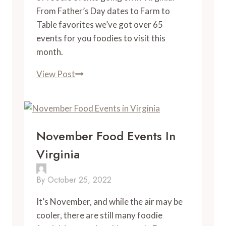
From Father’s Day dates to Farm to 
Table favorites we’ve got over 65 
events for you foodies to visit this 
month. 
June
View Post
Foodie
Events
November Food Events In
Virginia
By
October 25, 2022
It’s November, and while the air may be
cooler, there are still many foodie