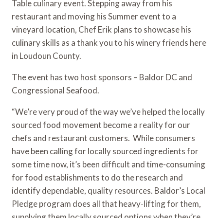
Table culinary event. Stepping away from his 
restaurant and moving his Summer event to a 
vineyard location, Chef Erik plans to showcase his 
culinary skills as a thank you to his winery friends here 
in Loudoun County.
The event has two host sponsors – Baldor DC and 
Congressional Seafood. 
“We’re very proud of the way we’ve helped the locally 
sourced food movement become a reality for our 
chefs and restaurant customers.  While consumers 
have been calling for locally sourced ingredients for 
some time now, it’s been difficult and time-consuming 
for food establishments to do the research and 
identify dependable, quality resources. Baldor’s Local 
Pledge program does all that heavy-lifting for them, 
supplying them locally sourced options when they’re 