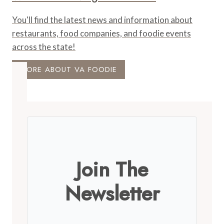
You'll find the latest news and information about
restaurants, food companies, and foodie events
across the state!
MORE ABOUT VA FOODIE
Join The
Newsletter