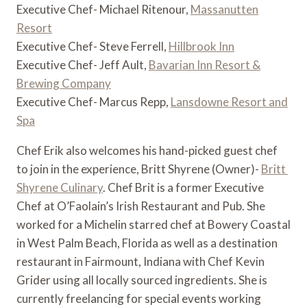
Executive Chef- Michael Ritenour,
Massanutten
Resort
Executive Chef- Steve Ferrell,
Hillbrook Inn
Executive Chef- Jeff Ault,
Bavarian Inn Resort &
Brewing Company
Executive Chef- Marcus Repp,
Lansdowne Resort and
Spa
Chef Erik also welcomes his hand-picked guest chef 
to join in the experience, Britt Shyrene (Owner)- 
Britt 
Shyrene Culinary
. Chef Brit is a former Executive 
Chef at O’Faolain’s Irish Restaurant and Pub. She 
worked for a Michelin starred chef at Bowery Coastal 
in West Palm Beach, Florida as well as a destination 
restaurant in Fairmount, Indiana with Chef Kevin 
Grider using all locally sourced ingredients. She is 
currently freelancing for special events working 