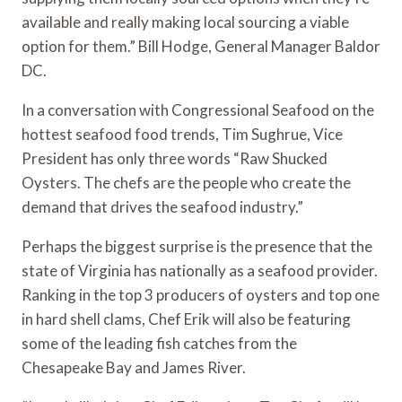
available and really making local sourcing a viable 
option for them.” Bill Hodge, General Manager Baldor 
DC.
In a conversation with Congressional Seafood on the 
hottest seafood food trends, Tim Sughrue, Vice 
President has only three words “Raw Shucked 
Oysters. The chefs are the people who create the 
demand that drives the seafood industry.”
Perhaps the biggest surprise is the presence that the 
state of Virginia has nationally as a seafood provider.  
Ranking in the top 3 producers of oysters and top one 
in hard shell clams, Chef Erik will also be featuring 
some of the leading fish catches from the 
Chesapeake Bay and James River.