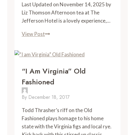
Last Updated on November 14, 2025 by
Liz Thomson Afternoon tea at The
Jefferson Hotel is a lovely experience,…
Afternoon
View Post
Tea
at
the
Jefferson
“I Am Virginia” Old
Hotel
Fashioned
By
December 18, 2017
Todd Thrasher’s riff on the Old 
Fashioned plays homage to his home 
state with the Virginia figs and local rye. 
Kick back with this stirred up classic.