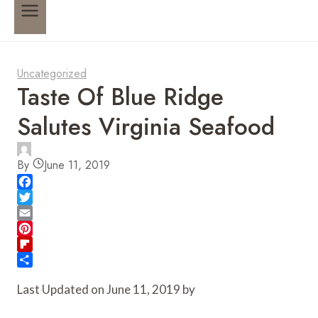
Uncategorized
Taste Of Blue Ridge
Salutes Virginia Seafood
By
June 11, 2019
F
a
T
c
w
E
e
i
m
P
b
t
a
i
F
o
t
i
n
l
S
Last Updated on June 11, 2019 by
o
e
l
t
i
h
k
r
e
p
a