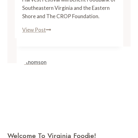
Southeastern Virginia and the Eastern
Shore and The CROP Foundation.
3
View Post
Virginia
Brands
Join
to
Launch
Homegrown
Harvest
Festival
in
October
Welcome To Virginia Foodie!