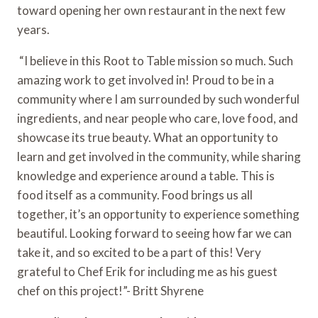
toward opening her own restaurant in the next few 
years.
 “I believe in this Root to Table mission so much. Such 
amazing work to get involved in! Proud to be in a 
community where I am surrounded by such wonderful 
ingredients, and near people who care, love food, and 
showcase its true beauty. What an opportunity to 
learn and get involved in the community, while sharing 
knowledge and experience around a table. This is 
food itself as a community. Food brings us all 
together, it’s an opportunity to experience something 
beautiful. Looking forward to seeing how far we can 
take it, and so excited to be a part of this! Very 
grateful to Chef Erik for including me as his guest 
chef on this project!”- Britt Shyrene