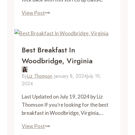
“I
View Post
am
Virginia”
Old
Fashioned
Best Breakfast In
Woodbridge, Virginia
By
Liz Thomson
January 8, 2024
July 19,
2024
Last Updated on July 19, 2024 by Liz
Thomson If you’re looking for the best
breakfast in Woodbridge, Virginia,…
Best
View Post
Breakfast