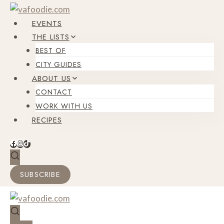
Skip
to
EVENTS
content
THE LISTS
BEST OF
CITY GUIDES
ABOUT US
CONTACT
WORK WITH US
RECIPES
SUBSCRIBE