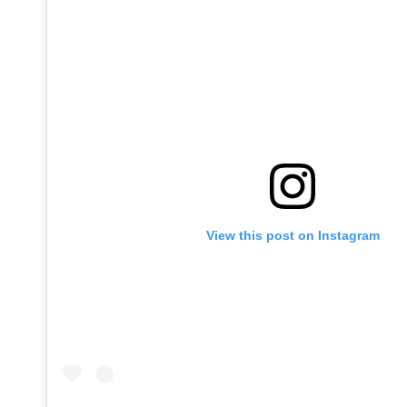
View this post on Instagram