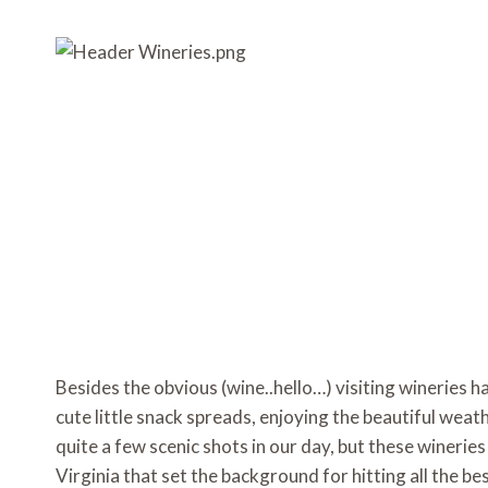
o
e
r
o
o
r
e
a
k
s
r
t
d
Besides the obvious (wine..hello…) visiting wineries h
cute little snack spreads, enjoying the beautiful weat
quite a few scenic shots in our day, but these wineries 
Virginia that set the background for hitting all the b