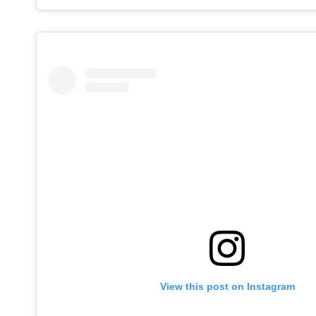
View this post on Instagram