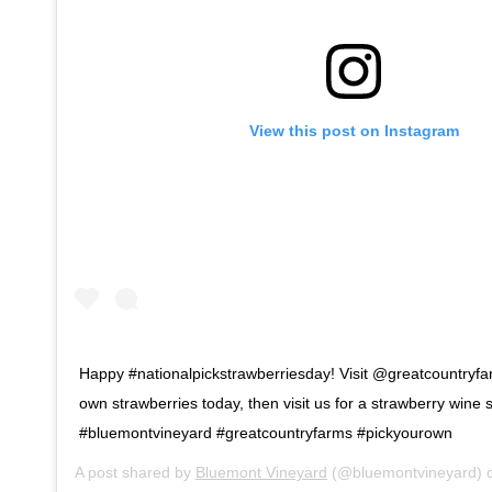
View this post on Instagram
Happy #nationalpickstrawberriesday! Visit @greatcountryfa
own strawberries today, then visit us for a strawberry wine
#bluemontvineyard #greatcountryfarms #pickyourown
A post shared by
Bluemont Vineyard
(@bluemontvineyard) 