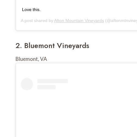
Love this.
A post shared by
Afton Mountain Vineyards
(@aftonmtnvine
2. 
Bluemont Vineyards
Bluemont, VA