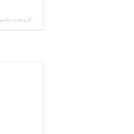
yards) on
Aug 18, 2018 at 11:33am PDT