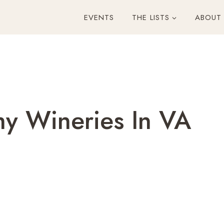
EVENTS
THE LISTS
ABOUT
hy Wineries In VA