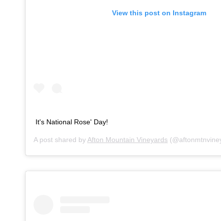
View this post on Instagram
It's National Rose' Day!
A post shared by
Afton Mountain Vineyards
(@aftonmtnvine