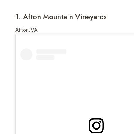
1. 
Afton Mountain Vineyards
Afton, VA