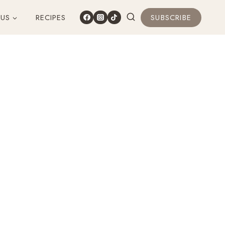
 US
RECIPES
SUBSCRIBE