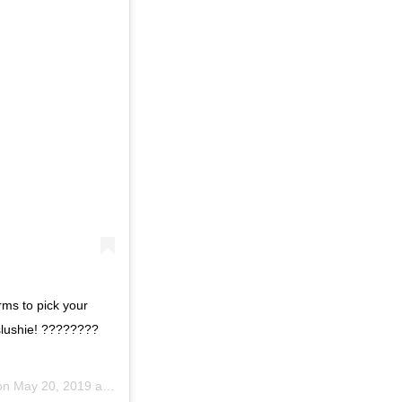
rms to pick your
 slushie! ????????
on
May 20, 2019 at 10:01am PDT