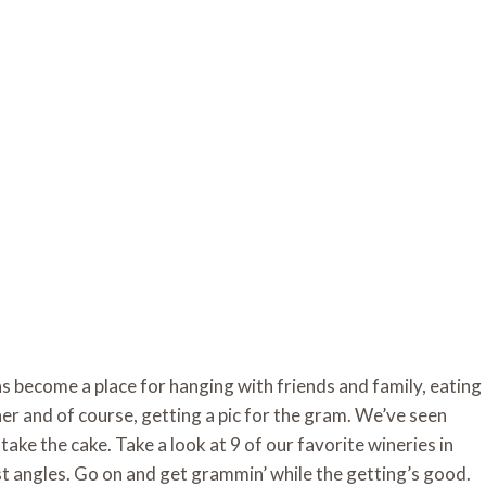
as become a place for hanging with friends and family, eating 
her and of course, getting a pic for the gram. We’ve seen 
take the cake. Take a look at 9 of our favorite wineries in 
est angles. Go on and get grammin’ while the getting’s good. 