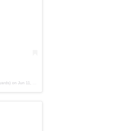
yards) on
Jun 11, 2016 at 10:21am PDT