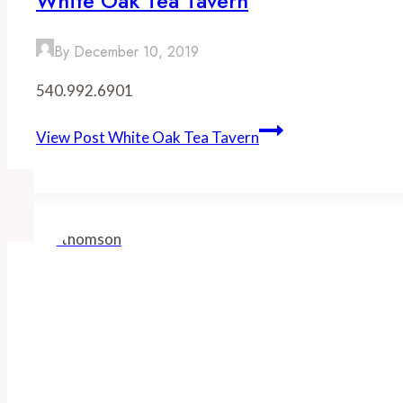
White Oak Tea Tavern
By
December 10, 2019
540.992.6901
View Post
White Oak Tea Tavern