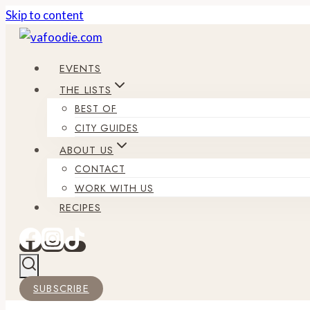
Skip to content
EVENTS
THE LISTS
BEST OF
CITY GUIDES
ABOUT US
CONTACT
WORK WITH US
RECIPES
SUBSCRIBE