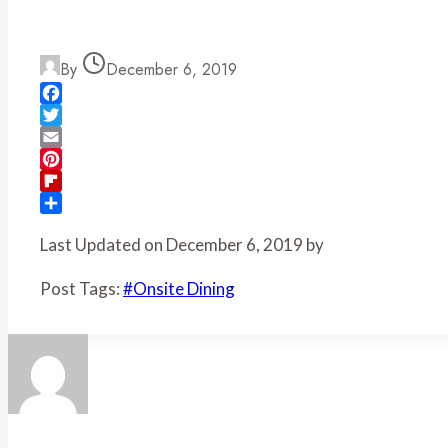
By
December 6, 2019
Facebook
Twitter
Email
Pinterest
Flipboard
Share
Last Updated on December 6, 2019 by
Post Tags:
#
Onsite Dining