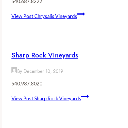
540.687.8222
View Post
Chrysalis Vineyards
Sharp Rock Vineyards
By
December 10, 2019
540.987.8020
View Post
Sharp Rock Vineyards