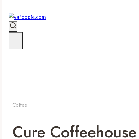
Coffee
Cure Coffeehouse