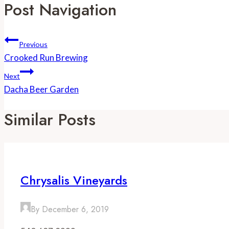
Post Navigation
Previous
Crooked Run Brewing
Next
Dacha Beer Garden
Similar Posts
Chrysalis Vineyards
By
December 6, 2019