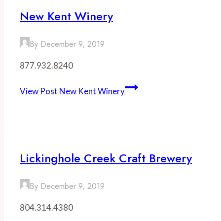
New Kent Winery
By
December 9, 2019
877.932.8240
View Post
New Kent Winery
Lickinghole Creek Craft Brewery
By
December 9, 2019
804.314.4380