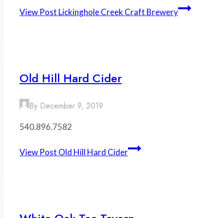
View Post
Lickinghole Creek Craft Brewery
Old Hill Hard Cider
By
December 9, 2019
540.896.7582
View Post
Old Hill Hard Cider