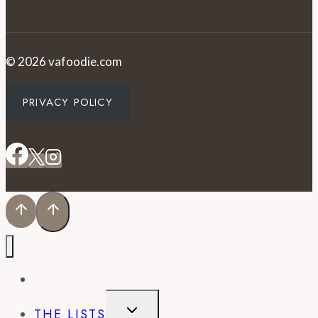
© 2026 vafoodie.com
PRIVACY POLICY
EVENTS
TOGGLE
THE LISTS