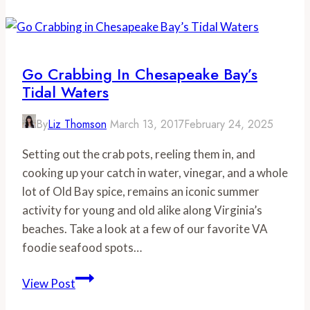
Vast
Wine
Brings
Together
Go Crabbing In Chesapeake Bay’s
Local
Tidal Waters
Artisans
for
By
Liz Thomson
March 13, 2017
February 24, 2025
a
Setting out the crab pots, reeling them in, and
Good
cooking up your catch in water, vinegar, and a whole
Cause
lot of Old Bay spice, remains an iconic summer
activity for young and old alike along Virginia’s
beaches. Take a look at a few of our favorite VA
foodie seafood spots…
Go
View Post
Crabbing