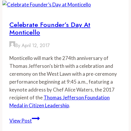
Festival
Celebrates
Local
Celebrate Founder’s Day At
Food
Monticello
in
a
By
April 12, 2017
Big
Monticello will mark the 274th anniversary of
Way
Thomas Jefferson’s birth with a celebration and
ceremony on the West Lawn with a pre-ceremony
performance beginning at 9:45 a.m., featuring a
keynote address by Chef Alice Waters, the 2017
recipient of the
Thomas Jefferson Foundation
Medal in Citizen Leadership
.
Celebrate
View Post
Founder’s