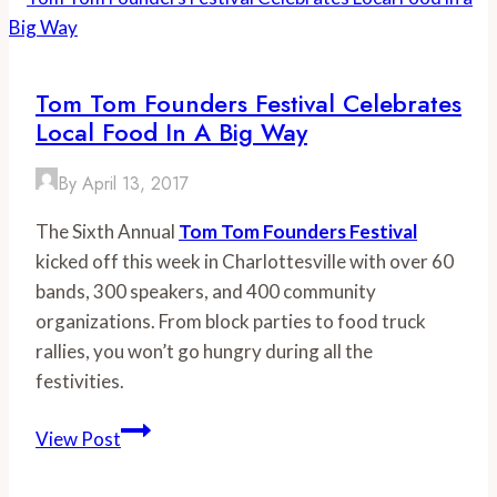
101
Tom Tom Founders Festival Celebrates
Local Food In A Big Way
By
April 13, 2017
The Sixth Annual
Tom Tom Founders Festival
kicked off this week in Charlottesville with over 60
bands, 300 speakers, and 400 community
organizations. From block parties to food truck
rallies, you won’t go hungry during all the
festivities.
Tom
View Post
Tom
Founders