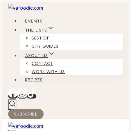
Skip
to
EVENTS
content
THE LISTS
BEST OF
CITY GUIDES
ABOUT US
CONTACT
WORK WITH US
RECIPES
SUBSCRIBE