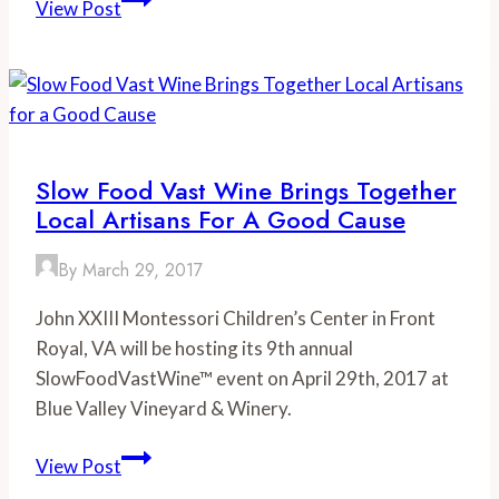
View Post
the
Date:
Summer
Food
Festivals
in
Slow Food Vast Wine Brings Together
Virginia
Local Artisans For A Good Cause
By
March 29, 2017
John XXIII Montessori Children’s Center in Front
Royal, VA will be hosting its 9th annual
SlowFoodVastWine™ event on April 29th, 2017 at
Blue Valley Vineyard & Winery.
Slow
View Post
Food