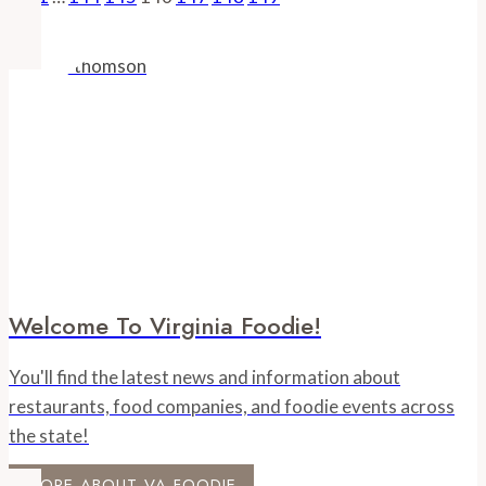
Page
Page
Navigation
Farm-
to-
Store
Retail
Model
Welcome To Virginia Foodie!
You'll find the latest news and information about
restaurants, food companies, and foodie events across
the state!
MORE ABOUT VA FOODIE