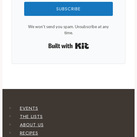
SUBSCRIBE
We won't send you spam. Unsubscribe at any
time.
Built with Kit
EVENTS
THE LISTS
ABOUT US
RECIPES