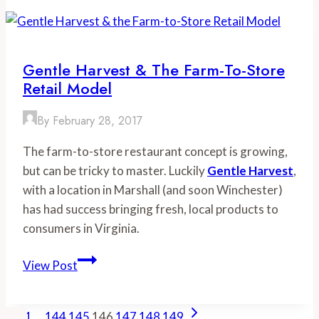
in
Chesapeake
Bay’s
Tidal
Gentle Harvest & The Farm-To-Store
Waters
Retail Model
By
February 28, 2017
The farm-to-store restaurant concept is growing,
but can be tricky to master. Luckily
Gentle Harvest
,
with a location in Marshall (and soon Winchester)
has had success bringing fresh, local products to
consumers in Virginia.
Gentle
View Post
Harvest
&
Page
Previous
Next
1
…
144
145
the
146
147
148
149