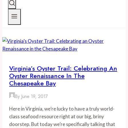
Virginia’s Oyster Trail: Celebrating An
Oyster Renaissance In The
Chesapeake Bay
By
June 19, 2017
Here in Virginia, we’re lucky to have a truly world-
class seafood resource right at our big, briny
doorstep. But today we’re specifically talking that