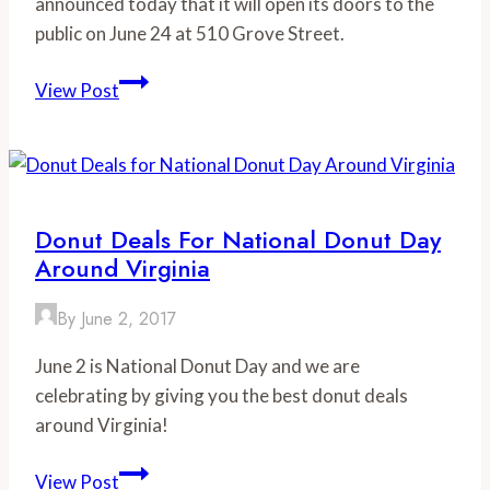
announced today that it will open its doors to the
public on June 24 at 510 Grove Street.
Beale’s
View Post
Brewery
Comes
to
Bedford,
Virginia
Donut Deals For National Donut Day
Around Virginia
By
June 2, 2017
June 2 is National Donut Day and we are
celebrating by giving you the best donut deals
around Virginia!
Donut
View Post