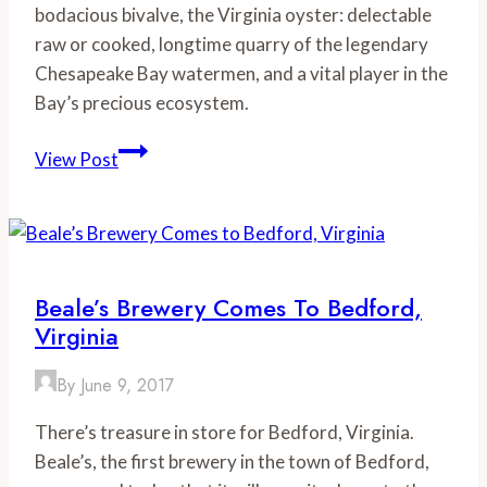
bodacious bivalve, the Virginia oyster: delectable
raw or cooked, longtime quarry of the legendary
Chesapeake Bay watermen, and a vital player in the
Bay’s precious ecosystem.
Virginia’s
View Post
Oyster
Trail:
Celebrating
an
Oyster
Beale’s Brewery Comes To Bedford,
Renaissance
Virginia
in
the
By
June 9, 2017
Chesapeake
There’s treasure in store for Bedford, Virginia.
Bay
Beale’s, the first brewery in the town of Bedford,