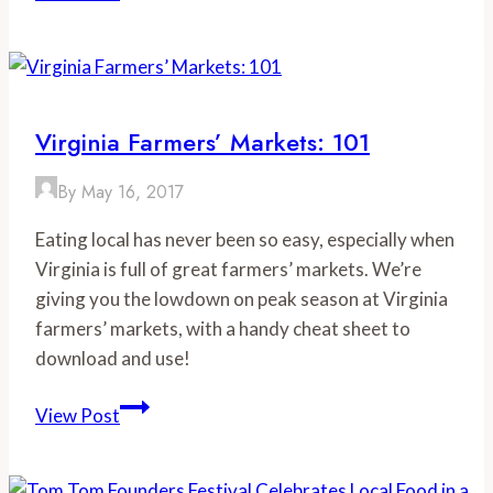
Deals
for
National
Donut
Day
Virginia Farmers’ Markets: 101
Around
Virginia
By
May 16, 2017
Eating local has never been so easy, especially when
Virginia is full of great farmers’ markets. We’re
giving you the lowdown on peak season at Virginia
farmers’ markets, with a handy cheat sheet to
download and use!
Virginia
View Post
Farmers’
Markets: