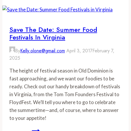
Day
at
Monticello
Save The Date: Summer Food
Festivals In Virginia
By
Kelly.olone@gmail.com
April 3, 2017
February 7,
2025
The height of festival season in Old Dominion is
fast approaching, and we want our foodies to be
ready. Check out our handy breakdown of festivals
in Virginia, from the Tom Tom Founders Festival to
FloydFest. We’ll tell you where to go to celebrate
the summertime—and, of course, where to answer
to your appetite!
Save