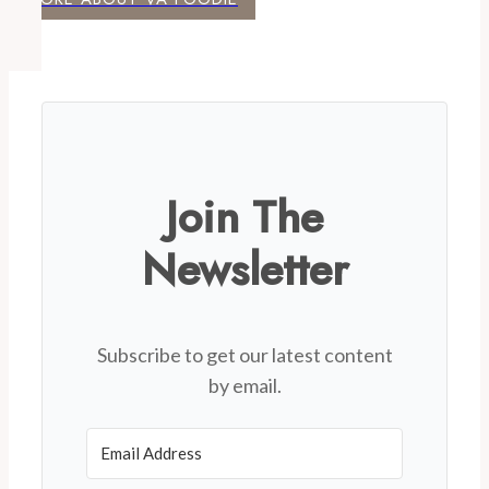
Join The
Newsletter
Subscribe to get our latest content
by email.