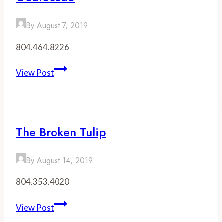
After
a
By
August 7, 2019
Show
at
804.464.8226
The
Altria
Goatocado
View Post
Theater
The Broken Tulip
By
August 14, 2019
804.353.4020
The
View Post
Broken