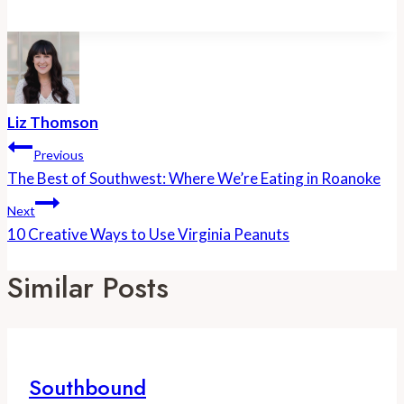
Liz Thomson
Post
Previous
Navigation
The Best of Southwest: Where We’re Eating in Roanoke
Next
10 Creative Ways to Use Virginia Peanuts
Similar Posts
Southbound