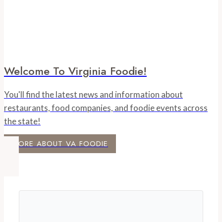
Welcome To Virginia Foodie!
You'll find the latest news and information about
restaurants, food companies, and foodie events across
the state!
MORE ABOUT VA FOODIE