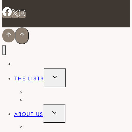
EVENTS
TOGGLE
THE LISTS
CHILD
MENU
BEST OF
CITY GUIDES
TOGGLE
ABOUT US
CHILD
MENU
CONTACT