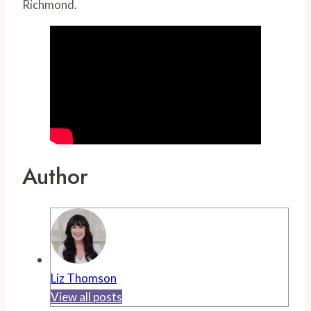
Richmond.
Author
Liz Thomson
View all posts