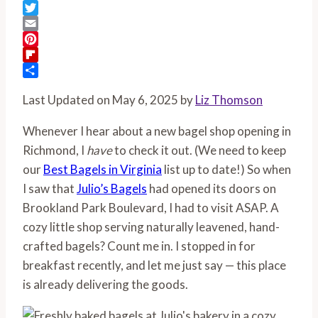
Facebook
Twitter
Email
Pinterest
Flipboard
Share
Last Updated on May 6, 2025 by
Liz Thomson
Whenever I hear about a new bagel shop opening in
Richmond, I
have
to check it out. (We need to keep
our
Best Bagels in Virginia
list up to date!) So when
I saw that
Julio’s Bagels
had opened its doors on
Brookland Park Boulevard, I had to visit ASAP. A
cozy little shop serving naturally leavened, hand-
crafted bagels? Count me in. I stopped in for
breakfast recently, and let me just say — this place
is already delivering the goods.