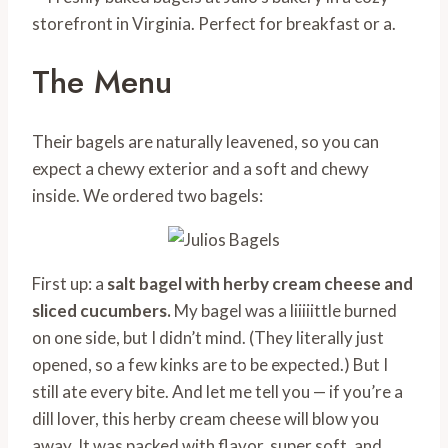
The Menu
Their bagels are naturally leavened, so you can
expect a chewy exterior and a soft and chewy
inside. We ordered two bagels:
First up: a
salt bagel with herby cream cheese and
sliced cucumbers.
My bagel was a liiiiittle burned
on one side, but I didn’t mind. (They literally just
opened, so a few kinks are to be expected.) But I
still ate every bite. And let me tell you — if you’re a
dill lover, this herby cream cheese will blow you
away. It was packed with flavor, super soft, and