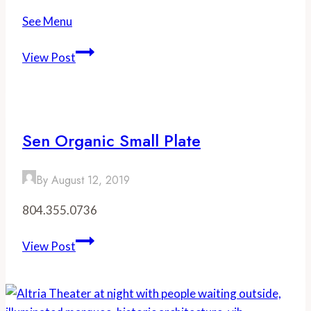
See Menu
Station
View Post
2
Sen Organic Small Plate
By
August 12, 2019
804.355.0736
Sen
View Post
Organic
Small
Plate