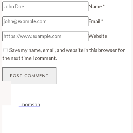
Name
*
Email
*
Website
Save my name, email, and website in this browser for
the next time I comment.