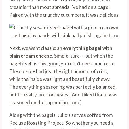
creamier than most spreads I’ve had on a bagel.
Paired with the crunchy cucumbers, it was delicious.
Next, we went classic: an
everything bagel with
plain cream cheese.
Simple, sure — but when the
bagel itself is this good, you don’t need much else.
The outside had just the right amount of crisp,
while the inside was light and beautifully chewy.
The everything seasoning was perfectly balanced,
not too salty, not too heavy. (And I liked that it was
seasoned on the top and bottom.)
Along with the bagels, Julio’s serves coffee from
Recluse Roasting Project. So whether you need a