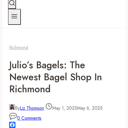
Richmond
Julio’s Bagels: The
Newest Bagel Shop In
Richmond
By
Liz Thomson
May 1, 2025
May 6, 2025
0 Comments