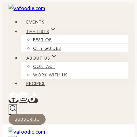
Skip
to
EVENTS
content
THE LISTS
BEST OF
CITY GUIDES
ABOUT US
CONTACT
WORK WITH US
RECIPES
SUBSCRIBE