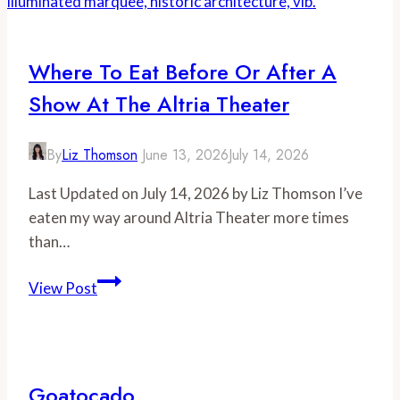
Where To Eat Before Or After A
Show At The Altria Theater
By
Liz Thomson
June 13, 2026
July 14, 2026
Last Updated on July 14, 2026 by Liz Thomson I’ve
eaten my way around Altria Theater more times
than…
Where
View Post
to
Eat
Before
or
Goatocado