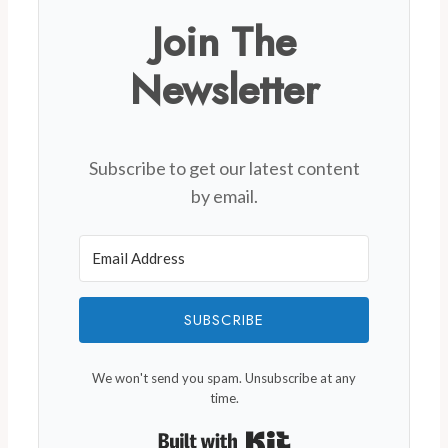
Join The
Newsletter
Subscribe to get our latest content
by email.
SUBSCRIBE
We won't send you spam. Unsubscribe at any
time.
Built with Kit