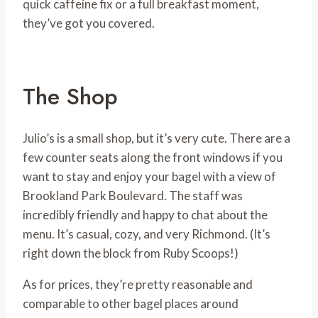
quick caffeine fix or a full breakfast moment,
they’ve got you covered.
The Shop
Julio’s is a small shop, but it’s very cute. There are a
few counter seats along the front windows if you
want to stay and enjoy your bagel with a view of
Brookland Park Boulevard. The staff was
incredibly friendly and happy to chat about the
menu. It’s casual, cozy, and very Richmond. (It’s
right down the block from Ruby Scoops!)
As for prices, they’re pretty reasonable and
comparable to other bagel places around