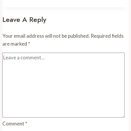
Tulip
Leave A Reply
Your email address will not be published.
Required fields
are marked
*
Comment
*