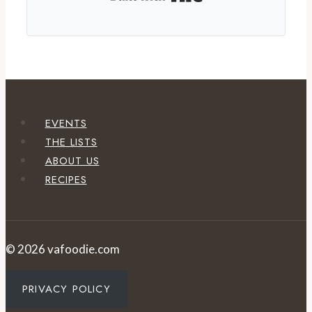
EVENTS
THE LISTS
ABOUT US
RECIPES
© 2026 vafoodie.com
PRIVACY POLICY