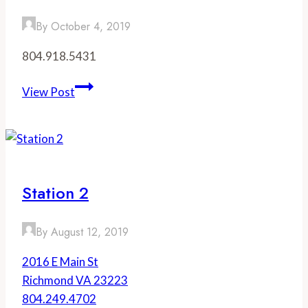
By
October 4, 2019
804.918.5431
Southbound
View Post
Station 2
By
August 12, 2019
2016 E Main St
Richmond VA 23223
804.249.4702