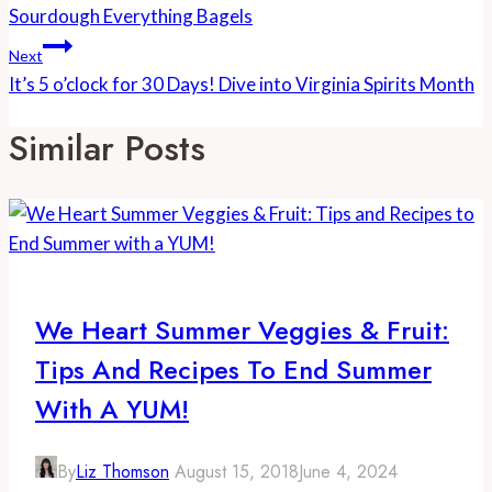
Navigation
Sourdough Everything Bagels
Next
It’s 5 o’clock for 30 Days! Dive into Virginia Spirits Month
Similar Posts
We Heart Summer Veggies & Fruit:
Tips And Recipes To End Summer
With A YUM!
By
Liz Thomson
August 15, 2018
June 4, 2024