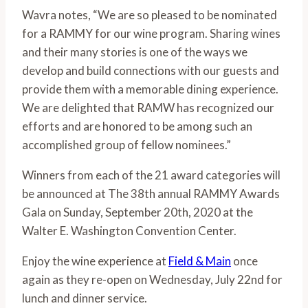
Wavra notes, “We are so pleased to be nominated 
for a RAMMY for our wine program. Sharing wines 
and their many stories is one of the ways we 
develop and build connections with our guests and 
provide them with a memorable dining experience. 
We are delighted that RAMW has recognized our 
efforts and are honored to be among such an 
accomplished group of fellow nominees.” 
Winners from each of the 21 award categories will 
be announced at The 38th annual RAMMY Awards 
Gala on Sunday, September 20th, 2020 at the 
Walter E. Washington Convention Center. 
Enjoy the wine experience at 
Field & Main
 once 
again as they re-open on Wednesday, July 22nd for 
lunch and dinner service. 