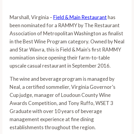
Marshall, Virginia – 
Field & Main Restaurant
 has 
been nominated for a RAMMY by The Restaurant 
Association of Metropolitan Washington as finalist 
in the Best Wine Program category. Owned by Neal 
and Star Wavra, this is Field & Main’s first RAMMY 
nomination since opening their farm-to-table 
upscale casual restaurant in September 2016. 
The wine and beverage program is managed by 
Neal, a certified sommelier, Virginia Governor’s 
Cup judge, manager of Loudoun County Wine 
Awards Competition, and Tony Ruffo, WSET 3 
Graduate with over 10 years of beverage 
management experience at fine dining 
establishments throughout the region. 