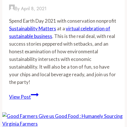
End
By
April 8, 2021
Summer
Spend Earth Day 2021 with conservation nonprofit
with
Sustainability Matters
at a
virtual celebration of
a
sustainable business
. This is the real deal, with real
YUM!
success stories peppered with setbacks, and an
honest examination of how environmental
sustainability intersects with economic
sustainability. It will also be a ton of fun, so have
your chips and local beverage ready, and join us for
the party!
Earth
View Post
Day
Sustainable
Business
Summit-