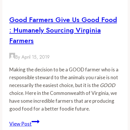
Tickets
On
Good Farmers Give Us Good Food
Sale
: Humanely Sourcing Virginia
Now
Farmers
By
April 15, 2019
Making the decision to be a GOOD farmer who is a 
responsible steward to the animals you raise is not 
necessarily the easiest choice, but it is the 
GOOD
choice. Here in the Commonwealth of Virginia, we 
have some incredible farmers that are producing 
good food for a better foodie future. 
Good
View Post
Farmers