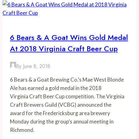
Festival
Season
like
a
6 Bears & A Goat Wins Gold Medal
Virginia
At 2018 Virginia Craft Beer Cup
Foodie
By
June 8, 2018
6 Bears & a Goat Brewing Co.’s Mae West Blonde 
Ale has earned a gold medal in the 2018
Virginia Craft Beer Cup competition. The Virginia 
Craft Brewers Guild (VCBG) announced the
award for the Fredericksburg area brewery 
Monday during the group’s annual meeting in
Richmond.