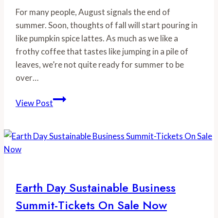
For many people, August signals the end of 
summer. Soon, thoughts of fall will start pouring in 
like pumpkin spice lattes. As much as we like a 
frothy coffee that tastes like jumping in a pile of 
leaves, we’re not quite ready for summer to be 
over…
We
View Post
Heart
Summer
Veggies
&
Fruit:
Tips
Earth Day Sustainable Business
and
Summit-Tickets On Sale Now
Recipes
to