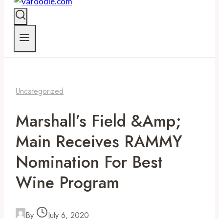
Uncategorized
Marshall’s Field &amp;
Main Receives RAMMY
Nomination For Best
Wine Program
By
July 6, 2020