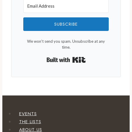
SUBSCRIBE
We won't send you spam. Unsubscribe at any
time.
Built with Kit
EVENTS
THE LISTS
ABOUT US