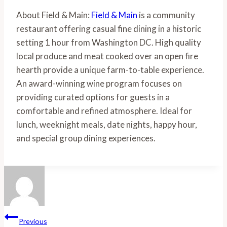
About Field & Main:
 Field & Main
 is a community 
restaurant offering casual fine dining in a historic 
setting 1 hour from Washington DC. High quality 
local produce and meat cooked over an open fire 
hearth provide a unique farm-to-table experience. 
An award-winning wine program focuses on 
providing curated options for guests in a 
comfortable and refined atmosphere. Ideal for 
lunch, weeknight meals, date nights, happy hour, 
and special group dining experiences.
Post
Previous