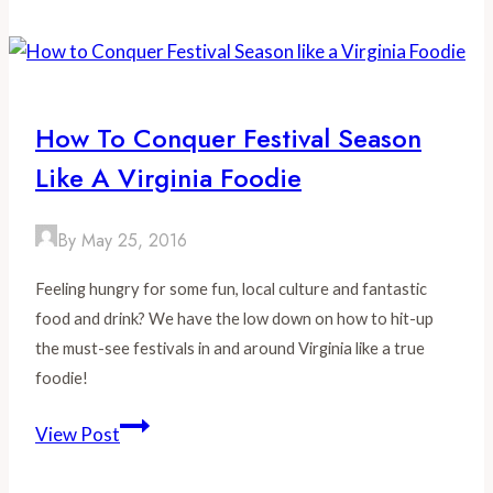
Give
us
Good
Food
How To Conquer Festival Season
:
Like A Virginia Foodie
Humanely
Sourcing
Virginia
By
May 25, 2016
Farmers
Feeling hungry for some fun, local culture and fantastic
food and drink? We have the low down on how to hit-up
the must-see festivals in and around Virginia like a true
foodie!
How
View Post
to
Conquer