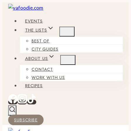
Skip
to
EVENTS
content
THE LISTS
BEST OF
CITY GUIDES
ABOUT US
CONTACT
WORK WITH US
RECIPES
SUBSCRIBE