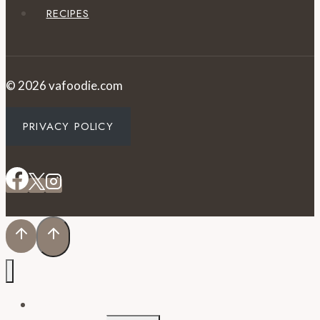
RECIPES
© 2026 vafoodie.com
PRIVACY POLICY
EVENTS