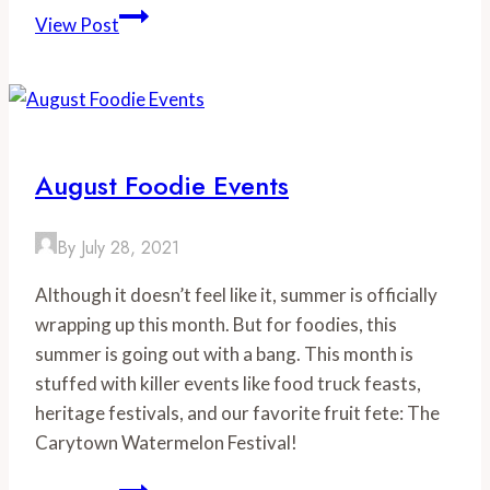
6
View Post
Bears
&
A
Goat
Wins
August Foodie Events
Gold
Medal
By
July 28, 2021
at
2018
Although it doesn’t feel like it, summer is officially
Virginia
wrapping up this month. But for foodies, this
Craft
summer is going out with a bang. This month is
Beer
stuffed with killer events like food truck feasts,
Cup
heritage festivals, and our favorite fruit fete: The
Carytown Watermelon Festival!
August