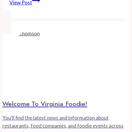
View Post
Foodie
Events
Welcome To Virginia Foodie!
You'll find the latest news and information about
restaurants, food companies, and foodie events across