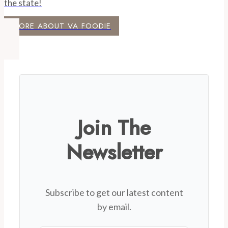
the state!
MORE ABOUT VA FOODIE
Join The
Newsletter
Subscribe to get our latest content
by email.