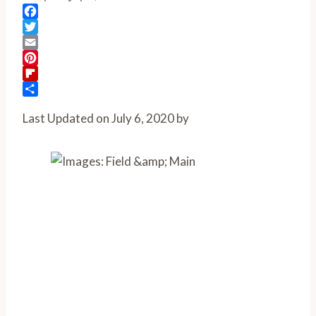
Facebook
Twitter
Email
Pinterest
Flipboard
Share
Last Updated on July 6, 2020 by