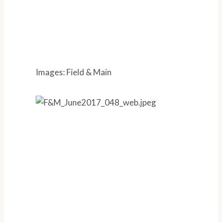
Images: Field & Main