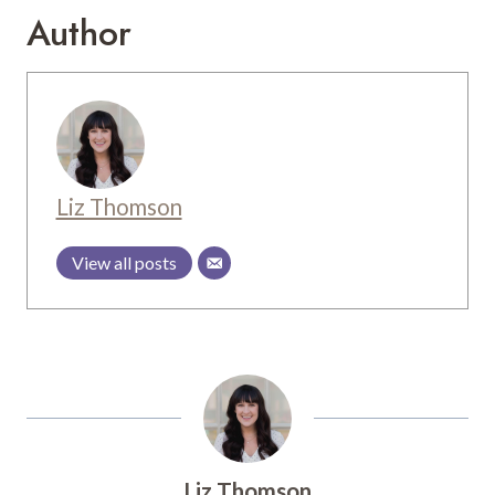
Author
Liz Thomson
View all posts
Liz Thomson