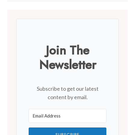
Join The
Newsletter
Subscribe to get our latest
content by email.
SUBSCRIBE