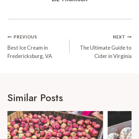
Post
PREVIOUS
NEXT
Navigation
Best Ice Cream in
The Ultimate Guide to
Fredericksburg, VA
Cider in Virginia
Similar Posts