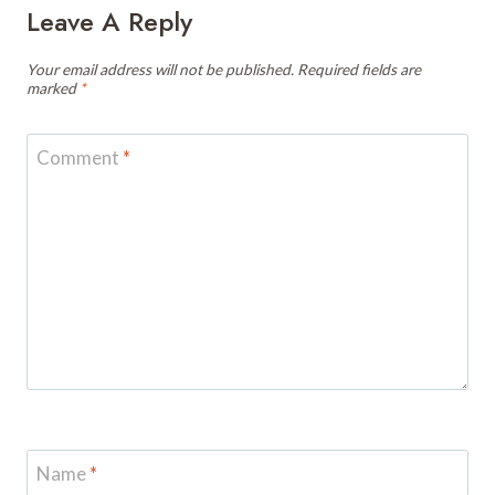
Leave A Reply
Your email address will not be published.
Required fields are
marked
*
Comment
*
Name
*