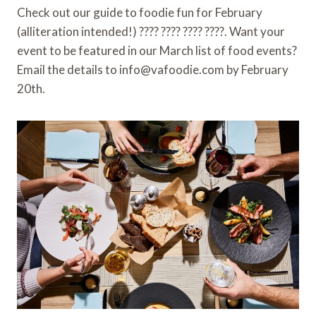
b
t
l
e
b
e
Check out our guide to foodie fun for February
o
e
r
o
(alliteration intended!) ???? ???? ???? ????. Want your
o
r
e
a
k
s
r
event to be featured in our March list of food events?
t
d
Email the details to info@vafoodie.com by February
20th.