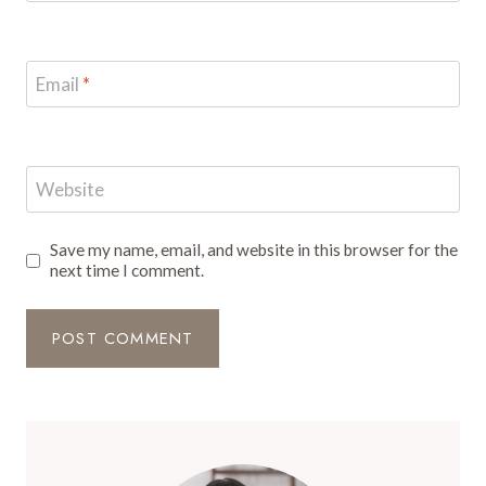
Email
*
Website
Save my name, email, and website in this browser for the
next time I comment.