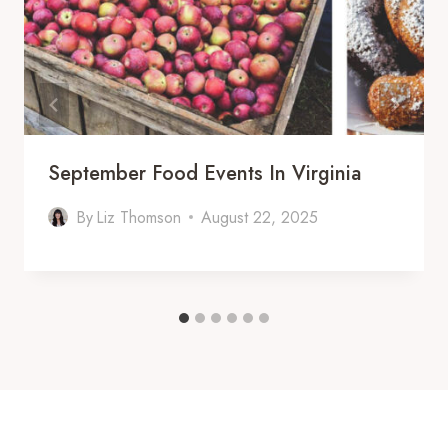
September Food Events In Virginia
By
Liz Thomson
August 22, 2025