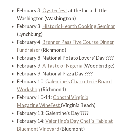
February 3:
Oysterfest
at the Inn at Little
Washington (
Washington
)
February 3:
Historic Hearth Cooking Seminar
(Lynchburg)
February 4:
Brenner Pass Five Course Dinner
Fundraiser
(Richmond)
February 8: National Potato Lovers’ Day ????
February 9:
A Taste of Nigeria
(Woodbridge)
February 9: National Pizza Day ????
February 10:
Galentine’s Charcuterie Board
Workshop
(Richmond)
February 10-11:
Coastal Virginia
Magazine WineFest
(Virginia Beach)
February 13: Galentine’s Day ????
February 14:
Valentine’s Day Chef’s Table at
Bluemont Vineyard
(Bluemont)