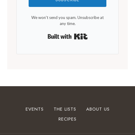
We won't send you spam. Unsubscribe at
any time.
Built with Kit
EVENTS
THE LISTS
ABOUT US
RECIPES