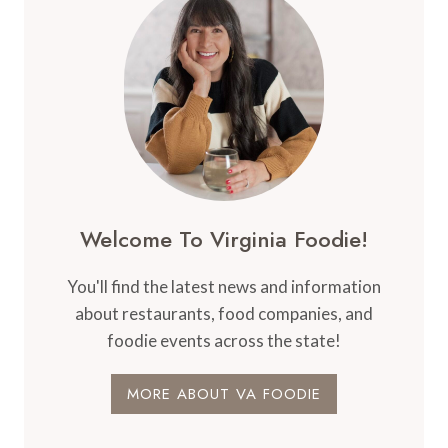
Welcome To Virginia Foodie!
You'll find the latest news and information
about restaurants, food companies, and
foodie events across the state!
MORE ABOUT VA FOODIE