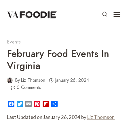
Skip
to
content
Events
February Food Events In
Virginia
By
Liz Thomson
January 26, 2024
0 Comments
F
T
E
P
F
S
a
w
m
i
l
h
c
i
a
n
i
a
Last Updated on January 26, 2024 by
Liz Thomson
e
t
i
t
p
r