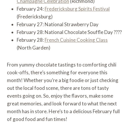
Champagne Celebration
(Richmond)
February 24:
Fredericksburg Spirits Festival
(Fredericksburg)
February 27: National Strawberry Day
February 28: National Chocolate Souffle Day ????
February 28:
French Cuisine Cooking Class
(North Garden)
From yummy chocolate tastings to comforting chili
cook-offs, there’s something for everyone this
month! Whether you’re a big foodie or just checking
out the local food scene, there are tons of tasty
events going on. So, enjoy the flavors, make some
great memories, and look forward to what the next
month has in store. Here’s to a delicious February full
of good food and fun times!