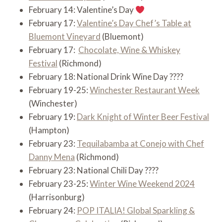
February 14: Valentine’s Day
February 17:
Valentine’s Day Chef’s Table at
Bluemont Vineyard
(Bluemont)
February 17:
Chocolate, Wine & Whiskey
Festival
(Richmond)
February 18: National Drink Wine Day ????
February 19-25:
Winchester Restaurant Week
(Winchester)
February 19:
Dark Knight of Winter Beer Festival
(Hampton)
February 23:
Tequilabamba at Conejo with Chef
Danny Mena
(Richmond)
February 23: National Chili Day ????️
February 23-25:
Winter Wine Weekend 2024
(Harrisonburg)
February 24:
POP ITALIA! Global Sparkling &