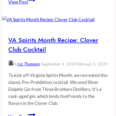
View Post
Brewing
Co.
VA Spirits Month Recipe: Clover
Club Cocktail
By
Liz Thomson
September 4, 2020
February 3, 2025
To kick off Virginia Spirits Month, we recreated this
classic Pre-Prohibition cocktail. We used Silver
Dolphin Gin from Three Brothers Distillery. It’s a
cask-aged gin, which lends itself nicely to the
flavors in the Clover Club.
VA