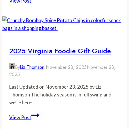
View Post
Spirits
Month
Recipe:
Clover
Club
Cocktail
2025 Virginia Foodie Gift Guide
By
Liz Thomson
November 23, 2025
November 23,
2025
Last Updated on November 23, 2025 by Liz
Thomson The holiday season is in full swing and
we’re here…
2025
View Post
Virginia