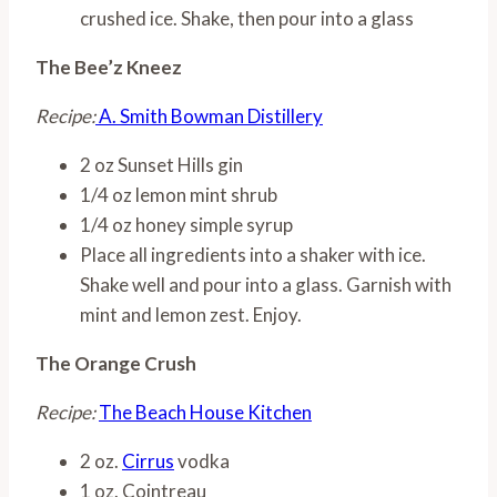
crushed ice. Shake, then pour into a glass
The Bee’z Kneez
Recipe:
A. Smith Bowman Distillery
2 oz Sunset Hills gin
1/4 oz lemon mint shrub
1/4 oz honey simple syrup
Place all ingredients into a shaker with ice.
Shake well and pour into a glass. Garnish with
mint and lemon zest. Enjoy.
The Orange Crush
Recipe:
The Beach House Kitchen
2 oz.
Cirrus
vodka
1 oz. Cointreau