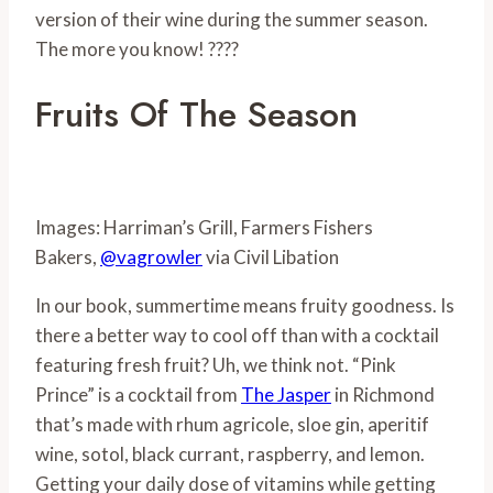
version of their wine during the summer season.
The more you know! ????
Fruits Of The Season
Images: Harriman’s Grill, Farmers Fishers
Bakers,
@vagrowler
via Civil Libation
In our book, summertime means fruity goodness. Is
there a better way to cool off than with a cocktail
featuring fresh fruit? Uh, we think not. “Pink
Prince” is a cocktail from
The Jasper
in Richmond
that’s made with rhum agricole, sloe gin, aperitif
wine, sotol, black currant, raspberry, and lemon.
Getting your daily dose of vitamins while getting