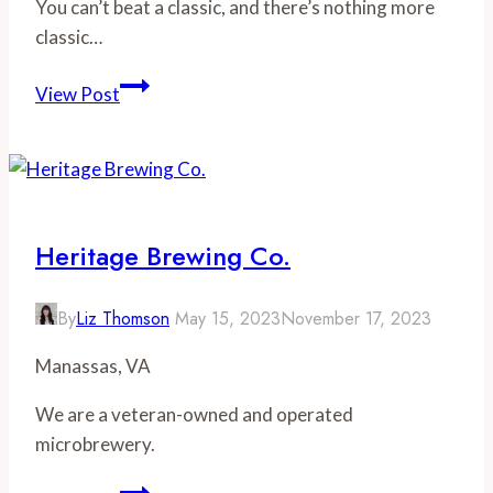
You can’t beat a classic, and there’s nothing more
classic…
The
View Post
Best
Burgers
in
Richmond
Heritage Brewing Co.
By
Liz Thomson
May 15, 2023
November 17, 2023
Manassas, VA
We are a veteran-owned and operated
microbrewery.
Heritage