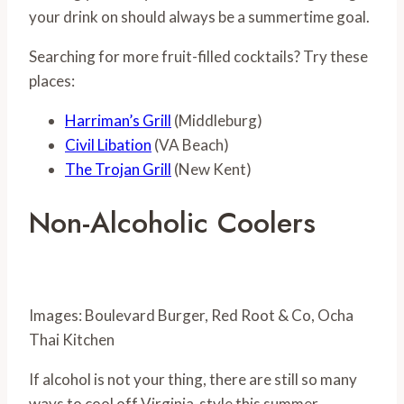
your drink on should always be a summertime goal.
Searching for more fruit-filled cocktails? Try these
places:
Harriman’s Grill
(Middleburg)
Civil Libation
(VA Beach)
The Trojan Grill
(New Kent)
Non-Alcoholic Coolers
Images: Boulevard Burger, Red Root & Co, Ocha
Thai Kitchen
If alcohol is not your thing, there are still so many
ways to cool off Virginia-style this summer.