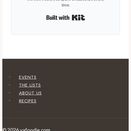
time.
Built with Kit
EVENTS
THE LISTS
ABOUT US
RECIPES
© 2026 vafoodie.com