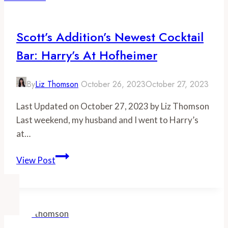
Alexandria
Scott’s Addition’s Newest Cocktail
Bar: Harry’s At Hofheimer
By
Liz Thomson
October 26, 2023
October 27, 2023
Last Updated on October 27, 2023 by Liz Thomson
Last weekend, my husband and I went to Harry’s
at…
Scott’s
View Post
Addition’s
Newest
Cocktail
Bar:
Harry’s