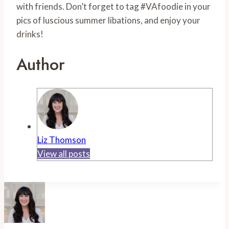
with friends. Don’t forget to tag #VAfoodie in your
pics of luscious summer libations, and enjoy your
drinks!
Author
Liz Thomson
View all posts