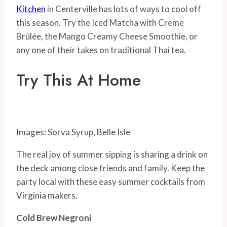
Kitchen
in Centerville has lots of ways to cool off
this season. Try the Iced Matcha with Creme
Brûlée, the Mango Creamy Cheese Smoothie, or
any one of their takes on traditional Thai tea.
Try This At Home
Images: Sorva Syrup, Belle Isle
The real joy of summer sipping is sharing a drink on
the deck among close friends and family. Keep the
party local with these easy summer cocktails from
Virginia makers.
Cold Brew Negroni