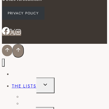
PRIVACY POLICY
EVENTS
TOGGLE
THE LISTS
CHILD
MENU
BEST OF
CITY GUIDES