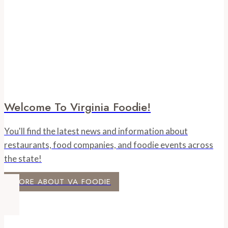
at
Hofheimer
Welcome To Virginia Foodie!
You'll find the latest news and information about
restaurants, food companies, and foodie events across
the state!
MORE ABOUT VA FOODIE