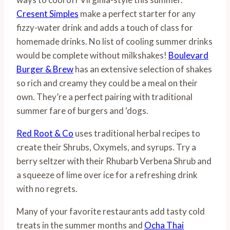
Cresent Simples
make a perfect starter for any
fizzy-water drink and adds a touch of class for
homemade drinks. No list of cooling summer drinks
would be complete without milkshakes!
Boulevard
Burger & Brew
has an extensive selection of shakes
so rich and creamy they could be a meal on their
own. They’re a perfect pairing with traditional
summer fare of burgers and ‘dogs.
Red Root & Co
uses traditional herbal recipes to
create their Shrubs, Oxymels, and syrups. Try a
berry seltzer with their Rhubarb Verbena Shrub and
a squeeze of lime over ice for a refreshing drink
with no regrets.
Many of your favorite restaurants add tasty cold
treats in the summer months and
Ocha Thai