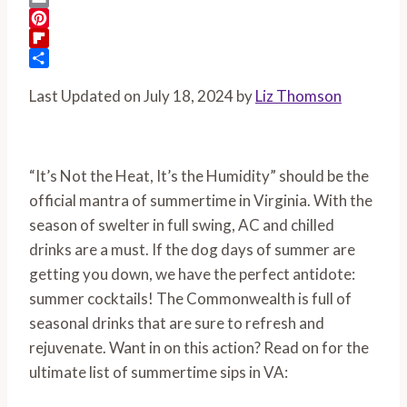
Email
Pinterest
Flipboard
Share
Last Updated on July 18, 2024 by
Liz Thomson
“It’s Not the Heat, It’s the Humidity” should be the
official mantra of summertime in Virginia. With the
season of swelter in full swing, AC and chilled
drinks are a must. If the dog days of summer are
getting you down, we have the perfect antidote:
summer cocktails! The Commonwealth is full of
seasonal drinks that are sure to refresh and
rejuvenate. Want in on this action? Read on for the
ultimate list of summertime sips in VA: