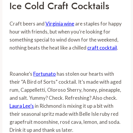
Ice Cold Craft Cocktails
Craft beers and
Virginia wine
are staples for happy
hour with friends, but when you’re looking for
something special to wind down for the weekend,
nothing beats the heat like a chilled
craft cocktail
.
Roanoke’s
Fortunato
has stolen our hearts with
their “A Bird of Sorts” cocktail. It’s made with aged
rum, Cappelletti, Oloroso Sherry, honey, pineapple,
and salt. Yummy? Check. Refreshing? Also check.
Laura Lee’s
in Richmond is mixing it up a bit with
their seasonal spritz made with Belle Isle ruby red
grapefruit moonshine, rosé cava, lemon, and soda.
Drink it up and thank us later.