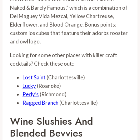
Naked & Barely Famous,” which is a combination of
Del Maguey Vida Mezcal, Yellow Chartreuse,
Elderflower, and Blood Orange. Bonus points:
custom ice cubes that feature their adorbs rooster
and owl logo.
Looking for some other places with killer craft
cocktails? Check these out::
Lost Saint
(Charlottesville)
Lucky
(Roanoke)
Perly’s
(Richmond)
Ragged Branch
(Charlottesville)
Wine Slushies And
Blended Bevvies