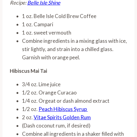
Recipe:
Belle Isle Shine
1 oz. Belle Isle Cold Brew Coffee
1 oz. Campari
1 oz. sweet vermouth
Combine ingredients in a mixing glass with ice,
stir lightly, and strain into a chilled glass.
Garnish with orange peel.
Hibiscus Mai Tai
3/4 oz. Lime juice
1/2 oz. Orange Curacao
1/4 oz. Orgeat or dash almond extract
1/2 oz.
Peach Hibiscus Syrup
2 oz.
Vitae Spirits Golden Rum
(Dash coconut rum, if desired)
Combine all ingredients in a shaker filled with