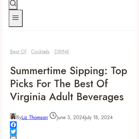
Best Of
·
Cocktails
·
DRINK
Summertime Sipping: Top
Picks For The Best Of
Virginia Adult Beverages
By
Liz Thomson
June 3, 2024
July 18, 2024
Facebook
Twitter