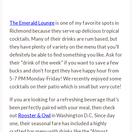
The Emerald Lounge
is one of my favorite spots in
Richmond because they serve up delicious tropical
cocktails. Many of their drinks are rum based, but
they have plenty of variety on the menu that you’ll
definitely be able to find something you like. Ask for
their “drink of the week” if you want to save a few
bucks and don’t forget they have happy hour from
5-7 PM Monday-Friday! We recently enjoyed some
cocktails on their patio which is small but
very
cute!
If you are looking for a refreshing beverage that’s
been perfectly paired with your meal, then check
out
Rooster & Owl
in Washington D.C. Since day
one, their seasonal fare has included a highly
crafted bar menu with drinks like the “Almost