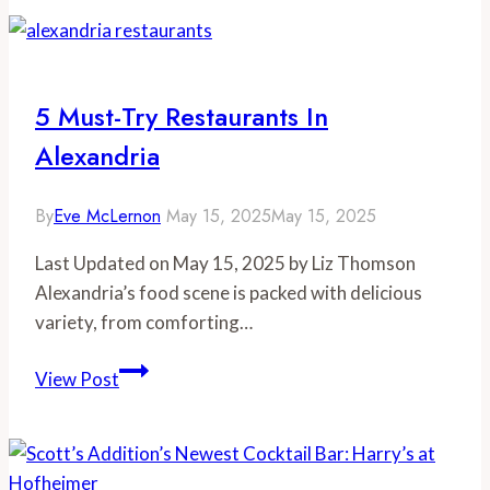
Foodie
Gift
Guide
5 Must-Try Restaurants In
Alexandria
By
Eve McLernon
May 15, 2025
May 15, 2025
Last Updated on May 15, 2025 by Liz Thomson
Alexandria’s food scene is packed with delicious
variety, from comforting…
5
View Post
Must-
Try
Restaurants
in