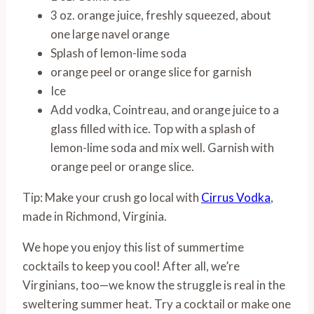
3 oz. orange juice, freshly squeezed, about
one large navel orange
Splash of lemon-lime soda
orange peel or orange slice for garnish
Ice
Add vodka, Cointreau, and orange juice to a
glass filled with ice. Top with a splash of
lemon-lime soda and mix well. Garnish with
orange peel or orange slice.
Tip: Make your crush go local with
Cirrus Vodka
,
made in Richmond, Virginia.
We hope you enjoy this list of summertime
cocktails to keep you cool! After all, we’re
Virginians, too—we know the struggle is real in the
sweltering summer heat. Try a cocktail or make one