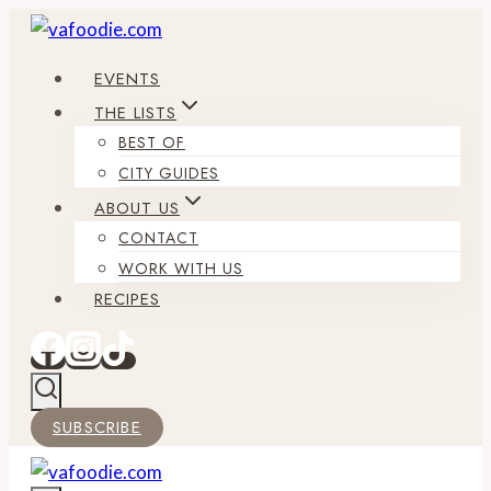
Skip
to
EVENTS
content
THE LISTS
BEST OF
CITY GUIDES
ABOUT US
CONTACT
WORK WITH US
RECIPES
SUBSCRIBE