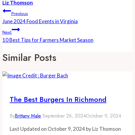
Liz Thomson
Post
Previous
Navigation
June 2024 Food Events in Virginia
Next
10 Best Tips for Farmers Market Season
Similar Posts
The Best Burgers In Richmond
By
Brittany Male
September 26, 2024
October 9, 2024
Last Updated on October 9, 2024 by Liz Thomson