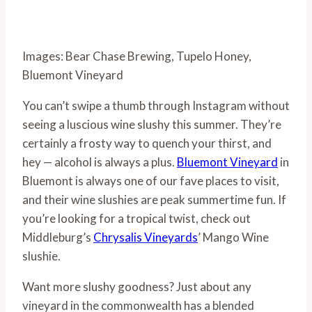
Images: Bear Chase Brewing, Tupelo Honey,
Bluemont Vineyard
You can’t swipe a thumb through Instagram without
seeing a luscious wine slushy this summer. They’re
certainly a frosty way to quench your thirst, and
hey — alcohol is always a plus.
Bluemont Vineyard
in
Bluemont is always one of our fave places to visit,
and their wine slushies are peak summertime fun. If
you’re looking for a tropical twist, check out
Middleburg’s
Chrysalis Vineyards
’ Mango Wine
slushie.
Want more slushy goodness? Just about any
vineyard in the commonwealth has a blended