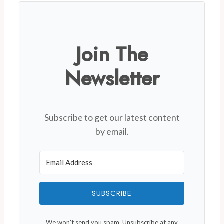
Join The
Newsletter
Subscribe to get our latest content
by email.
SUBSCRIBE
We won't send you spam. Unsubscribe at any