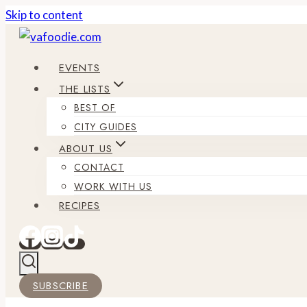
Skip to content
EVENTS
THE LISTS
BEST OF
CITY GUIDES
ABOUT US
CONTACT
WORK WITH US
RECIPES
SUBSCRIBE