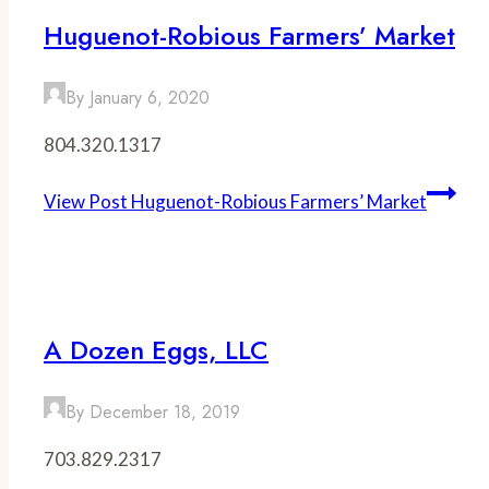
Huguenot-Robious Farmers’ Market
By
January 6, 2020
804.320.1317
View Post
Huguenot-Robious Farmers’ Market
A Dozen Eggs, LLC
By
December 18, 2019
703.829.2317