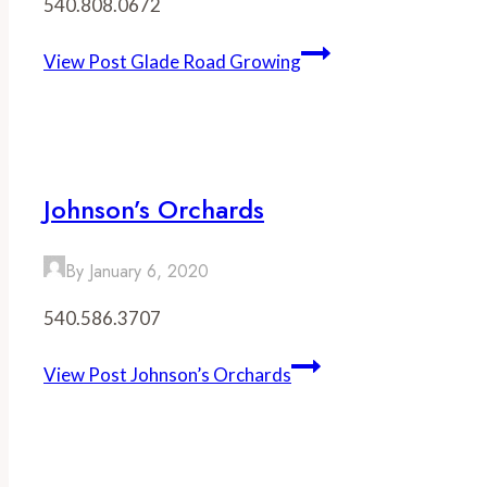
540.808.0672
View Post
Glade Road Growing
Johnson’s Orchards
By
January 6, 2020
540.586.3707
View Post
Johnson’s Orchards