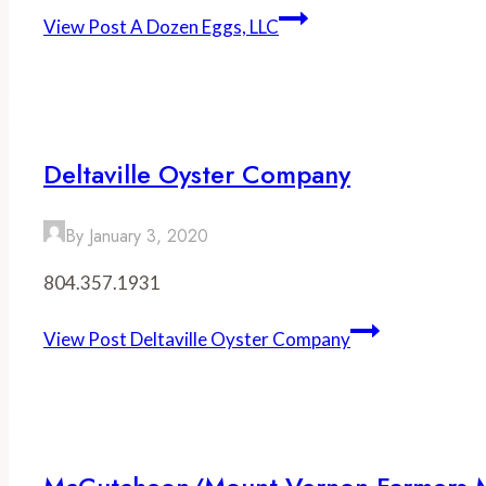
View Post
A Dozen Eggs, LLC
Deltaville Oyster Company
By
January 3, 2020
804.357.1931
View Post
Deltaville Oyster Company