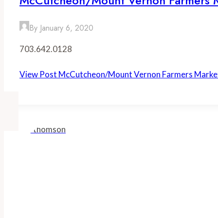
McCutcheon/Mount Vernon Farmers 
By
January 6, 2020
703.642.0128
View Post
McCutcheon/Mount Vernon Farmers Marke