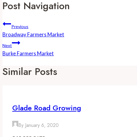
Post Navigation
Previous
Broadway Farmers Market
Next
Burke Farmers Market
Similar Posts
Glade Road Growing
By
January 6, 2020