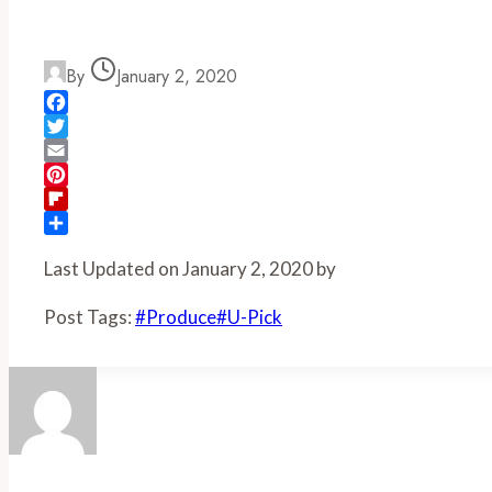
By
January 2, 2020
Facebook
Twitter
Email
Pinterest
Flipboard
Share
Last Updated on January 2, 2020 by
Post Tags:
#
Produce
#
U-Pick