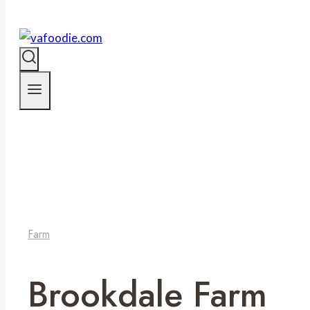
Farm
Brookdale Farm