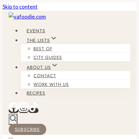
Skip to content
EVENTS
THE LISTS
BEST OF
CITY GUIDES
ABOUT US
CONTACT
WORK WITH US
RECIPES
SUBSCRIBE