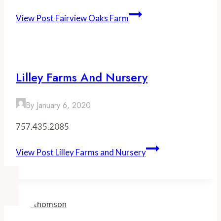
View Post
Fairview Oaks Farm
Lilley Farms And Nursery
By
January 6, 2020
757.435.2085
View Post
Lilley Farms and Nursery