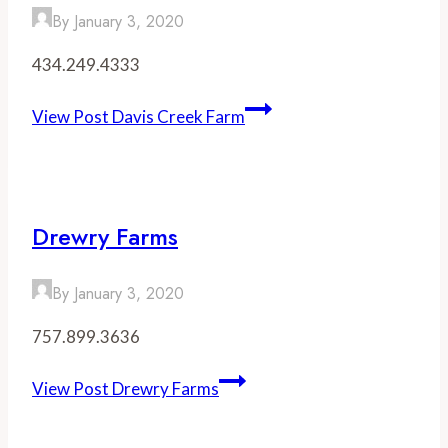
By
January 3, 2020
434.249.4333
View Post
Davis Creek Farm
Drewry Farms
By
January 3, 2020
757.899.3636
View Post
Drewry Farms