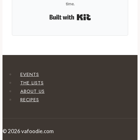
time.
Built with Kit
EVENTS
THE LISTS
ABOUT US
RECIPES
© 2026 vafoodie.com