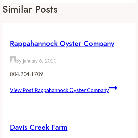
Similar Posts
Rappahannock Oyster Company
By
January 6, 2020
804.204.1709
View Post
Rappahannock Oyster Company
Davis Creek Farm