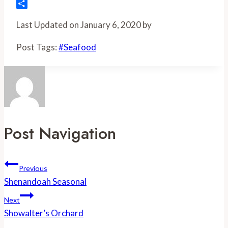
Flipboard
Share
Last Updated on January 6, 2020 by
Post Tags:
#
Seafood
Post Navigation
Previous
Shenandoah Seasonal
Next
Showalter’s Orchard