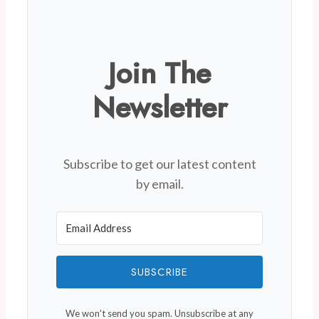
Join The
Newsletter
Subscribe to get our latest content
by email.
SUBSCRIBE
We won't send you spam. Unsubscribe at any