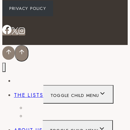
PRIVACY POLICY
EVENTS
THE LISTS
TOGGLE CHILD MENU
BEST OF
CITY GUIDES