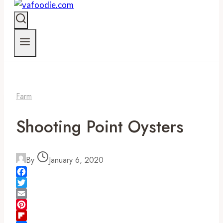
Farm
Shooting Point Oysters
By
January 6, 2020
Facebook
Twitter
Email
Pinterest