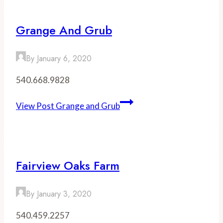
Grange And Grub
By
January 6, 2020
540.668.9828
View Post
Grange and Grub
Fairview Oaks Farm
By
January 3, 2020
540.459.2257