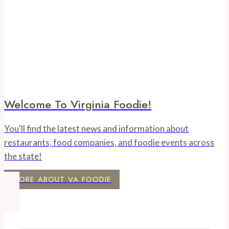
Welcome To Virginia Foodie!
You'll find the latest news and information about
restaurants, food companies, and foodie events across
the state!
MORE ABOUT VA FOODIE