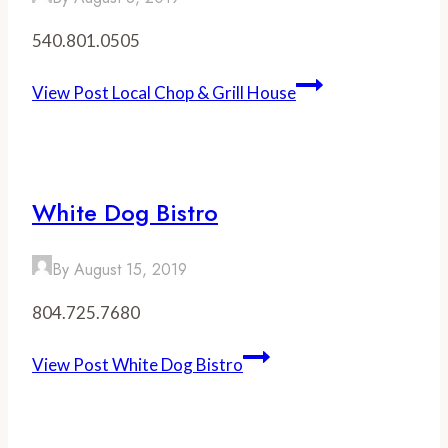
540.801.0505
View Post
Local Chop & Grill House
White Dog Bistro
By
August 15, 2019
804.725.7680
View Post
White Dog Bistro