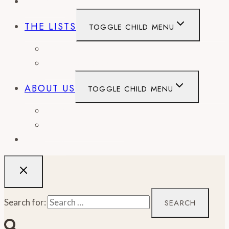
EVENTS
THE LISTS
TOGGLE CHILD MENU
BEST OF
CITY GUIDES
ABOUT US
TOGGLE CHILD MENU
CONTACT
WORK WITH US
RECIPES
Search for: