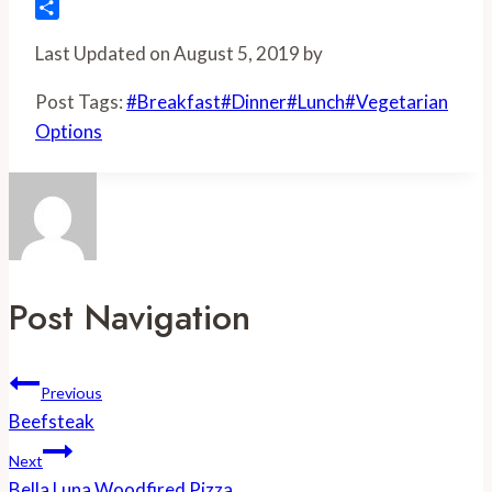
Flipboard
Share
Last Updated on August 5, 2019 by
Post Tags:
#
Breakfast
#
Dinner
#
Lunch
#
Vegetarian
Options
Post Navigation
Previous
Beefsteak
Next
Bella Luna Woodfired Pizza