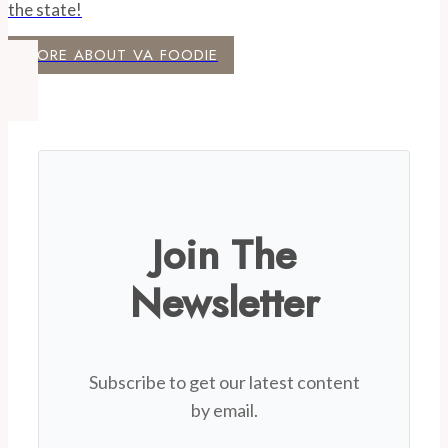
the state!
MORE ABOUT VA FOODIE
Join The
Newsletter
Subscribe to get our latest content
by email.