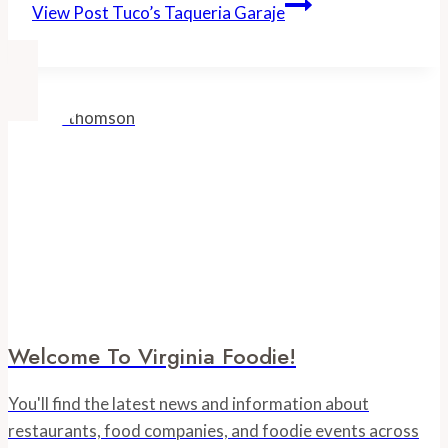
View Post
Tuco’s Taqueria Garaje
Welcome To Virginia Foodie!
You'll find the latest news and information about
restaurants, food companies, and foodie events across