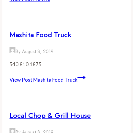
Mashita Food Truck
By
August 8, 2019
540.810.1875
View Post
Mashita Food Truck
Local Chop & Grill House
By
August 8, 2019