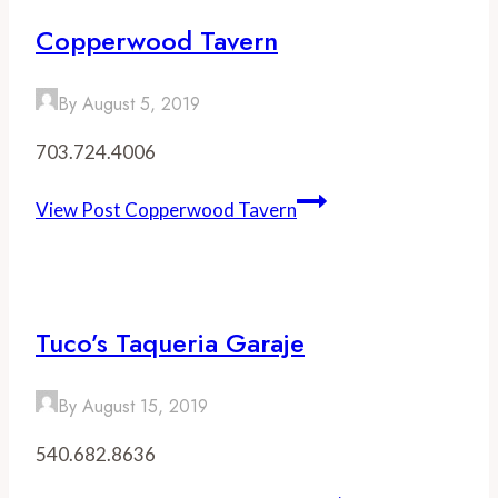
Copperwood Tavern
By
August 5, 2019
703.724.4006
View Post
Copperwood Tavern
Tuco’s Taqueria Garaje
By
August 15, 2019
540.682.8636