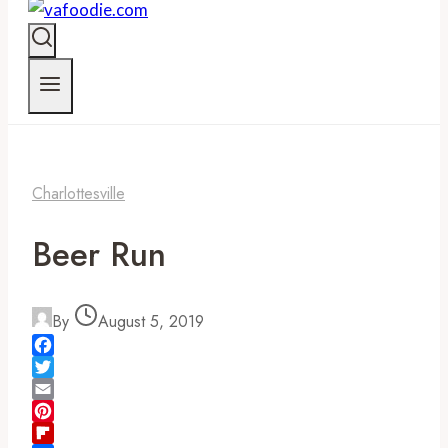
Charlottesville
Beer Run
By
August 5, 2019
Facebook
Twitter
Email
Pinterest