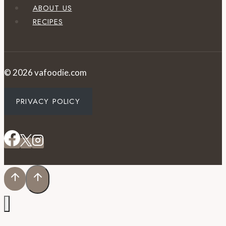
ABOUT US
RECIPES
© 2026 vafoodie.com
PRIVACY POLICY