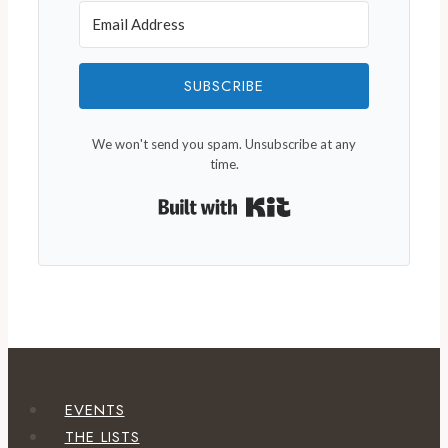
SUBSCRIBE
We won't send you spam. Unsubscribe at any
time.
Built with Kit
EVENTS
THE LISTS