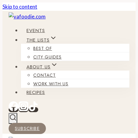
Skip to content
EVENTS
THE LISTS
BEST OF
CITY GUIDES
ABOUT US
CONTACT
WORK WITH US
RECIPES
SUBSCRIBE