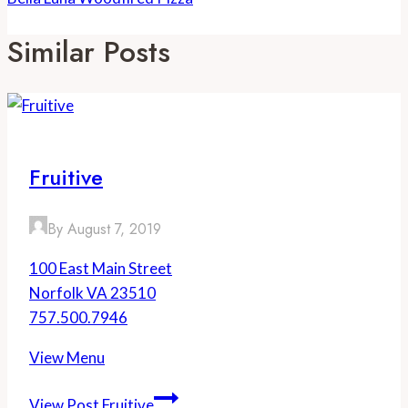
Similar Posts
Fruitive
By
August 7, 2019
100 East Main Street
Norfolk VA 23510
757.500.7946
View Menu
View Post
Fruitive