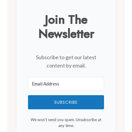
Join The
Newsletter
Subscribe to get our latest
content by email.
SUBSCRIBE
We won't send you spam. Unsubscribe at
any time.