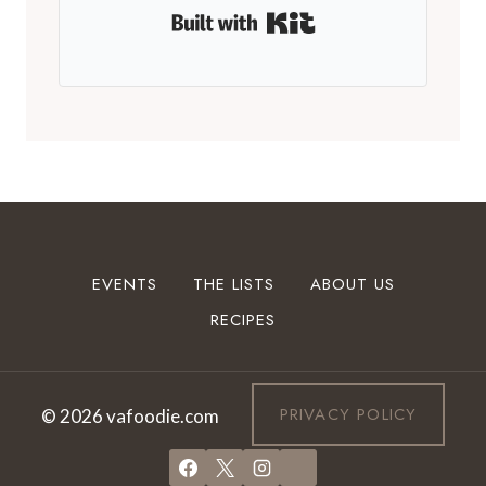
Built with Kit
EVENTS
THE LISTS
ABOUT US
RECIPES
PRIVACY POLICY
© 2026 vafoodie.com