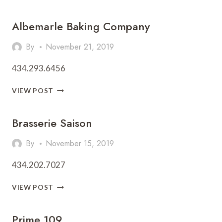
HALL
Albemarle Baking Company
By
November 21, 2019
434.293.6456
ALBEMARLE
VIEW POST
BAKING
COMPANY
Brasserie Saison
By
November 15, 2019
434.202.7027
BRASSERIE
VIEW POST
SAISON
Prime 109