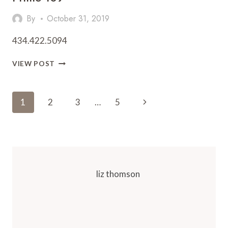
By
October 31, 2019
434.422.5094
PRIME
VIEW POST
109
Page
Next
1
2
3
…
5
Navigation
Page