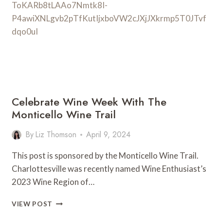
FOR
2026!)
Celebrate Wine Week With The
Monticello Wine Trail
By
Liz Thomson
April 9, 2024
This post is sponsored by the Monticello Wine Trail.
Charlottesville was recently named Wine Enthusiast’s
2023 Wine Region of…
CELEBRATE
VIEW POST
WINE