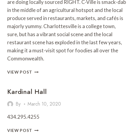
are doing locally sourced RIGHT. C-Ville is smack-dab
in the middle of an agricultural hotspot and the local
produce served in restaurants, markets, and cafés is
majorly yummy. Charlottesville is a college town,
sure, but has a vibrant social scene and the local
restaurant scene has exploded in the last few years,
making it a must-visit spot for foodies all over the
Commonwealth.
CITY
VIEW POST
SPOTLIGHT:
CHARLOTTESVILLE
Kardinal Hall
By
March 10, 2020
434.295.4255
KARDINAL
VIEW POST