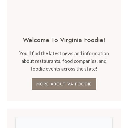
Welcome To Virginia Foodie!
You'll find the latest news and information
about restaurants, food companies, and
foodie events across the state!
MORE ABOUT VA FOODIE