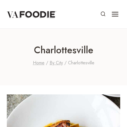
Skip
to
content
Charlottesville
Home
/
By City
/
Charlottesville