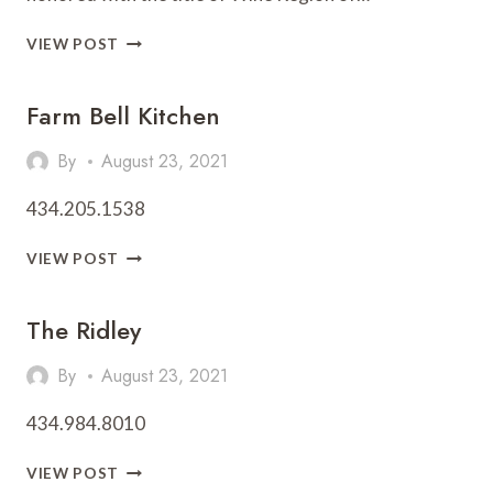
CHARLOTTESVILLE
VIEW POST
NAMED
WINE
Farm Bell Kitchen
REGION
OF
THE
By
August 23, 2021
YEAR
434.205.1538
FARM
VIEW POST
BELL
KITCHEN
The Ridley
By
August 23, 2021
434.984.8010
THE
VIEW POST
RIDLEY