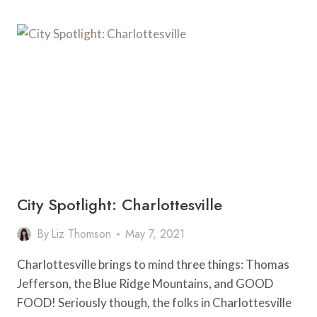
City Spotlight: Charlottesville
By
Liz Thomson
May 7, 2021
Charlottesville brings to mind three things: Thomas
Jefferson, the Blue Ridge Mountains, and GOOD
FOOD! Seriously though, the folks in Charlottesville