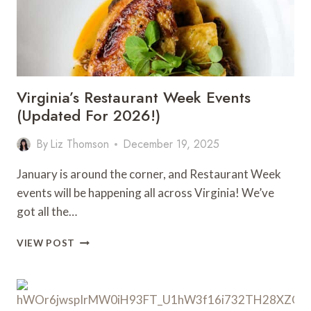
Virginia’s Restaurant Week Events
(Updated For 2026!)
By
Liz Thomson
December 19, 2025
January is around the corner, and Restaurant Week
events will be happening all across Virginia! We’ve
got all the…
VIRGINIA’S
VIEW POST
RESTAURANT
WEEK
EVENTS
(UPDATED