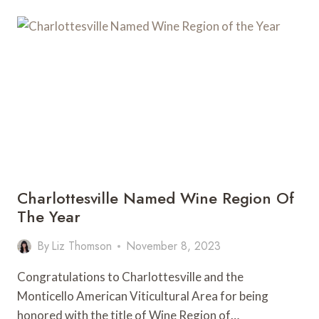
WEEK
WITH
THE
MONTICELLO
WINE
TRAIL
Charlottesville Named Wine Region Of
The Year
By
Liz Thomson
November 8, 2023
Congratulations to Charlottesville and the
Monticello American Viticultural Area for being
honored with the title of Wine Region of…