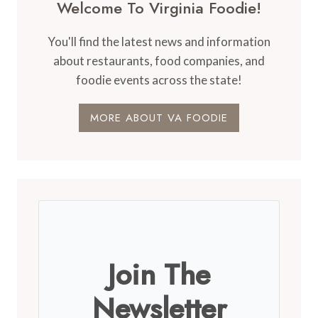
Welcome To Virginia Foodie!
You'll find the latest news and information
about restaurants, food companies, and
foodie events across the state!
MORE ABOUT VA FOODIE
Join The
Newsletter