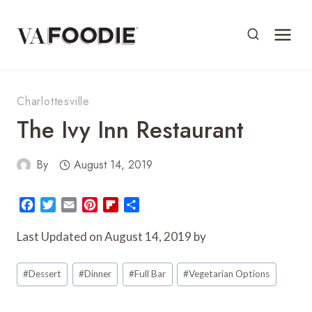
Skip
to
content
Charlottesville
The Ivy Inn Restaurant
By
August 14, 2019
F
T
E
P
F
S
a
w
m
i
l
h
c
i
a
n
i
a
Last Updated on August 14, 2019 by
e
t
i
t
p
r
Post
b
t
l
e
b
e
#
Dessert
#
Dinner
#
Full Bar
#
Vegetarian Options
o
e
r
o
Tags:
o
r
e
a
k
s
r