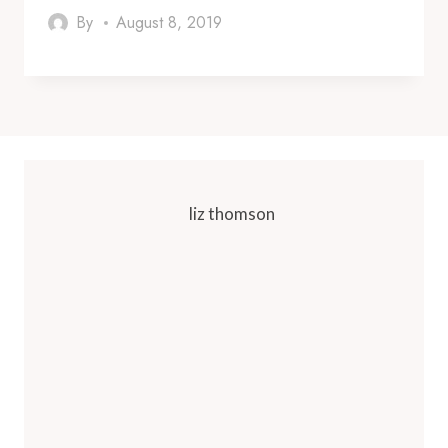
By
August 8, 2019