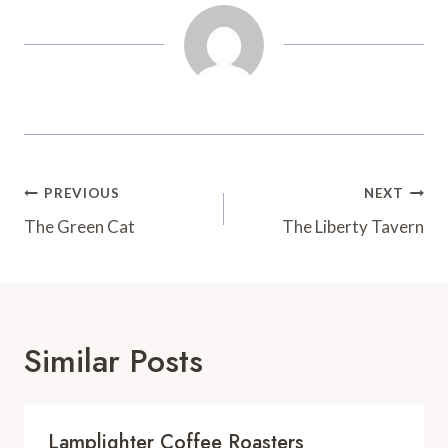
t
d
Post
PREVIOUS
NEXT
Navigation
The Green Cat
The Liberty Tavern
Similar Posts
Lamplighter Coffee Roasters