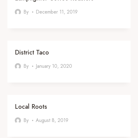
By
December 11, 2019
District Taco
By
January 10, 2020
Local Roots
By
August 8, 2019