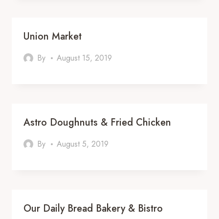
Union Market
By
August 15, 2019
Astro Doughnuts & Fried Chicken
By
August 5, 2019
Our Daily Bread Bakery & Bistro