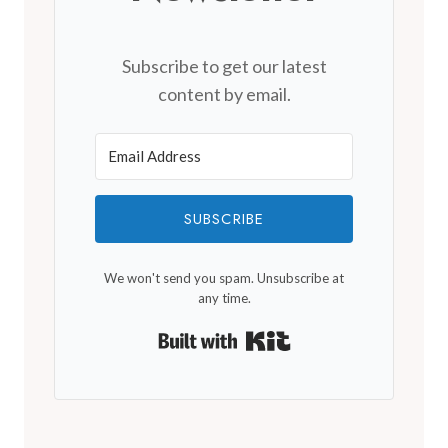
Subscribe to get our latest
content by email.
SUBSCRIBE
We won't send you spam. Unsubscribe at
any time.
Built with Kit