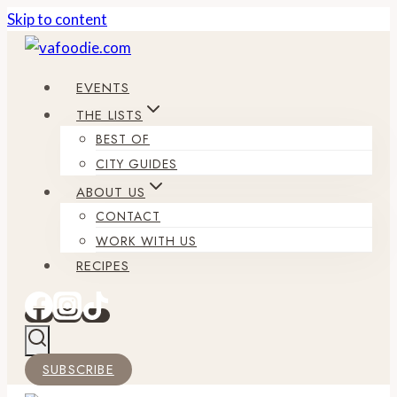
Skip to content
EVENTS
THE LISTS
BEST OF
CITY GUIDES
ABOUT US
CONTACT
WORK WITH US
RECIPES
SUBSCRIBE