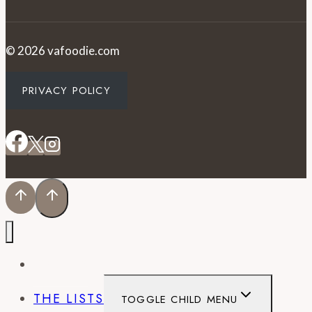
© 2026 vafoodie.com
PRIVACY POLICY
EVENTS
THE LISTS
TOGGLE CHILD MENU