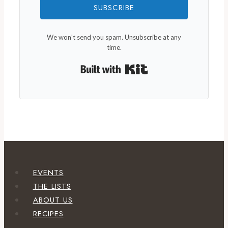
SUBSCRIBE
We won't send you spam. Unsubscribe at any
time.
Built with Kit
EVENTS
THE LISTS
ABOUT US
RECIPES