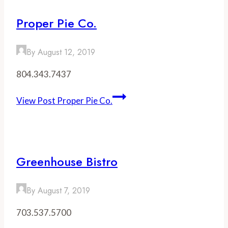
Proper Pie Co.
By
August 12, 2019
804.343.7437
View Post
Proper Pie Co.
Greenhouse Bistro
By
August 7, 2019
703.537.5700