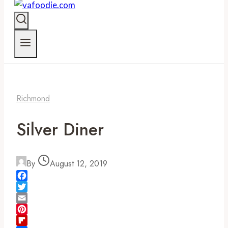
Richmond
Silver Diner
By
August 12, 2019
Facebook
Twitter
Email
Pinterest