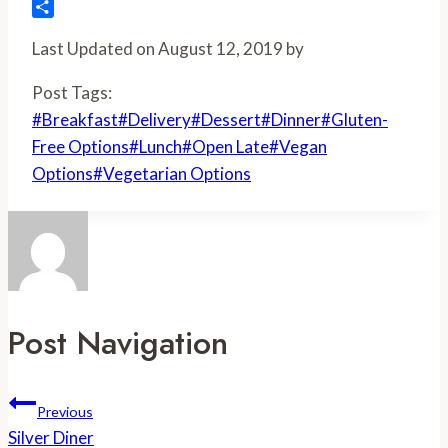
Flipboard
Share
Last Updated on August 12, 2019 by
Post Tags:
#
Breakfast
#
Delivery
#
Dessert
#
Dinner
#
Gluten-
Free Options
#
Lunch
#
Open Late
#
Vegan
Options
#
Vegetarian Options
Post Navigation
Previous
Silver Diner