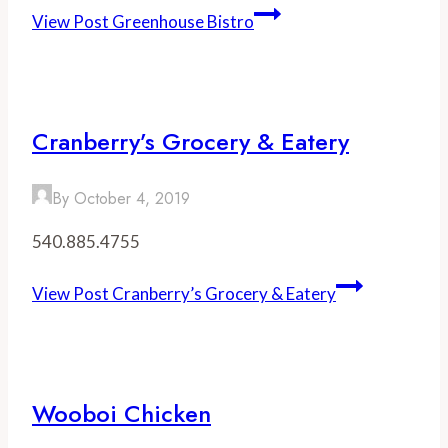
View Post
Greenhouse Bistro
Cranberry’s Grocery & Eatery
By
October 4, 2019
540.885.4755
View Post
Cranberry’s Grocery & Eatery
Wooboi Chicken