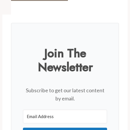
Join The
Newsletter
Subscribe to get our latest content
by email.