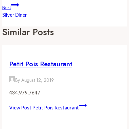
Next
Silver Diner
Similar Posts
Petit Pois Restaurant
By
August 12, 2019
434.979.7647
View Post
Petit Pois Restaurant