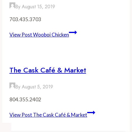
By
August 15, 2019
703.435.3703
View Post
Wooboi Chicken
The Cask Café & Market
By
August 5, 2019
804.355.2402
View Post
The Cask Café & Market