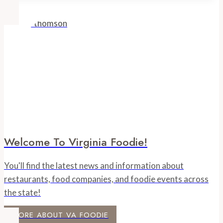
Welcome To Virginia Foodie!
You'll find the latest news and information about
restaurants, food companies, and foodie events across
the state!
MORE ABOUT VA FOODIE