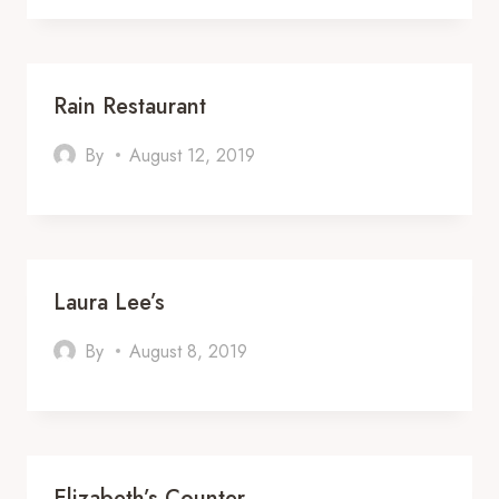
Rain Restaurant
By
August 12, 2019
Laura Lee’s
By
August 8, 2019
Elizabeth’s Counter