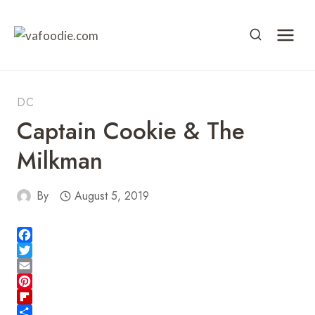
Skip
to
content
DC
Captain Cookie & The
Milkman
By
August 5, 2019
F
a
T
c
w
E
e
i
m
P
b
t
a
i
F