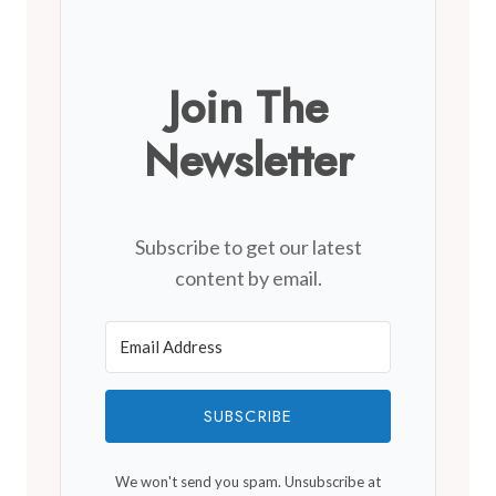
Join The
Newsletter
Subscribe to get our latest
content by email.
SUBSCRIBE
We won't send you spam. Unsubscribe at