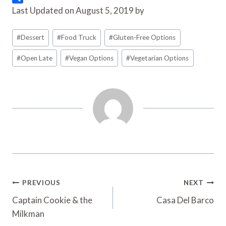
o
t
i
n
l
S
Last Updated on August 5, 2019 by
o
e
l
t
i
h
k
r
e
p
a
Post
#
Dessert
#
Food Truck
#
Gluten-Free Options
r
b
r
Tags:
e
o
e
#
Open Late
#
Vegan Options
#
Vegetarian Options
s
a
t
r
d
Post
PREVIOUS
NEXT
Navigation
Captain Cookie & the
Casa Del Barco
Milkman