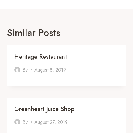
Similar Posts
Heritage Restaurant
By
August 8, 2019
Greenheart Juice Shop
By
August 27, 2019