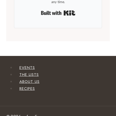
any time.
Built with Kit
EVENTS
THE LISTS
ABOUT US
RECIPES