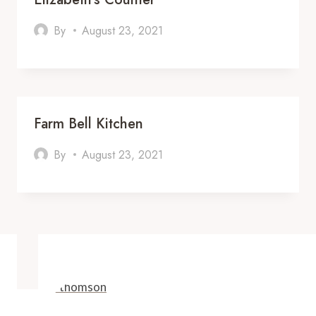
By
August 23, 2021
Farm Bell Kitchen
By
August 23, 2021