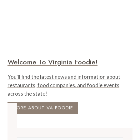
Welcome To Virginia Foodie!
You'll find the latest news and information about
restaurants, food companies, and foodie events
across the state!
MORE ABOUT VA FOODIE