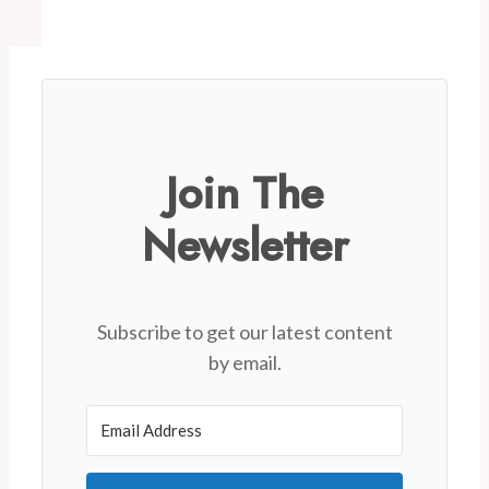
Join The
Newsletter
Subscribe to get our latest content
by email.