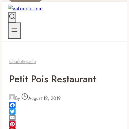
Charlottesville
Petit Pois Restaurant
By
August 12, 2019
Facebook
Twitter
Email