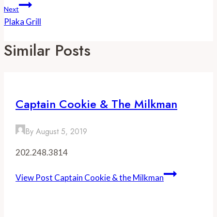
Next
Plaka Grill
Similar Posts
Captain Cookie & The Milkman
By
August 5, 2019
202.248.3814
View Post
Captain Cookie & the Milkman