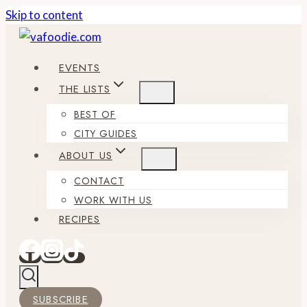
Skip to content
EVENTS
THE LISTS
BEST OF
CITY GUIDES
ABOUT US
CONTACT
WORK WITH US
RECIPES
SUBSCRIBE