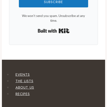
SUBSCRIBE
We won't send you spam. Unsubscribe at any
time.
Built with Kit
EVENTS
THE LISTS
ABOUT US
RECIPES