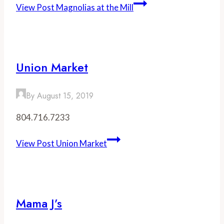
View Post
Magnolias at the Mill
Union Market
By
August 15, 2019
804.716.7233
View Post
Union Market
Mama J’s