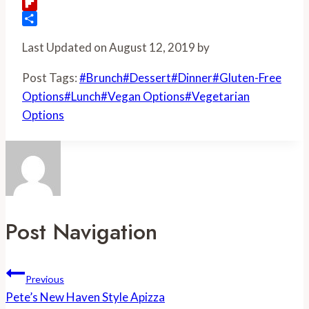
Pinterest
Flipboard
Share
Last Updated on August 12, 2019 by
Post Tags:
#
Brunch
#
Dessert
#
Dinner
#
Gluten-Free
Options
#
Lunch
#
Vegan Options
#
Vegetarian
Options
Post Navigation
Previous
Pete’s New Haven Style Apizza