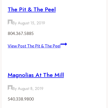
The Pit & The Peel
By
August 15, 2019
804.367.5885
View Post
The Pit & The Peel
Magnolias At The Mill
By
August 8, 2019
540.338.9800