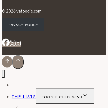
© 2026 vafoodie.com
PRIVACY POLICY
EVENTS
THE LISTS
TOGGLE CHILD MENU
BEST OF