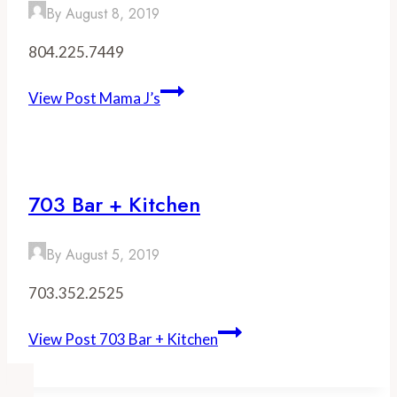
By
August 8, 2019
804.225.7449
View Post
Mama J’s
703 Bar + Kitchen
By
August 5, 2019
703.352.2525
View Post
703 Bar + Kitchen