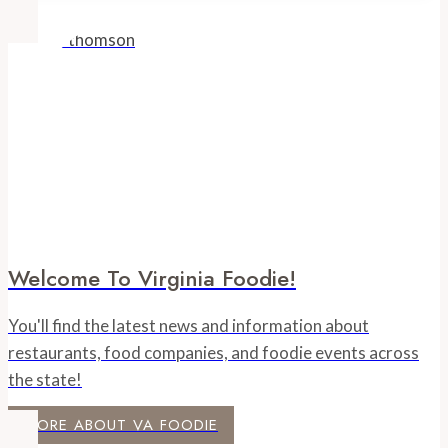
Welcome To Virginia Foodie!
You'll find the latest news and information about
restaurants, food companies, and foodie events across
the state!
MORE ABOUT VA FOODIE