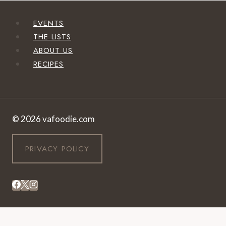
EVENTS
THE LISTS
ABOUT US
RECIPES
© 2026 vafoodie.com
PRIVACY POLICY