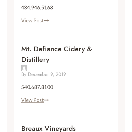
434.946.5168
Rebec
View Post
Vineyards
Mt. Defiance Cidery &
Distillery
By
December 9, 2019
540.687.8100
Mt.
View Post
Defiance
Cidery
&
Breaux Vineyards
Distillery