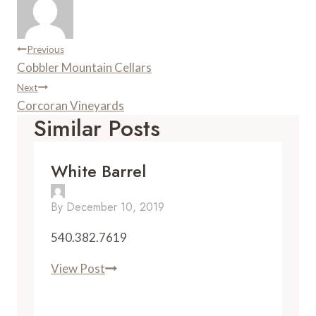
s
a
t
r
d
Post
Previous
Cobbler Mountain Cellars
Navigation
Next
Corcoran Vineyards
Similar Posts
White Barrel
By
December 10, 2019
540.382.7619
White
View Post
Barrel