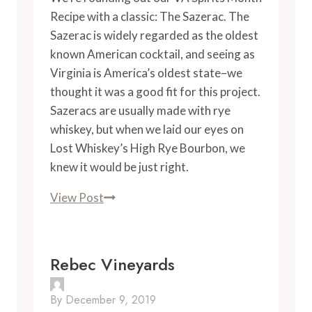
Recipe with a classic: The Sazerac. The
Sazerac is widely regarded as the oldest
known American cocktail, and seeing as
Virginia is America’s oldest state–we
thought it was a good fit for this project.
Sazeracs are usually made with rye
whiskey, but when we laid our eyes on
Lost Whiskey’s High Rye Bourbon, we
knew it would be just right.
VA
View Post
Spirits
Month
Recipe:
Rebec Vineyards
Sazerac
By
December 9, 2019