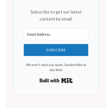
Subscribe to get our latest
content by email.
SUBSCRIBE
We won't send you spam. Unsubscribe at
any time.
Built with Kit