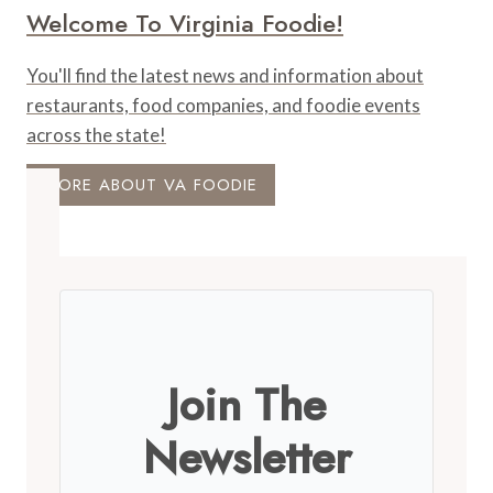
Welcome To Virginia Foodie!
You'll find the latest news and information about
restaurants, food companies, and foodie events
across the state!
MORE ABOUT VA FOODIE
Join The
Newsletter