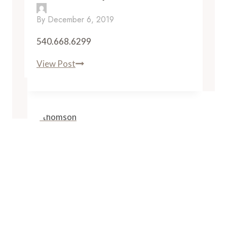
By
December 6, 2019
540.668.6299
Breaux
View Post
Vineyards