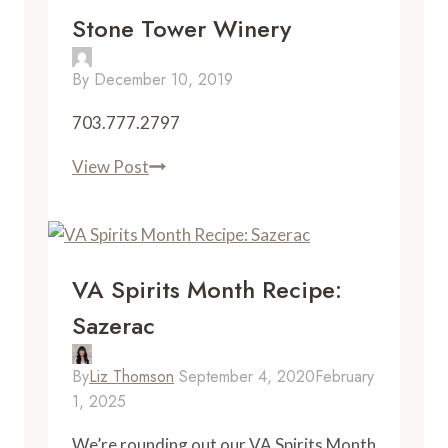
Stone Tower Winery
By
December 10, 2019
703.777.2797
Stone
View Post
Tower
Winery
VA Spirits Month Recipe:
Sazerac
By
Liz Thomson
September 4, 2020
February
1, 2025
We’re rounding out our VA Spirits Month