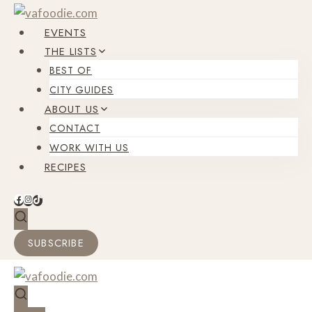
Skip
to
EVENTS
content
THE LISTS
BEST OF
CITY GUIDES
ABOUT US
CONTACT
WORK WITH US
RECIPES
SUBSCRIBE