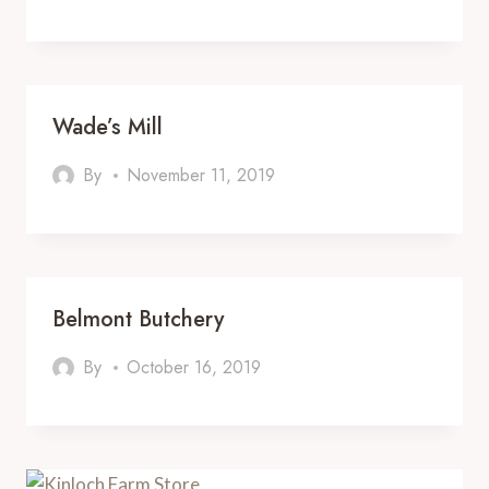
Wade’s Mill
By
November 11, 2019
Belmont Butchery
By
October 16, 2019