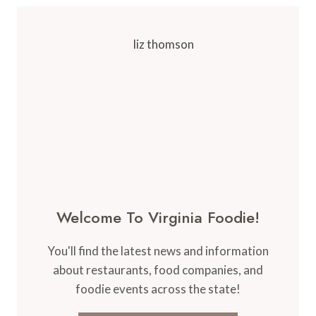
Welcome To Virginia Foodie!
You'll find the latest news and information
about restaurants, food companies, and
foodie events across the state!