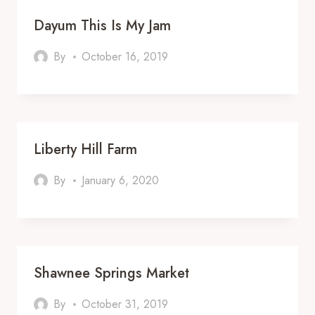
Dayum This Is My Jam
By
October 16, 2019
Liberty Hill Farm
By
January 6, 2020
Shawnee Springs Market
By
October 31, 2019