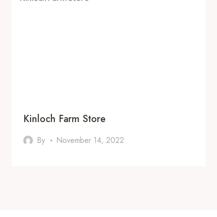
Kinloch Farm Store
By
November 14, 2022