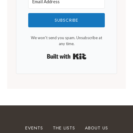
SUBSCRIBE
We won't send you spam. Unsubscribe at
any time.
Built with Kit
EVENTS
THE LISTS
ABOUT US