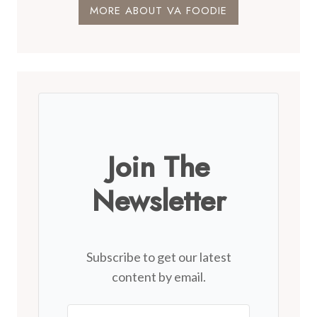
MORE ABOUT VA FOODIE
Join The
Newsletter
Subscribe to get our latest
content by email.