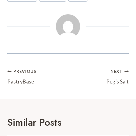
Tags:
o
r
e
a
k
s
r
t
d
Post
PREVIOUS
NEXT
Navigation
PastryBase
Peg’s Salt
Similar Posts