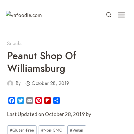
Skip
to
content
Snacks
Peanut Shop Of
Williamsburg
By
October 28, 2019
F
T
E
P
F
S
a
w
m
i
l
h
c
i
a
n
i
a
Last Updated on October 28, 2019 by
e
t
i
t
p
r
Post
b
t
l
e
b
e
#
Gluten-Free
#
Non-GMO
#
Vegan
o
e
r
o