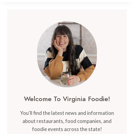
FARM
PRODUCTS
Welcome To Virginia Foodie!
You'll find the latest news and information
about restaurants, food companies, and
foodie events across the state!