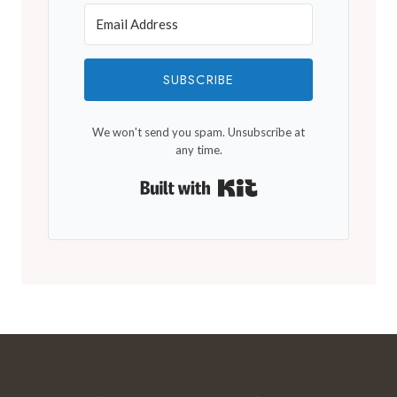
SUBSCRIBE
We won't send you spam. Unsubscribe at
any time.
Built with Kit