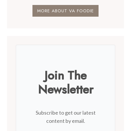
MORE ABOUT VA FOODIE
Join The
Newsletter
Subscribe to get our latest
content by email.