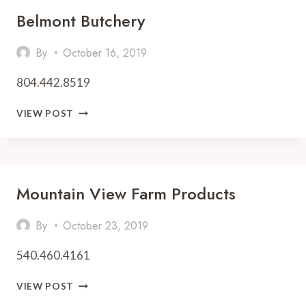
Belmont Butchery
By
October 16, 2019
804.442.8519
BELMONT
VIEW POST
BUTCHERY
Mountain View Farm Products
By
October 23, 2019
540.460.4161
MOUNTAIN
VIEW POST
VIEW