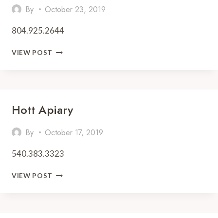
By
October 23, 2019
804.925.2644
MILTON’S
VIEW POST
LOCAL
Hott Apiary
By
October 17, 2019
540.383.3323
HOTT
VIEW POST
APIARY