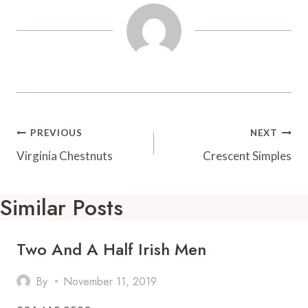
t
d
Post
PREVIOUS
NEXT
Navigation
Virginia Chestnuts
Crescent Simples
Similar Posts
Two And A Half Irish Men
By
November 11, 2019