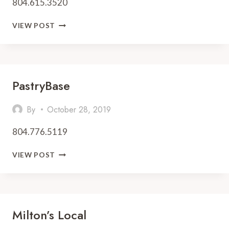
804.615.3520
TWO
VIEW POST
AND
A
HALF
IRISH
MEN
PastryBase
By
October 28, 2019
804.776.5119
PASTRYBASE
VIEW POST
Milton’s Local