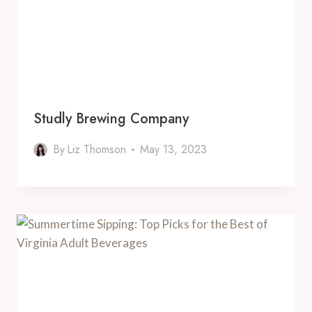
Studly Brewing Company
By
Liz Thomson
May 13, 2023