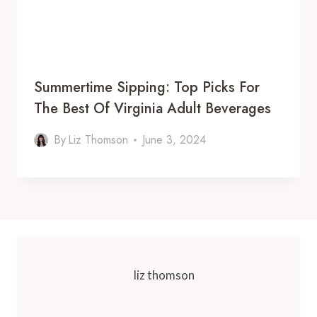
Summertime Sipping: Top Picks For
The Best Of Virginia Adult Beverages
By
Liz Thomson
June 3, 2024