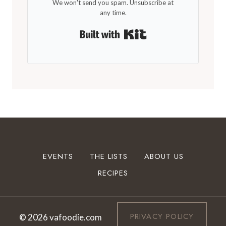
We won't send you spam. Unsubscribe at
any time.
Built with Kit
EVENTS
THE LISTS
ABOUT US
RECIPES
PRIVACY POLICY
© 2026 vafoodie.com