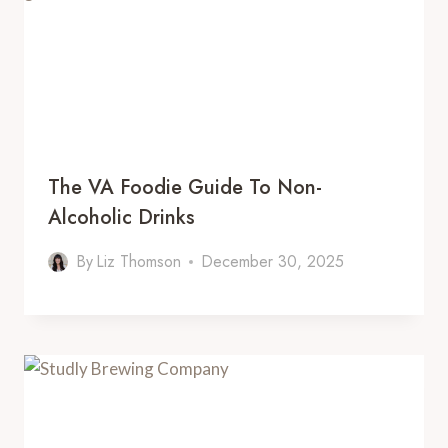
The VA Foodie Guide To Non-
Alcoholic Drinks
By
Liz Thomson
December 30, 2025