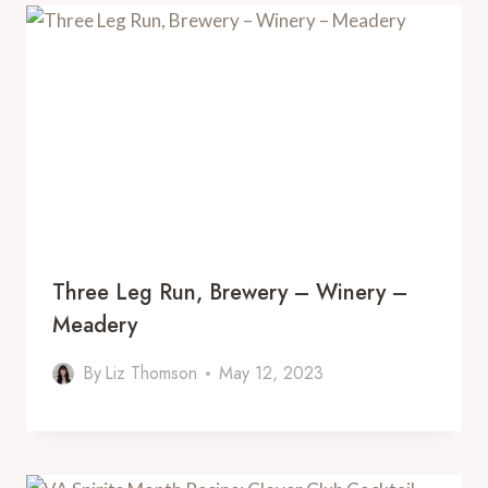
Three Leg Run, Brewery – Winery –
Meadery
By
Liz Thomson
May 12, 2023