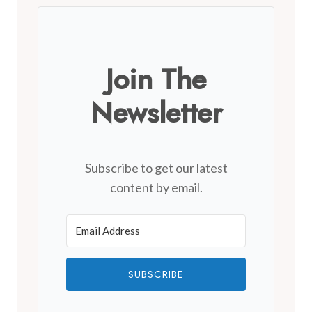
Join The
Newsletter
Subscribe to get our latest
content by email.
SUBSCRIBE