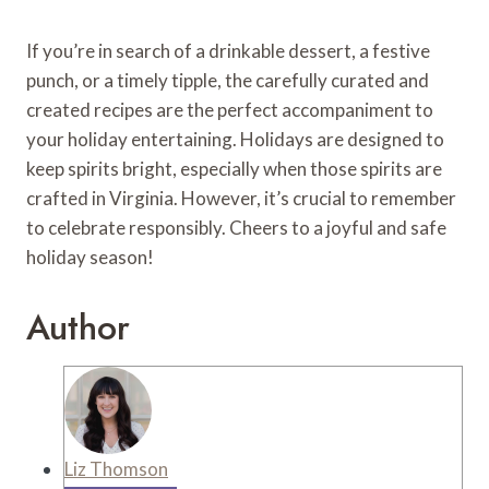
If you’re in search of a drinkable dessert, a festive
punch, or a timely tipple, the carefully curated and
created recipes are the perfect accompaniment to
your holiday entertaining. Holidays are designed to
keep spirits bright, especially when those spirits are
crafted in Virginia. However, it’s crucial to remember
to celebrate responsibly. Cheers to a joyful and safe
holiday season!
Author
Liz Thomson