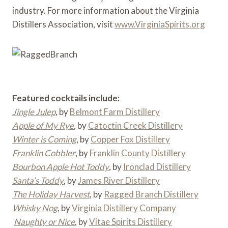
industry. For more information about the Virginia
Distillers Association, visit
www.VirginiaSpirits.org
Featured cocktails include:
Jingle Julep
, by
Belmont Farm Distillery
Apple of My Rye
, by
Catoctin Creek Distillery
Winter is Coming
, by
Copper Fox Distillery
Franklin Cobbler
, by
Franklin County Distillery
Bourbon Apple Hot Toddy
, by
Ironclad Distillery
Santa’s Toddy
, by
James River Distillery
The Holiday Harvest
, by
Ragged Branch Distillery
Whisky Nog
, by
Virginia Distillery Company
Naughty or Nice
, by
Vitae Spirits Distillery