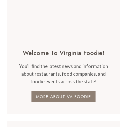
Welcome To Virginia Foodie!
You'll find the latest news and information
about restaurants, food companies, and
foodie events across the state!
MORE ABOUT VA FOODIE