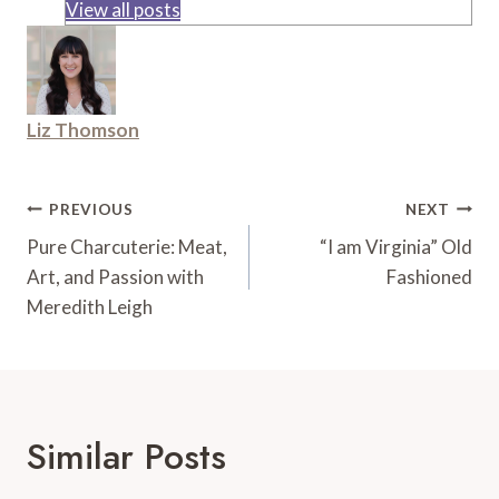
View all posts
Liz Thomson
Post
PREVIOUS
NEXT
Navigation
Pure Charcuterie: Meat,
“I am Virginia” Old
Art, and Passion with
Fashioned
Meredith Leigh
Similar Posts