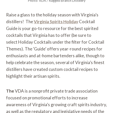
Photo: VDA / Ragged Branch Distillery
Raise a glass to the holiday season with Virginia’s
distillers! The
Virginia Spirits Holiday
Cocktail
Guide is your go-to resource for the best spirited
cocktails that Virginia has to offer (be sure to
select Holiday Cocktails under the filter for Cocktail
Themes). The ‘Guide’ offers year-round recipes for
enthusiasts and at-home bartenders alike, though to
help celebrate the season, several of Virginia’s finest
distillers have created custom cocktail recipes to
highlight their artisan spirits.
The
VDA is a nonprofit private trade association
focused on promotional efforts to increase
awareness of Virginia’s growing craft spirits industry,
as well as the regulatory and legislative needs of the