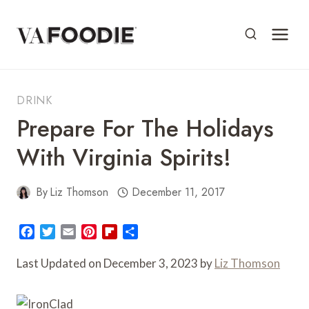
Skip
to
content
DRINK
Prepare For The Holidays
With Virginia Spirits!
By
Liz Thomson
December 11, 2017
F
T
E
P
F
S
a
w
m
i
l
h
c
i
a
n
i
a
Last Updated on December 3, 2023 by
Liz Thomson
e
t
i
t
p
r
b
t
l
e
b
e
o
e
r
o