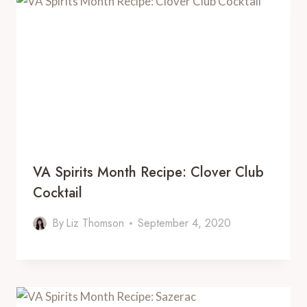
VA Spirits Month Recipe: Clover Club
Cocktail
By
Liz Thomson
September 4, 2020