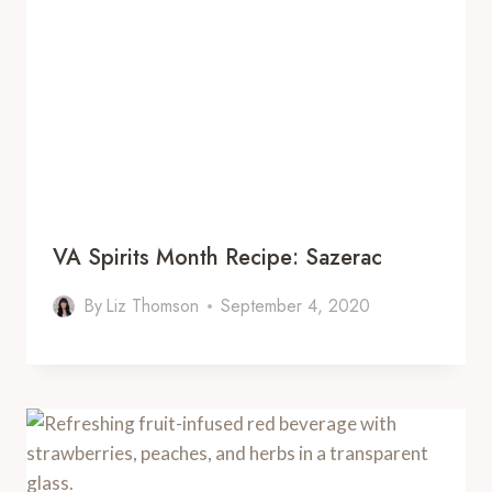
VA Spirits Month Recipe: Sazerac
By
Liz Thomson
September 4, 2020