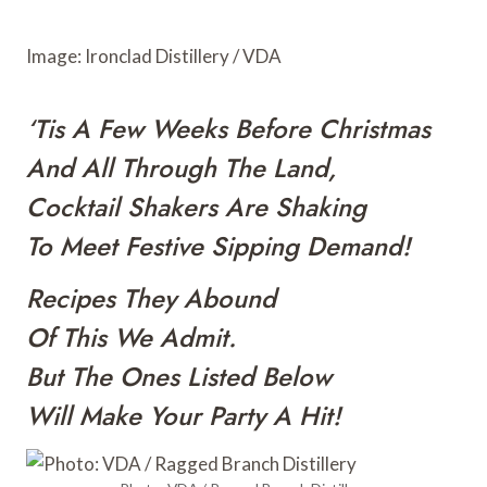
o
r
e
a
k
s
r
Image: Ironclad Distillery / VDA
t
d
‘Tis A Few Weeks Before Christmas
And All Through The Land,
Cocktail Shakers Are Shaking
To Meet Festive Sipping Demand!
Recipes They Abound
Of This We Admit.
But The Ones Listed Below
Will Make Your Party A Hit!