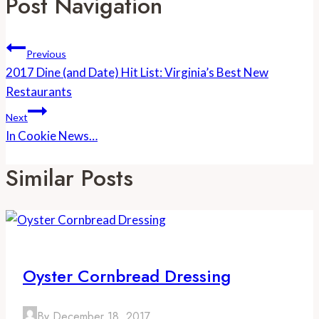
Post Navigation
Previous
2017 Dine (and Date) Hit List: Virginia’s Best New
Restaurants
Next
In Cookie News…
Similar Posts
Oyster Cornbread Dressing
By
December 18, 2017