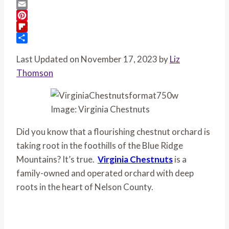
Twitter
Email
Pinterest
Flipboard
Share
Last Updated on November 17, 2023 by
Liz
Thomson
Image: Virginia Chestnuts
Did you know that a flourishing chestnut orchard is
taking root in the foothills of the Blue Ridge
Mountains? It’s true.
Virginia Chestnuts
is a
family-owned and operated orchard with deep
roots in the heart of Nelson County.