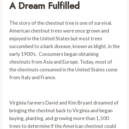
A Dream Fulfilled
The story of the chestnut tree is one of survival.
American chestnut trees were once grown and
enjoyed in the United States but most trees
succumbed to a bark disease, known as blight, in the
early 1900′s. Consumers began obtaining
chestnuts from Asia and Europe. Today, most of
the chestnuts consumed in the United States come
from Italy and France.
Virginia farmers David and Kim Bryant dreamed of
bringing the chestnut back to Virginia and began
buying, planting, and growing more than 1,500
trees to determine if the American chestnut could