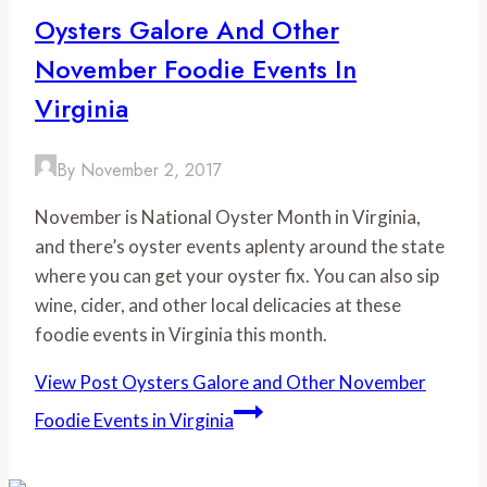
Oysters Galore And Other
November Foodie Events In
Virginia
By
November 2, 2017
November is National Oyster Month in Virginia,
and there’s oyster events aplenty around the state
where you can get your oyster fix. You can also sip
wine, cider, and other local delicacies at these
foodie events in Virginia this month.
View Post
Oysters Galore and Other November
Foodie Events in Virginia