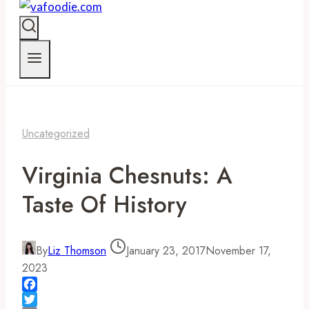
Uncategorized
Virginia Chesnuts: A
Taste Of History
By
Liz Thomson
January 23, 2017
November 17,
2023
Facebook