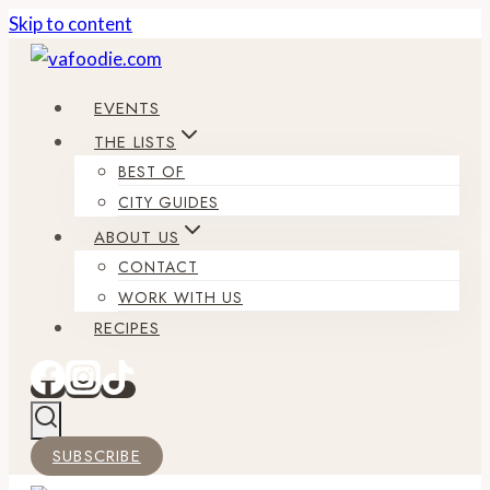
Skip to content
EVENTS
THE LISTS
BEST OF
CITY GUIDES
ABOUT US
CONTACT
WORK WITH US
RECIPES
SUBSCRIBE