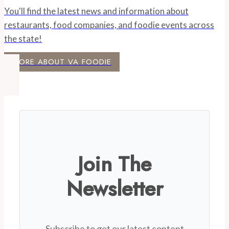
You'll find the latest news and information about
restaurants, food companies, and foodie events across
the state!
MORE ABOUT VA FOODIE
Join The
Newsletter
Subscribe to get our latest content