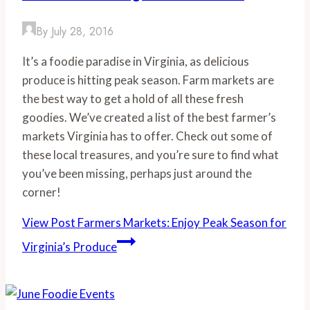
By
July 28, 2016
It’s a foodie paradise in Virginia, as delicious
produce is hitting peak season. Farm markets are
the best way to get a hold of all these fresh
goodies. We’ve created a list of the best farmer’s
markets Virginia has to offer. Check out some of
these local treasures, and you’re sure to find what
you’ve been missing, perhaps just around the
corner!
View Post
Farmers Markets: Enjoy Peak Season for
Virginia’s Produce