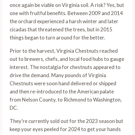
once again be viable on Virginia soil. A risk? Yes, but
one with fruitful benefits. Between 2009 and 2014
the orchard experienced a harsh winter and later
cicadas that threatened the trees, but in 2015
things began to turn around for the better.
Prior to the harvest, Virginia Chestnuts reached
out to brewers, chefs, and local food hubs to gauge
interest. The nostalgia for chestnuts appeared to
drive the demand. Many pounds of Virginia
Chestnuts were soon hand delivered or shipped
and then re-introduced to the American palate
from Nelson County, to Richmond to Washington,
DC.
They’re currently sold out for the 2023 season but
keep your eyes peeled for 2024 to get your hands