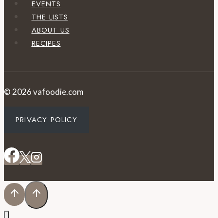
EVENTS
THE LISTS
ABOUT US
RECIPES
© 2026 vafoodie.com
PRIVACY POLICY