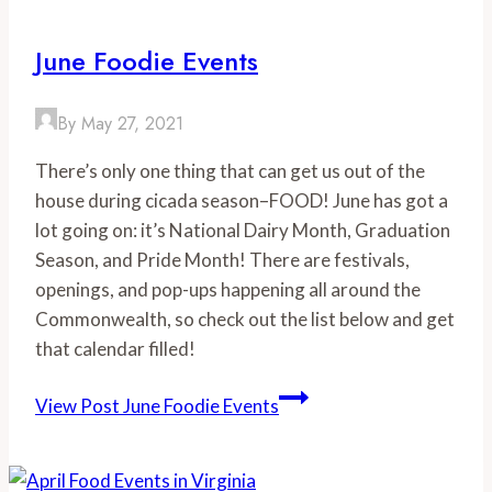
June Foodie Events
By
May 27, 2021
There’s only one thing that can get us out of the
house during cicada season–FOOD! June has got a
lot going on: it’s National Dairy Month, Graduation
Season, and Pride Month! There are festivals,
openings, and pop-ups happening all around the
Commonwealth, so check out the list below and get
that calendar filled!
View Post
June Foodie Events