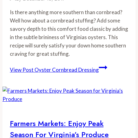
Is there anything more southern than cornbread? 
Well how about a cornbread stuffing? Add some 
savory depth to this comfort food classic by adding 
in the subtle brininess of Virginias oysters. This 
recipe will surely satisfy your down home southern 
craving for great stuffing.
View Post
Oyster Cornbread Dressing
Farmers Markets: Enjoy Peak
Season For Virginia’s Produce