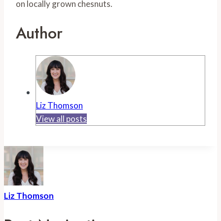
on locally grown chesnuts.
Author
Liz Thomson
View all posts
Liz Thomson