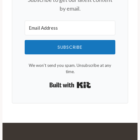
by email.
SUBSCRIBE
We won't send you spam. Unsubscribe at any
time.
Built with Kit