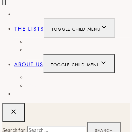
EVENTS
THE LISTS
TOGGLE CHILD MENU
BEST OF
CITY GUIDES
ABOUT US
TOGGLE CHILD MENU
CONTACT
WORK WITH US
RECIPES
Search for: