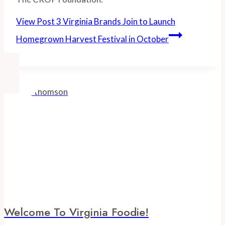
View Post
3 Virginia Brands Join to Launch
Homegrown Harvest Festival in October
Welcome To Virginia Foodie!