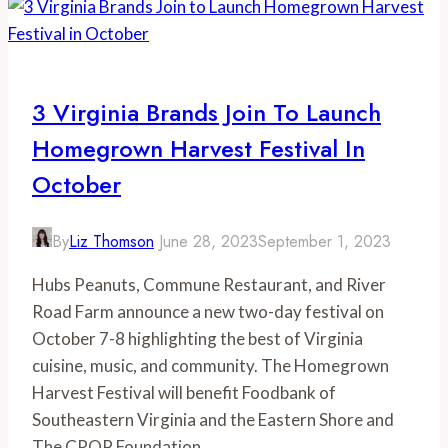
3 Virginia Brands Join To Launch
Homegrown Harvest Festival In
October
By
Liz Thomson
June 28, 2023
September 1, 2023
Hubs Peanuts, Commune Restaurant, and River
Road Farm announce a new two-day festival on
October 7-8 highlighting the best of Virginia
cuisine, music, and community. The Homegrown
Harvest Festival will benefit Foodbank of
Southeastern Virginia and the Eastern Shore and
The CROP Foundation.