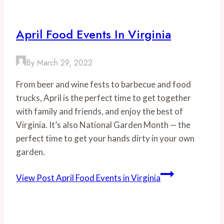
April Food Events In Virginia
By
March 29, 2022
From beer and wine fests to barbecue and food
trucks, April is the perfect time to get together
with family and friends, and enjoy the best of
Virginia. It’s also National Garden Month — the
perfect time to get your hands dirty in your own
garden.
View Post
April Food Events in Virginia