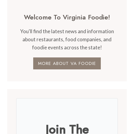
Welcome To Virginia Foodie!
You'll find the latest news and information
about restaurants, food companies, and
foodie events across the state!
MORE ABOUT VA FOODIE
Join The