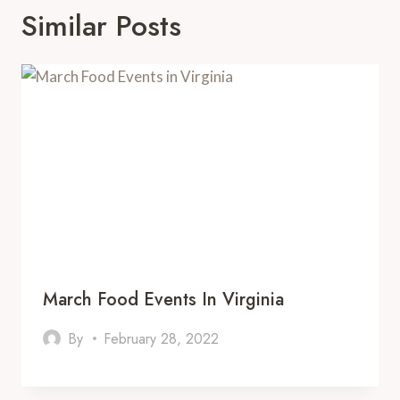
Similar Posts
March Food Events In Virginia
By
February 28, 2022