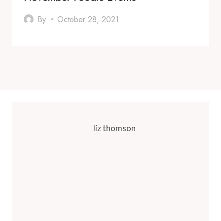
By
October 28, 2021