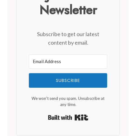
Newsletter
Subscribe to get our latest
content by email.
SUBSCRIBE
We won't send you spam. Unsubscribe at
any time.
Built with Kit