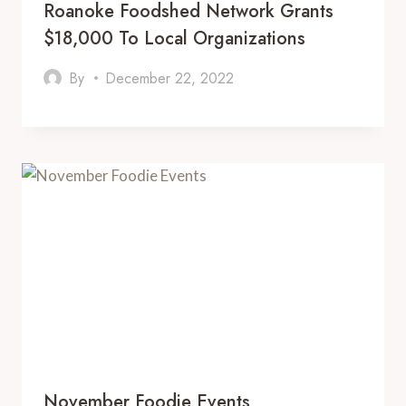
Roanoke Foodshed Network Grants
$18,000 To Local Organizations
By
December 22, 2022
November Foodie Events