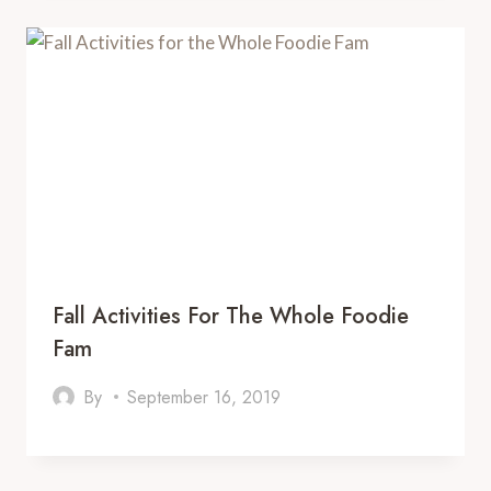
Fall Activities For The Whole Foodie
Fam
By
September 16, 2019