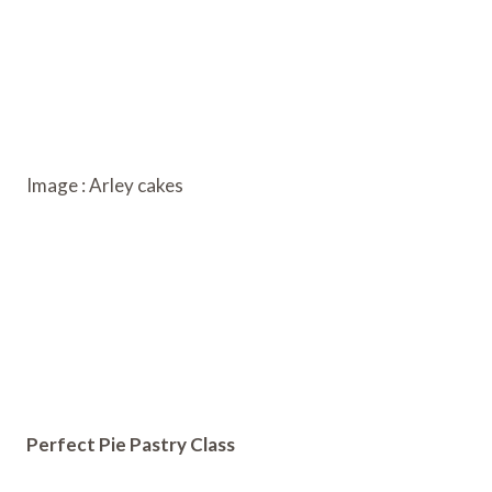
Image : Arley cakes
Perfect Pie Pastry Class