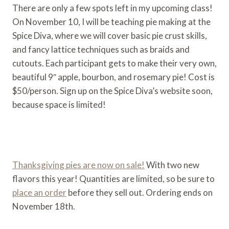
There are only a few spots left in my upcoming class!
On November 10, I will be teaching pie making at the
Spice Diva, where we will cover basic pie crust skills,
and fancy lattice techniques such as braids and
cutouts. Each participant gets to make their very own,
beautiful 9″ apple, bourbon, and rosemary pie! Cost is
$50/person. Sign up on the Spice Diva’s website soon,
because space is limited!
Thanksgiving pies are now on sale!
With two new
flavors this year! Quantities are limited, so be sure to
place an order
before they sell out. Ordering ends on
November 18th.