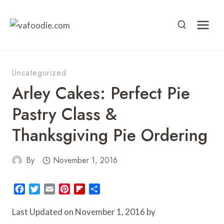
Skip
to
content
Uncategorized
Arley Cakes: Perfect Pie
Pastry Class &
Thanksgiving Pie Ordering
By
November 1, 2016
F
T
E
P
F
S
a
w
m
i
l
h
c
i
a
n
i
a
Last Updated on November 1, 2016 by
e
t
i
t
p
r