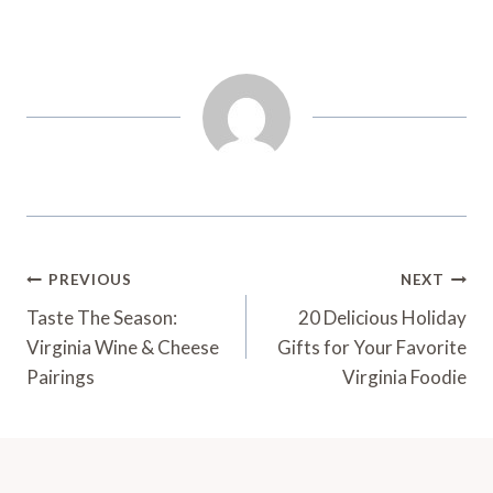
Post
PREVIOUS
NEXT
Navigation
Taste The Season:
20 Delicious Holiday
Virginia Wine & Cheese
Gifts for Your Favorite
Pairings
Virginia Foodie