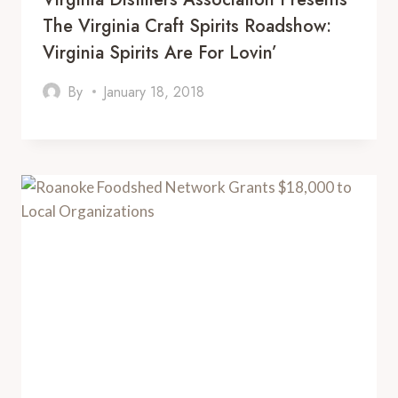
The Virginia Craft Spirits Roadshow:
Virginia Spirits Are For Lovin’
By
January 18, 2018