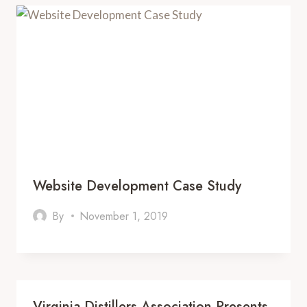
Website Development Case Study
By
November 1, 2019
Virginia Distillers Association Presents