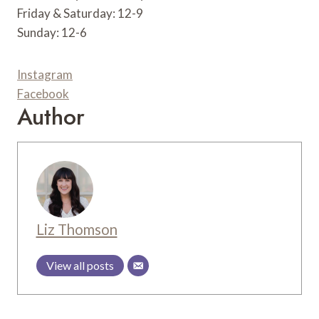
Friday & Saturday: 12-9
Sunday: 12-6
Instagram
Facebook
Author
Liz Thomson
View all posts