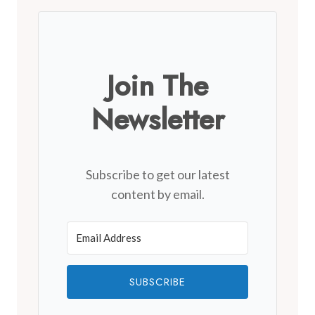
Join The
Newsletter
Subscribe to get our latest
content by email.
SUBSCRIBE