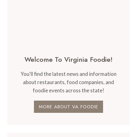
Welcome To Virginia Foodie!
You'll find the latest news and information
about restaurants, food companies, and
foodie events across the state!
MORE ABOUT VA FOODIE