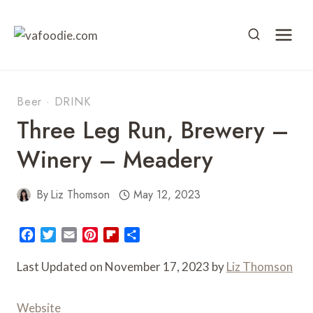
Skip
to
content
Beer
·
DRINK
Three Leg Run, Brewery –
Winery – Meadery
By
Liz Thomson
May 12, 2023
F
T
E
P
F
S
a
w
m
i
l
h
c
i
a
n
i
a
Last Updated on November 17, 2023 by
Liz Thomson
e
t
i
t
p
r
b
t
l
e
b
e
Website
o
e
r
o