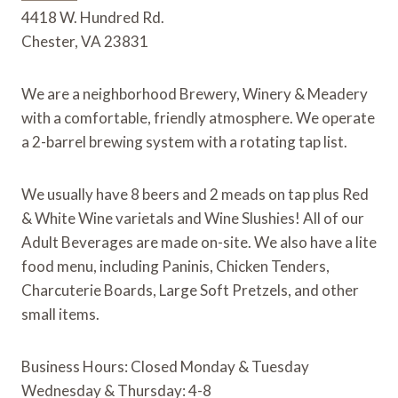
4418 W. Hundred Rd.
o
r
e
a
k
s
r
Chester, VA 23831
t
d
We are a neighborhood Brewery, Winery & Meadery 
with a comfortable, friendly atmosphere. We operate 
a 2-barrel brewing system with a rotating tap list.
We usually have 8 beers and 2 meads on tap plus Red 
& White Wine varietals and Wine Slushies! All of our 
Adult Beverages are made on-site. We also have a lite 
food menu, including Paninis, Chicken Tenders, 
Charcuterie Boards, Large Soft Pretzels, and other 
small items.
Business Hours: Closed Monday & Tuesday
Wednesday & Thursday: 4-8