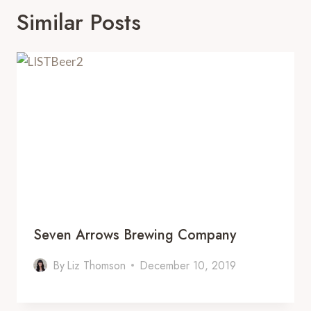
Similar Posts
Seven Arrows Brewing Company
By
Liz Thomson
December 10, 2019