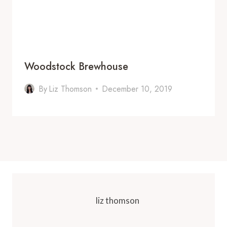
Woodstock Brewhouse
By
Liz Thomson
December 10, 2019