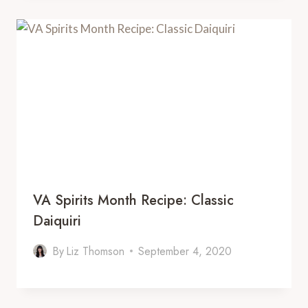
VA Spirits Month Recipe: Classic
Daiquiri
By
Liz Thomson
September 4, 2020