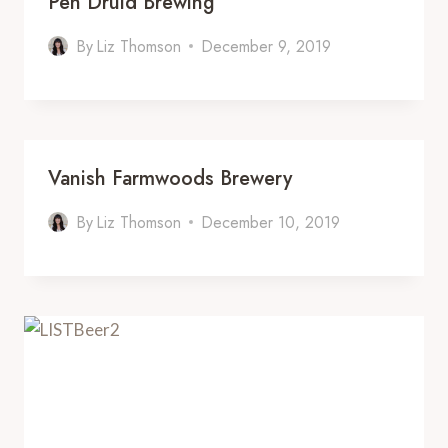
Pen Druid Brewing
By
Liz Thomson
December 9, 2019
Vanish Farmwoods Brewery
By
Liz Thomson
December 10, 2019