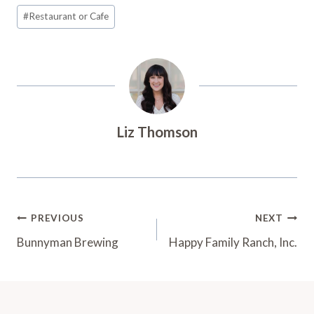
Post
#
Restaurant or Cafe
Tags:
Liz Thomson
Post
PREVIOUS
NEXT
Navigation
Bunnyman Brewing
Happy Family Ranch, Inc.