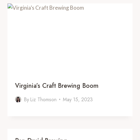
Virginia’s Craft Brewing Boom
By
Liz Thomson
May 15, 2023