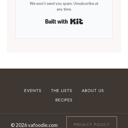
We won't send you spam. Unsubscribe at
any time.
Built with Kit
EVENTS
THE LISTS
ABOUT US
RECIPES
PRIVACY POLICY
© 2026 vafoodie.com