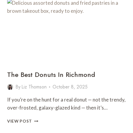
IN
RICHMOND,
VA
The Best Donuts In Richmond
By
Liz Thomson
October 8, 2025
If you’re on the hunt for a real donut — not the trendy,
over-frosted, galaxy-glazed kind — then it’s…
THE
VIEW POST
BEST
DONUTS