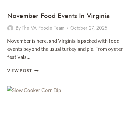
GO
November Food Events In Virginia
By
The VA Foodie Team
October 27, 2025
November is here, and Virginia is packed with food
events beyond the usual turkey and pie. From oyster
festivals…
NOVEMBER
VIEW POST
FOOD
EVENTS
IN
VIRGINIA