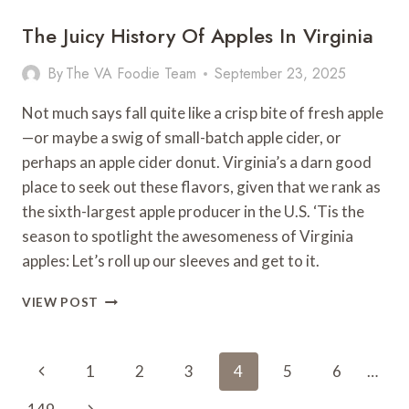
The Juicy History Of Apples In Virginia
By
The VA Foodie Team
September 23, 2025
Not much says fall quite like a crisp bite of fresh apple
—or maybe a swig of small-batch apple cider, or
perhaps an apple cider donut. Virginia’s a darn good
place to seek out these flavors, given that we rank as
the sixth-largest apple producer in the U.S. ‘Tis the
season to spotlight the awesomeness of Virginia
apples: Let’s roll up our sleeves and get to it.
THE
VIEW POST
JUICY
HISTORY
OF
Page
Previous
1
2
3
4
5
6
…
APPLES
Navigation
IN
Page
Next