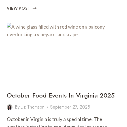
WHERE
VIEW POST
TO
FIND
THE
BEST
VEGETARIAN
FOOD
IN
RICHMOND
October Food Events In Virginia 2025
By
Liz Thomson
September 27, 2025
October in Virginia is truly a special time. The
weather is starting to cool down, the leaves are