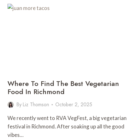
IN
RICHMOND
Where To Find The Best Vegetarian
Food In Richmond
By
Liz Thomson
October 2, 2025
We recently went to RVA VegFest, a big vegetarian
festival in Richmond. After soaking up all the good
vibes…