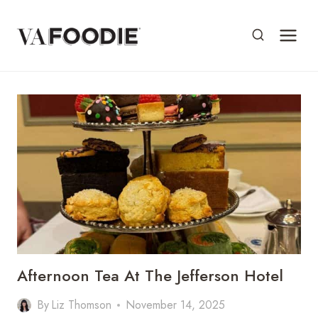
Skip
to
content
Afternoon Tea At The Jefferson Hotel
By
Liz Thomson
November 14, 2025