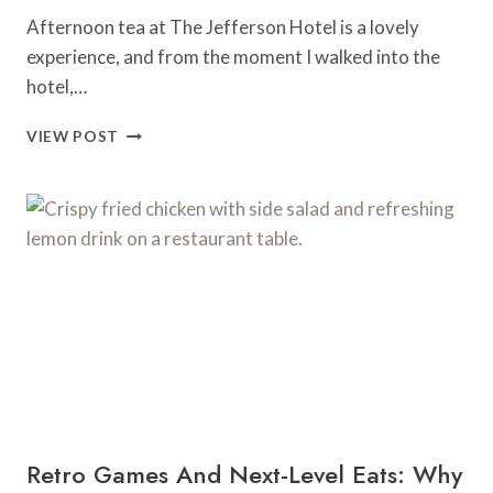
Afternoon tea at The Jefferson Hotel is a lovely
experience, and from the moment I walked into the
hotel,…
AFTERNOON
VIEW POST
TEA
AT
THE
JEFFERSON
HOTEL
Retro Games And Next-Level Eats: Why