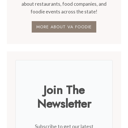
about restaurants, food companies, and
foodie events across the state!
MORE ABOUT VA FOODIE
Join The
Newsletter
Subscribe to get our latest