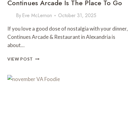
Continues Arcade Is The Place To Go
By
Eve McLernon
October 31, 2025
If you love a good dose of nostalgia with your dinner,
Continues Arcade & Restaurant in Alexandria is
about…
RETRO
VIEW POST
GAMES
AND
NEXT-
LEVEL
EATS:
WHY
CONTINUES
ARCADE
IS
THE
PLACE
TO