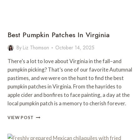
Best Pumpkin Patches In Virginia
By
Liz Thomson
October 14, 2025
There’s a lot to love about Virginia in the fall–and
pumpkin picking? That’s one of our favorite Autumnal
pastimes, and we were on the hunt to find the best
pumpkin patches in Virginia. From the hayrides to
apple cider and bonfires to face painting, a day at the
local pumpkin patch is a memory to cherish forever.
BEST
VIEW POST
PUMPKIN
PATCHES
IN