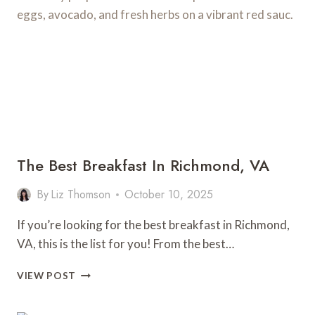
VIRGINIA
The Best Breakfast In Richmond, VA
By
Liz Thomson
October 10, 2025
If you’re looking for the best breakfast in Richmond,
VA, this is the list for you! From the best…
THE
VIEW POST
BEST
BREAKFAST