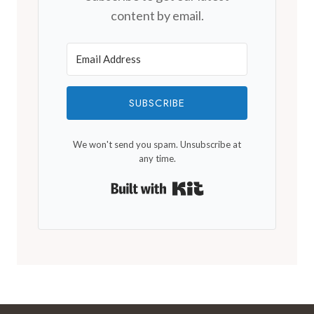
content by email.
SUBSCRIBE
We won't send you spam. Unsubscribe at
any time.
Built with Kit