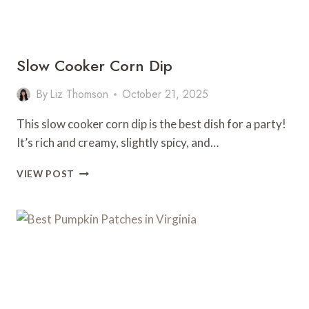
Slow Cooker Corn Dip
By
Liz Thomson
October 21, 2025
This slow cooker corn dip is the best dish for a party!
It’s rich and creamy, slightly spicy, and…
SLOW
VIEW POST
COOKER
CORN
DIP