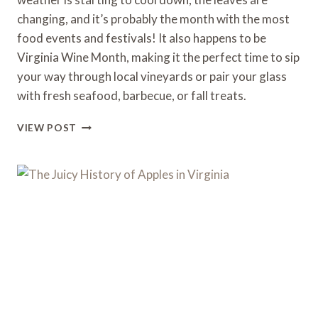
changing, and it’s probably the month with the most
food events and festivals! It also happens to be
Virginia Wine Month, making it the perfect time to sip
your way through local vineyards or pair your glass
with fresh seafood, barbecue, or fall treats.
OCTOBER
VIEW POST
FOOD
EVENTS
IN
VIRGINIA
2025