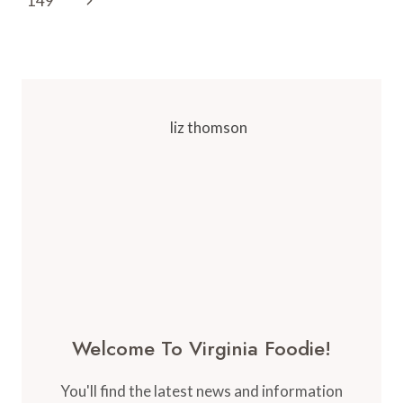
149
VIRGINIA
Page
Welcome To Virginia Foodie!
You'll find the latest news and information