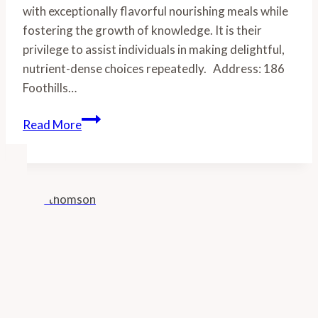
with exceptionally flavorful nourishing meals while
fostering the growth of knowledge. It is their
privilege to assist individuals in making delightful,
nutrient-dense choices repeatedly. Address: 186
Foothills…
Brooklyn
Read More
Hills
Ranch