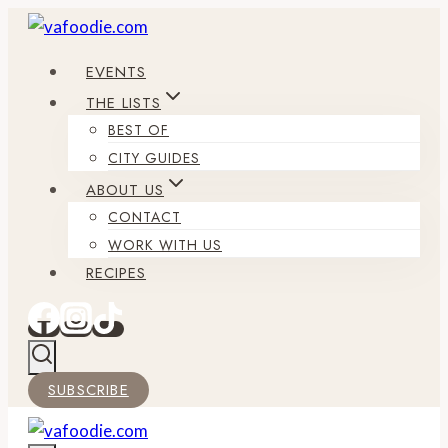
Skip
to
EVENTS
content
THE LISTS
BEST OF
CITY GUIDES
ABOUT US
CONTACT
WORK WITH US
RECIPES
SUBSCRIBE