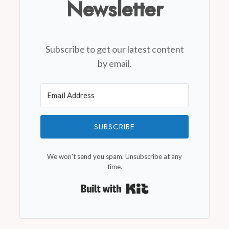
Newsletter
Subscribe to get our latest content
by email.
SUBSCRIBE
We won't send you spam. Unsubscribe at any
time.
Built with Kit