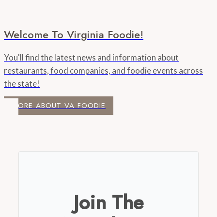
Welcome To Virginia Foodie!
You'll find the latest news and information about
restaurants, food companies, and foodie events across
the state!
MORE ABOUT VA FOODIE
Join The