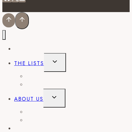
EVENTS
TOGGLE
THE LISTS
CHILD
MENU
BEST OF
CITY GUIDES
TOGGLE
ABOUT US
CHILD
MENU
CONTACT
WORK WITH US
RECIPES