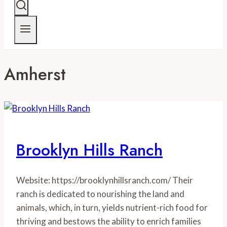
Amherst
Brooklyn Hills Ranch
Website: https://brooklynhillsranch.com/ Their
ranch is dedicated to nourishing the land and
animals, which, in turn, yields nutrient-rich food for
thriving and bestows the ability to enrich families