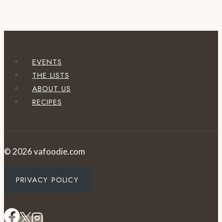
EVENTS
THE LISTS
ABOUT US
RECIPES
© 2026 vafoodie.com
PRIVACY POLICY