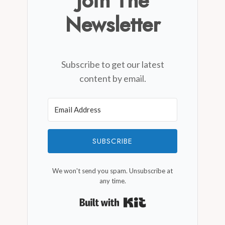
Join The
Newsletter
Subscribe to get our latest
content by email.
SUBSCRIBE
We won't send you spam. Unsubscribe at
any time.
Built with Kit