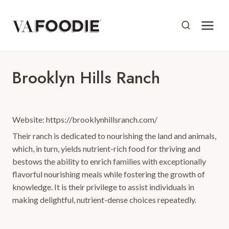
Skip
to
content
Brooklyn Hills Ranch
Website: https://brooklynhillsranch.com/
Their ranch is dedicated to nourishing the land and animals,
which, in turn, yields nutrient-rich food for thriving and
bestows the ability to enrich families with exceptionally
flavorful nourishing meals while fostering the growth of
knowledge. It is their privilege to assist individuals in
making delightful, nutrient-dense choices repeatedly.