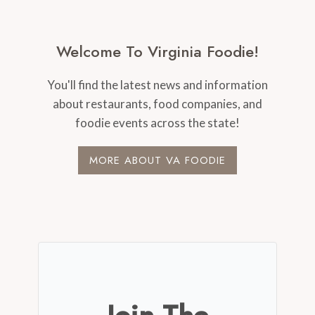
Welcome To Virginia Foodie!
You'll find the latest news and information
about restaurants, food companies, and
foodie events across the state!
MORE ABOUT VA FOODIE