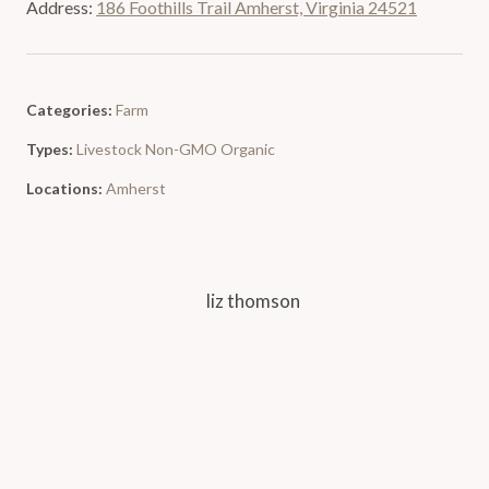
Address:
186 Foothills Trail
Amherst, Virginia 24521
Categories:
Farm
Types:
Livestock
Non-GMO
Organic
Locations:
Amherst