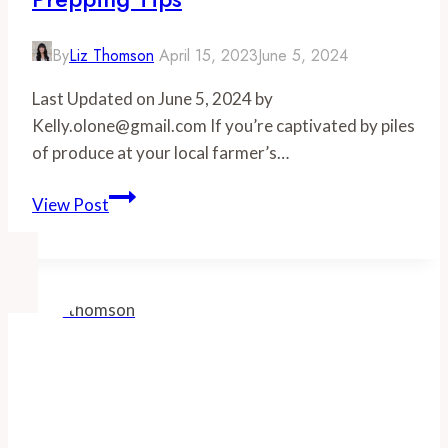
Fed
the
By
Liz Thomson
April 15, 2023
June 5, 2024
Right
Last Updated on June 5, 2024 by
Way
Kelly.olone@gmail.com If you’re captivated by piles
of produce at your local farmer’s…
Farmer’s
View Post
Market
Shopping:
5
Meal
Prepping
Tips