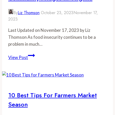
By
Liz Thomson
October 23, 2023
November 17,
2023
Last Updated on November 17, 2023 by Liz
Thomson As food insecurity continues to be a
problem in much…
Nourishing
View Post
Communities:
Community
Fridges
in
Virginia
10 Best Tips For Farmers Market
Season