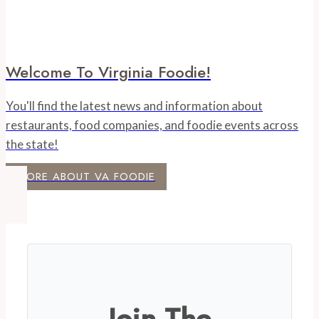
Welcome To Virginia Foodie!
You'll find the latest news and information about
restaurants, food companies, and foodie events across
the state!
MORE ABOUT VA FOODIE
Join The