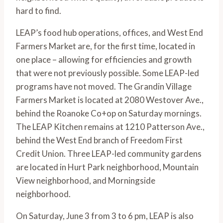
hard to find.
LEAP’s food hub operations, offices, and West End 
Farmers Market are, for the first time, located in 
one place – allowing for efficiencies and growth 
that were not previously possible. Some LEAP-led 
programs have not moved. The Grandin Village 
Farmers Market is located at 2080 Westover Ave., 
behind the Roanoke Co+op on Saturday mornings. 
The LEAP Kitchen remains at 1210 Patterson Ave., 
behind the West End branch of Freedom First 
Credit Union. Three LEAP-led community gardens 
are located in Hurt Park neighborhood, Mountain 
View neighborhood, and Morningside 
neighborhood.
On Saturday, June 3 from 3 to 6 pm, LEAP is also 