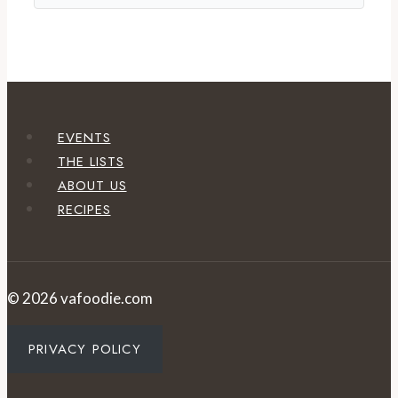
EVENTS
THE LISTS
ABOUT US
RECIPES
© 2026 vafoodie.com
PRIVACY POLICY