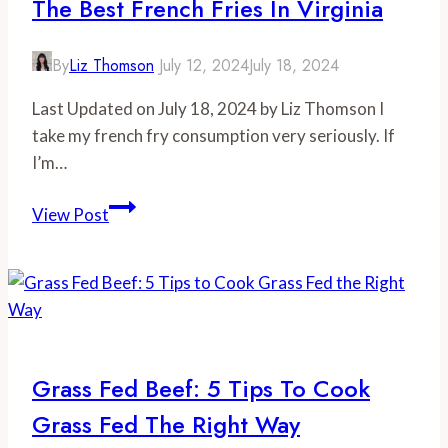
The Best French Fries In Virginia
By
Liz Thomson
July 12, 2024
July 18, 2024
Last Updated on July 18, 2024 by Liz Thomson I
take my french fry consumption very seriously. If
I’m…
The
View Post
Best
French
Fries
in
Virginia
Grass Fed Beef: 5 Tips To Cook
Grass Fed The Right Way