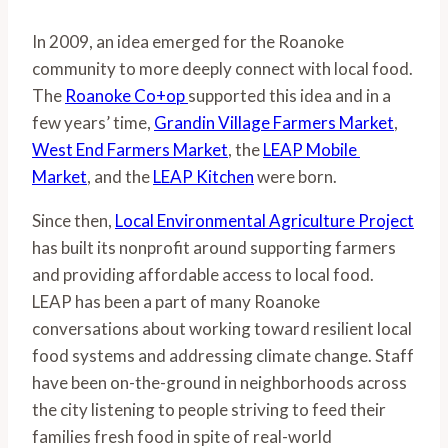
In 2009, an idea emerged for the Roanoke 
community to more deeply connect with local food. 
The 
Roanoke Co+op 
supported this idea and in a 
few years’ time, 
Grandin Village Farmers Market
, 
West End Farmers Market
, the 
LEAP Mobile 
Market
, and the 
LEAP Kitchen
 were born.
Since then, 
Local Environmental Agriculture Project
has built its nonprofit around supporting farmers 
and providing affordable access to local food. 
LEAP has been a part of many Roanoke 
conversations about working toward resilient local 
food systems and addressing climate change. Staff 
have been on-the-ground in neighborhoods across 
the city listening to people striving to feed their 
families fresh food in spite of real-world 