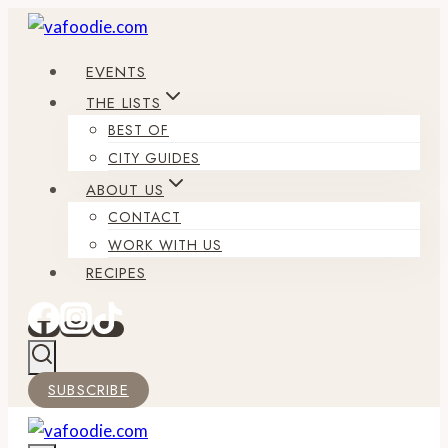
Skip
to
EVENTS
content
THE LISTS
BEST OF
CITY GUIDES
ABOUT US
CONTACT
WORK WITH US
RECIPES
SUBSCRIBE