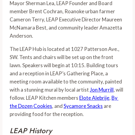
Mayor Sherman Lea, LEAP Founder and Board 
member Brent Cochran, Roanoke urban farmer 
Cameron Terry, LEAP Executive Director Maureen 
McNamara Best, and community leader Amazetta 
Anderson.
The LEAP Hub is located at 1027 Patterson Ave., 
SW. Tents and chairs will be set up on the front 
lawn. Speakers will begin at 10:15. Building tours 
and a reception in LEAP’s Gathering Place, a 
meeting room available to the community, painted 
with a stunning mural by local artist 
Jon Murrill
, will 
follow. LEAP Kitchen members 
Elote Alebrije
, 
By 
the Dozen Cookies
, and 
Sycamore Snacks
 are 
providing food for the reception.
LEAP History