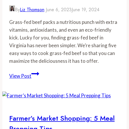
By
Liz Thomson
June 6, 2023
June 19, 2024
Grass-fed beef packs a nutritious punch with extra
vitamins, antioxidants, and even an eco-friendly
kick. Lucky for you, finding grass-fed beef in
Virginia has never been simpler. We’re sharing five
easy ways to cook grass-fed beef so that you can
maximize the deliciousness it has to offer.
Grass
View Post
Fed
Beef:
5
Tips
to
Farmer’s Market Shopping: 5 Meal
Cook
Prepping Tips
Grass