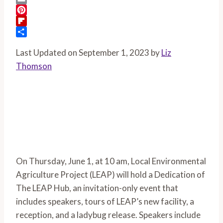
Email
Pinterest
Flipboard
Share
Last Updated on September 1, 2023 by
Liz
Thomson
On Thursday, June 1, at 10 am, Local Environmental 
Agriculture Project (LEAP) will hold a Dedication of 
The LEAP Hub, an invitation-only event that 
includes speakers, tours of LEAP’s new facility, a 
reception, and a ladybug release. Speakers include 