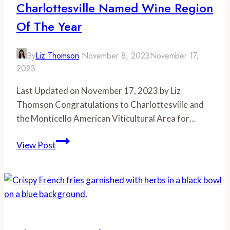
Charlottesville Named Wine Region
Season
Of The Year
By
Liz Thomson
November 8, 2023
November 17,
2023
Last Updated on November 17, 2023 by Liz
Thomson Congratulations to Charlottesville and
the Monticello American Viticultural Area for…
Charlottesville
View Post
Named
Wine
Region
of
the
Year