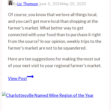
By
Liz Thomson
June 5, 2024
May 25, 2025
Of course, you know that we love all things local,
and you can’t get more local than shopping at the
farmer’s market. What better way to get
connected with your food than to purchase it right
from the source? In our opinion, weekly trips to the
farmer’s market are not to be squandered.
Here are ten suggestions for making the most out
of your next visit to your regional farmer’s market.
10
View Post
Best
Tips
for
Farmers
Market