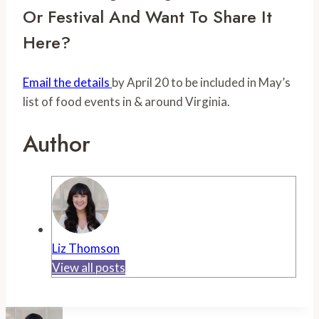
Or Festival And Want To Share It 
Here? 
Email the details 
by April 20 to be included in May’s 
list of food events in & around Virginia.
Author
Liz Thomson
View all posts