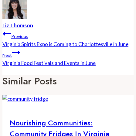
Liz Thomson
Post
Previous
Navigation
Virginia Spirits Expo is Coming to Charlottesville in June
Next
Virginia Food Festivals and Events in June
Similar Posts
Nourishing Communities:
Community Fridges In Virginia