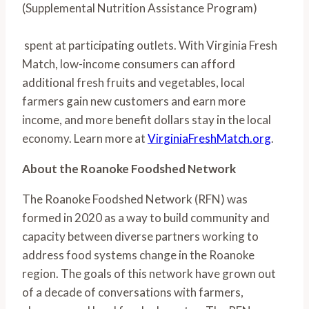
(Supplemental Nutrition Assistance Program)
 spent at participating outlets. With Virginia Fresh 
Match, low-income consumers can afford 
additional fresh fruits and vegetables, local 
farmers gain new customers and earn more 
income, and more benefit dollars stay in the local 
economy. Learn more at 
VirginiaFreshMatch.org
.
About the Roanoke Foodshed Network
The Roanoke Foodshed Network (RFN) was 
formed in 2020 as a way to build community and 
capacity between diverse partners working to 
address food systems change in the Roanoke 
region. The goals of this network have grown out 
of a decade of conversations with farmers, 