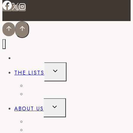
EVENTS
TOGGLE
THE LISTS
CHILD
MENU
BEST OF
CITY GUIDES
TOGGLE
ABOUT US
CHILD
MENU
CONTACT
WORK WITH US