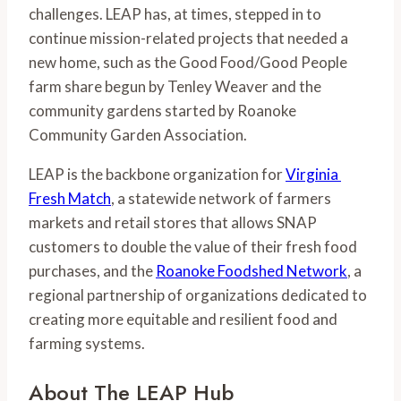
challenges. LEAP has, at times, stepped in to 
continue mission-related projects that needed a 
new home, such as the Good Food/Good People 
farm share begun by Tenley Weaver and the 
community gardens started by Roanoke 
Community Garden Association.
LEAP is the backbone organization for 
Virginia 
Fresh Match
, a statewide network of farmers 
markets and retail stores that allows SNAP 
customers to double the value of their fresh food 
purchases, and the 
Roanoke Foodshed Network
, a 
regional partnership of organizations dedicated to 
creating more equitable and resilient food and 
farming systems.
About The LEAP Hub