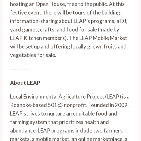
hosting an Open House, free to the public. At this 
festive event, there will be tours of the building, 
information-sharing about LEAP’s programs, a DJ, 
yard games, crafts, and food for sale (made by 
LEAP Kitchen members). The LEAP Mobile Market 
will be set up and offering locally grown fruits and 
vegetables for sale.
—————
About LEAP
Local Environmental Agriculture Project (LEAP) is a 
Roanoke-based 501c3 nonprofit. Founded in 2009, 
LEAP strives to nurture an equitable food and 
farming system that prioritizes health and 
abundance. LEAP programs include two farmers 
markets, a mobile market, an online marketplace, a 