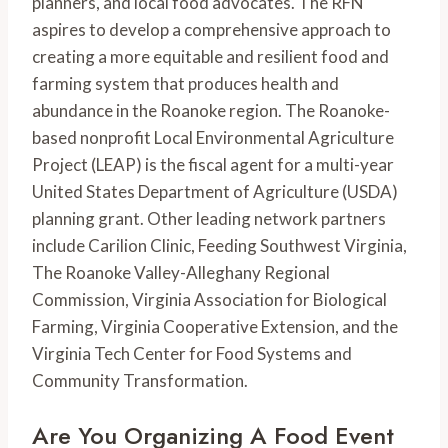
planners, and local food advocates. The RFN 
aspires to develop a comprehensive approach to 
creating a more equitable and resilient food and 
farming system that produces health and 
abundance in the Roanoke region. The Roanoke-
based nonprofit Local Environmental Agriculture 
Project (LEAP) is the fiscal agent for a multi-year 
United States Department of Agriculture (USDA) 
planning grant. Other leading network partners 
include Carilion Clinic, Feeding Southwest Virginia, 
The Roanoke Valley-Alleghany Regional 
Commission, Virginia Association for Biological 
Farming, Virginia Cooperative Extension, and the 
Virginia Tech Center for Food Systems and 
Community Transformation.
Are You Organizing A Food Event 