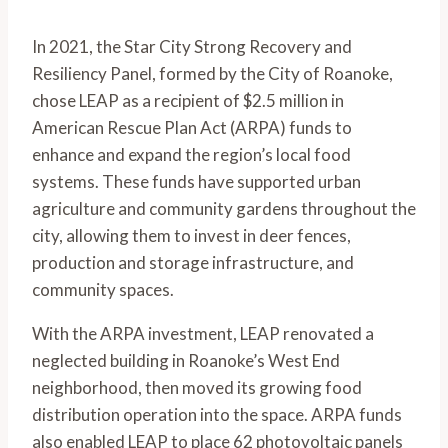
In 2021, the Star City Strong Recovery and 
Resiliency Panel, formed by the City of Roanoke, 
chose LEAP as a recipient of $2.5 million in 
American Rescue Plan Act (ARPA) funds to 
enhance and expand the region’s local food 
systems. These funds have supported urban 
agriculture and community gardens throughout the 
city, allowing them to invest in deer fences, 
production and storage infrastructure, and 
community spaces.
With the ARPA investment, LEAP renovated a 
neglected building in Roanoke’s West End 
neighborhood, then moved its growing food 
distribution operation into the space. ARPA funds 
also enabled LEAP to place 62 photovoltaic panels 