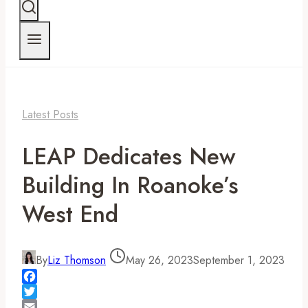
Latest Posts
LEAP Dedicates New
Building In Roanoke’s
West End
By
Liz Thomson
May 26, 2023
September 1, 2023
Facebook
Twitter