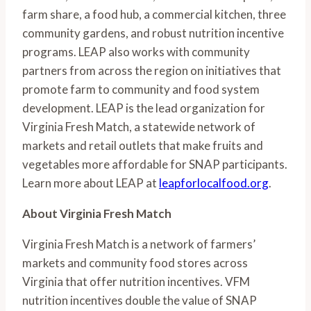
farm share, a food hub, a commercial kitchen, three 
community gardens, and robust nutrition incentive 
programs. LEAP also works with community 
partners from across the region on initiatives that 
promote farm to community and food system 
development. LEAP is the lead organization for 
Virginia Fresh Match, a statewide network of 
markets and retail outlets that make fruits and 
vegetables more affordable for SNAP participants. 
Learn more about LEAP at 
leapforlocalfood.org
.
About Virginia Fresh Match
Virginia Fresh Match is a network of farmers’ 
markets and community food stores across 
Virginia that offer nutrition incentives. VFM 
nutrition incentives double the value of SNAP 