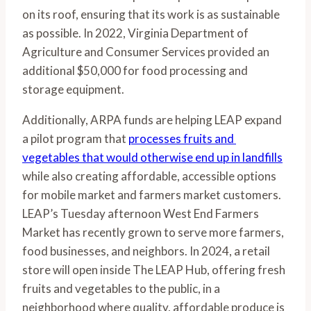
on its roof, ensuring that its work is as sustainable 
as possible. In 2022, Virginia Department of 
Agriculture and Consumer Services provided an 
additional $50,000 for food processing and 
storage equipment. 
Additionally, ARPA funds are helping LEAP expand 
a pilot program that 
processes fruits and 
vegetables that would otherwise end up in landfills
while also creating affordable, accessible options 
for mobile market and farmers market customers. 
LEAP’s Tuesday afternoon West End Farmers 
Market has recently grown to serve more farmers, 
food businesses, and neighbors. In 2024, a retail 
store will open inside The LEAP Hub, offering fresh 
fruits and vegetables to the public, in a 
neighborhood where quality, affordable produce is 