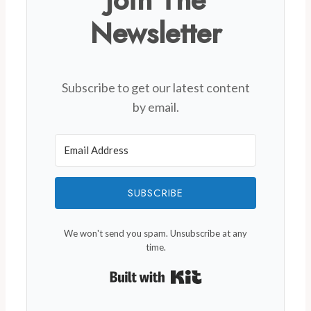
Newsletter
Subscribe to get our latest content
by email.
SUBSCRIBE
We won't send you spam. Unsubscribe at any
time.
Built with Kit