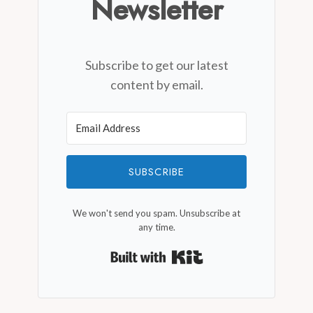
Newsletter
Subscribe to get our latest
content by email.
SUBSCRIBE
We won't send you spam. Unsubscribe at
any time.
Built with Kit