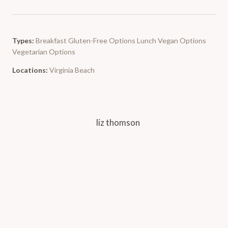
Types:
Breakfast
Gluten-Free Options
Lunch
Vegan Options
Vegetarian Options
Locations:
Virginia Beach