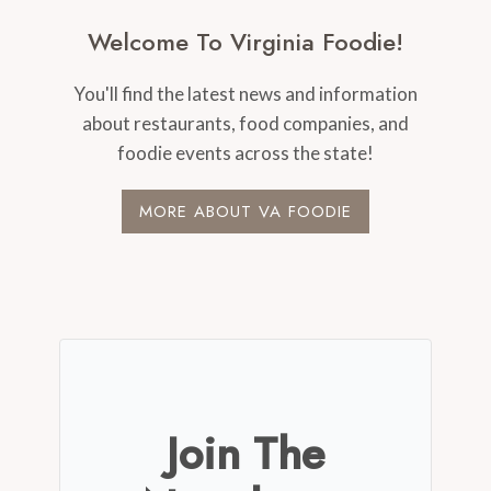
Welcome To Virginia Foodie!
You'll find the latest news and information
about restaurants, food companies, and
foodie events across the state!
MORE ABOUT VA FOODIE
Join The