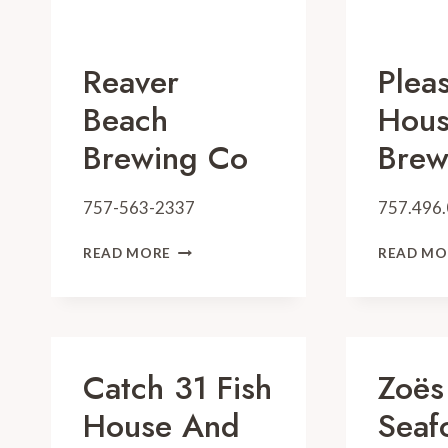
Reaver
Plea
Beach
Hou
Brewing Co
Brew
757-563-2337
757.496
REAVER
READ MORE
READ MO
BEACH
BREWING
CO
Catch 31 Fish
Zoës
House And
Seaf