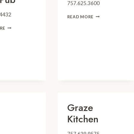
757.625.3600
.4432
BAKER’S
READ MORE
CRUST
KEAGAN’S
RE
IRISH
PUB
Graze
Kitchen
757.639.9575