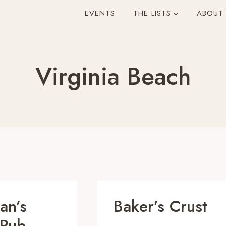
EVENTS
THE LISTS
ABOUT
Virginia Beach
an’s
Baker’s Crust
 Pub