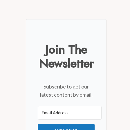
Join The
Newsletter
Subscribe to get our
latest content by email.