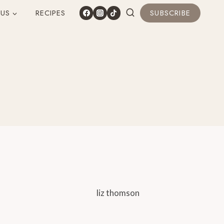
 US
RECIPES
SUBSCRIBE