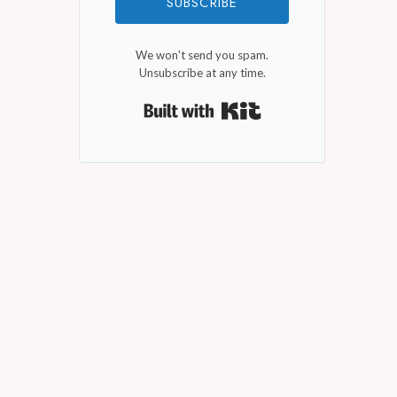
SUBSCRIBE
We won't send you spam.
Unsubscribe at any time.
Built with Kit