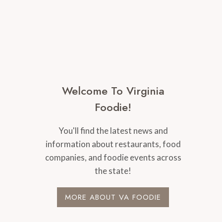
Welcome To Virginia
Foodie!
You'll find the latest news and
information about restaurants, food
companies, and foodie events across
the state!
MORE ABOUT VA FOODIE