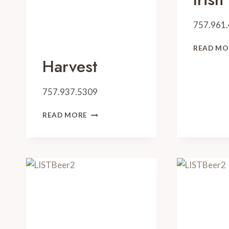
757.961
READ MO
Harvest
757.937.5309
HARVEST
READ MORE