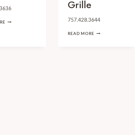
Grille
.3636
757.428.3644
ZOËS
RE
STEAK
WATERMAN’S
&
READ MORE
SURFSIDE
SEAFOOD
GRILLE