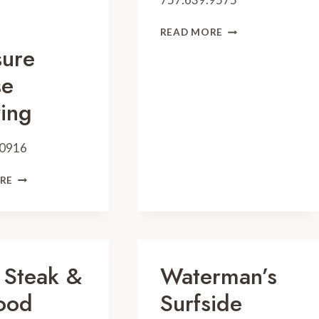
GRAZE
READ MORE
KITCHEN
sure
se
ing
.0916
PLEASURE
RE
HOUSE
BREWING
 Steak &
Waterman’s
ood
Surfside