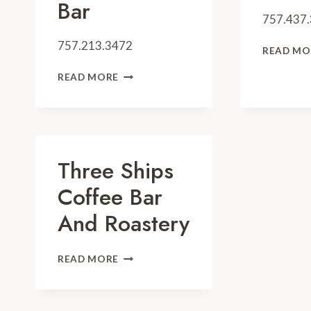
Bar
757.437
757.213.3472
READ MO
CATCH
READ MORE
31
FISH
HOUSE
AND
BAR
Three Ships
Coffee Bar
And Roastery
THREE
READ MORE
SHIPS
COFFEE
BAR