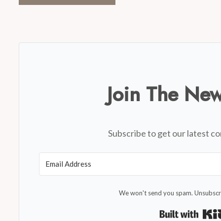
Join The New
Subscribe to get our latest co
We won't send you spam. Unsubscri