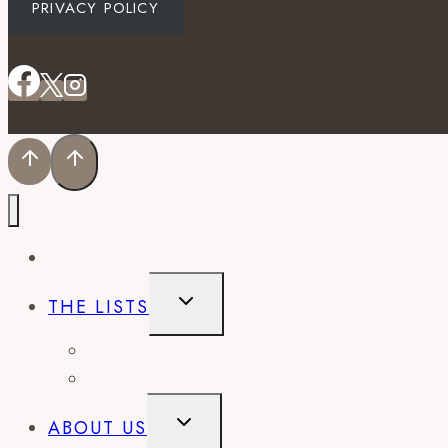
PRIVACY POLICY
EVENTS
TOGGLE
THE LISTS
CHILD
MENU
BEST OF
CITY GUIDES
TOGGLE
ABOUT US
CHILD