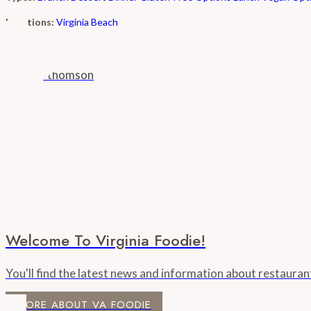
Locations:
Virginia Beach
Welcome To Virginia Foodie!
You'll find the latest news and information about restaura
MORE ABOUT VA FOODIE