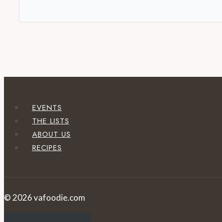
EVENTS
THE LISTS
ABOUT US
RECIPES
© 2026 vafoodie.com