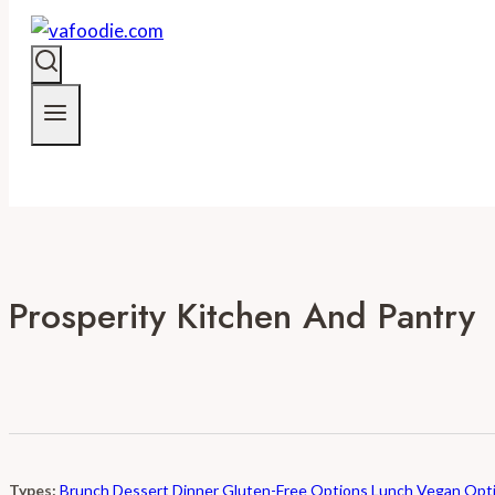
Prosperity Kitchen And Pantry
Types:
Brunch
Dessert
Dinner
Gluten-Free Options
Lunch
Vegan Opt