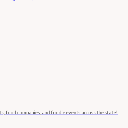
nts, food companies, and foodie events across the state!