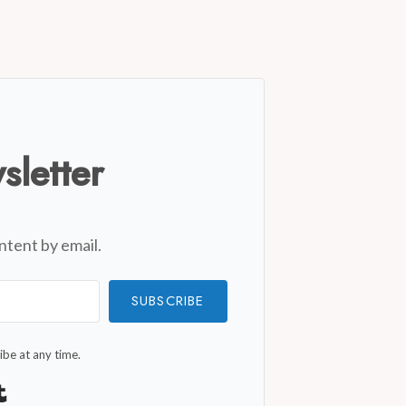
sletter
ntent by email.
SUBSCRIBE
be at any time.
Built with Kit