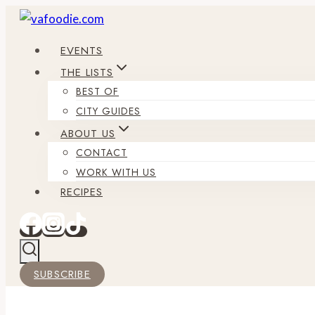
Skip
to
EVENTS
content
THE LISTS
BEST OF
CITY GUIDES
ABOUT US
CONTACT
WORK WITH US
RECIPES
SUBSCRIBE