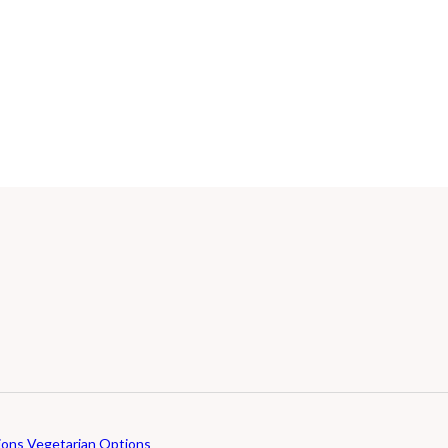
ions
Vegetarian Options