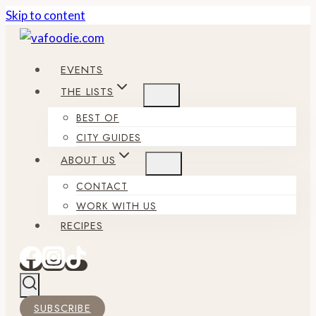
Skip to content
EVENTS
THE LISTS
BEST OF
CITY GUIDES
ABOUT US
CONTACT
WORK WITH US
RECIPES
SUBSCRIBE