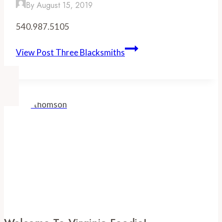
By
August 15, 2019
540.987.5105
View Post
Three Blacksmiths