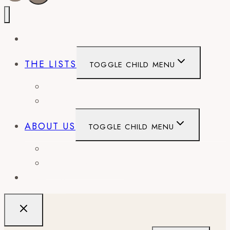
EVENTS
THE LISTS
TOGGLE CHILD MENU
BEST OF
CITY GUIDES
ABOUT US
TOGGLE CHILD MENU
CONTACT
WORK WITH US
RECIPES