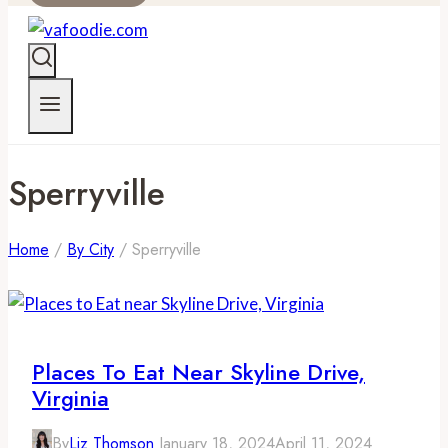
Sperryville
Home
/
By City
/
Sperryville
Places To Eat Near Skyline Drive,
Virginia
By
Liz Thomson
January 18, 2024
April 11, 2024