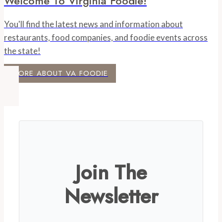
Welcome To Virginia Foodie!
You'll find the latest news and information about
restaurants, food companies, and foodie events across
the state!
MORE ABOUT VA FOODIE
Join The
Newsletter