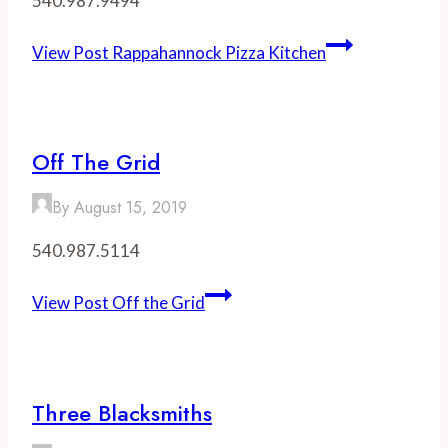
540.987.9494
View Post
Rappahannock Pizza Kitchen
Off The Grid
By
August 15, 2019
540.987.5114
View Post
Off the Grid
Three Blacksmiths