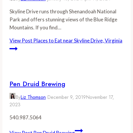
Skyline Drive runs through Shenandoah National
Park and offers stunning views of the Blue Ridge
Mountains. If you find…
View Post
Places to Eat near Skyline Drive, Virginia
Pen Druid Brewing
By
Liz Thomson
December 9, 2019
November 17,
2023
540.987.5064
View Post
Pen Druid Brewing