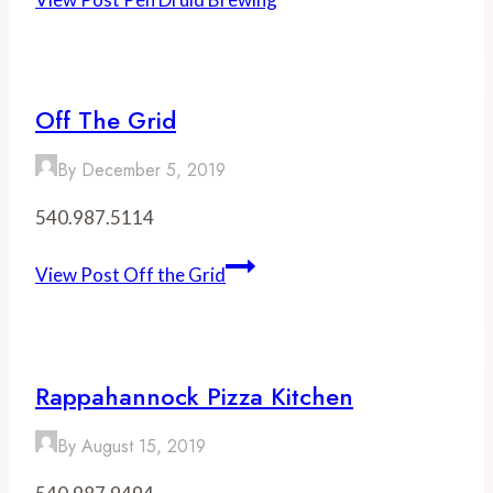
Off The Grid
By
December 5, 2019
540.987.5114
View Post
Off the Grid
Rappahannock Pizza Kitchen
By
August 15, 2019