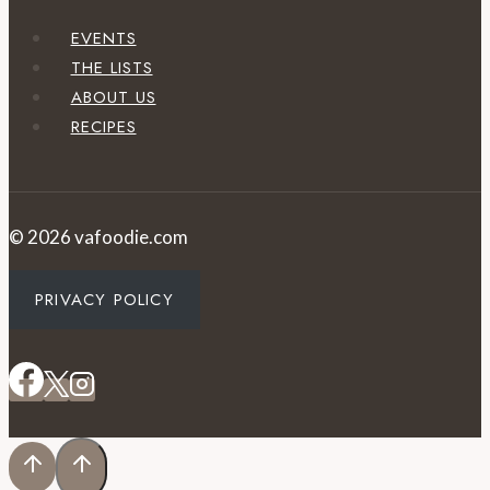
EVENTS
THE LISTS
ABOUT US
RECIPES
© 2026 vafoodie.com
PRIVACY POLICY