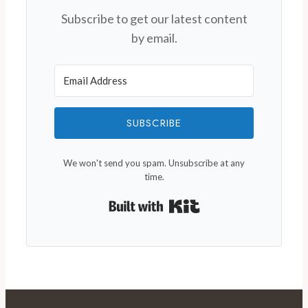
Subscribe to get our latest content
by email.
SUBSCRIBE
We won't send you spam. Unsubscribe at any
time.
Built with Kit