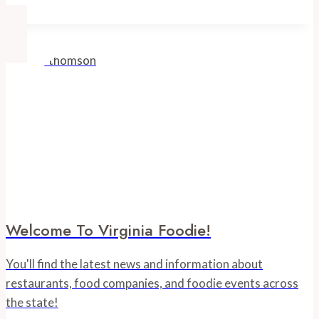
Welcome To Virginia Foodie!
You'll find the latest news and information about
restaurants, food companies, and foodie events across
the state!