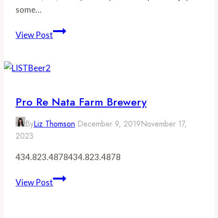
some…
Wineries
View Post
in
Crozet,
Virginia
Pro Re Nata Farm Brewery
By
Liz Thomson
December 9, 2019
November 17,
2023
434.823.4878434.823.4878
Pro
View Post
Re
Nata
Farm