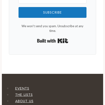
SUBSCRIBE
We won't send you spam. Unsubscribe at any
time.
Built with Kit
EVENTS
THE LISTS
ABOUT US