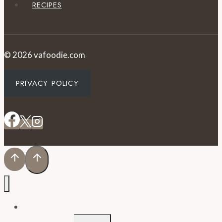
RECIPES
© 2026 vafoodie.com
PRIVACY POLICY
EVENTS