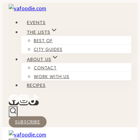
Skip
to
EVENTS
content
THE LISTS
BEST OF
CITY GUIDES
ABOUT US
CONTACT
WORK WITH US
RECIPES
SUBSCRIBE