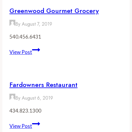
Brewery
Greenwood Gourmet Grocery
By
August 7, 2019
540.456.6431
Greenwood
View Post
Gourmet
Grocery
Fardowners Restaurant
By
August 6, 2019
434.823.1300
Fardowners
View Post
Restaurant