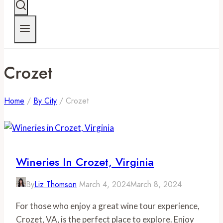
Crozet
Home
/
By City
/
Crozet
Wineries In Crozet, Virginia
By
Liz Thomson
March 4, 2024
March 8, 2024
For those who enjoy a great wine tour experience,
Crozet, VA, is the perfect place to explore. Enjoy