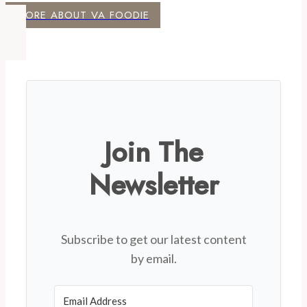
MORE ABOUT VA FOODIE
Join The
Newsletter
Subscribe to get our latest content
by email.