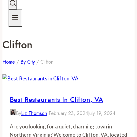
Clifton
Home
/
By City
/
Clifton
Best Restaurants In Clifton, VA
By
Liz Thomson
February 23, 2024
July 19, 2024
Are you looking for a quiet, charming town in
Northern Virginia? Welcome to Clifton, VA, located