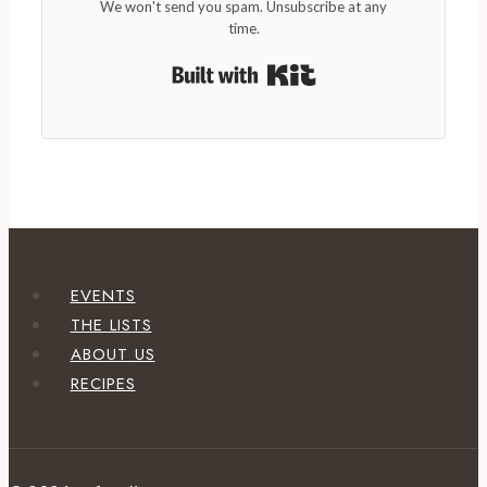
We won't send you spam. Unsubscribe at any
time.
Built with Kit
EVENTS
THE LISTS
ABOUT US
RECIPES