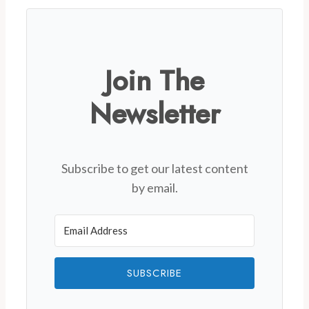
Join The
Newsletter
Subscribe to get our latest content
by email.
SUBSCRIBE