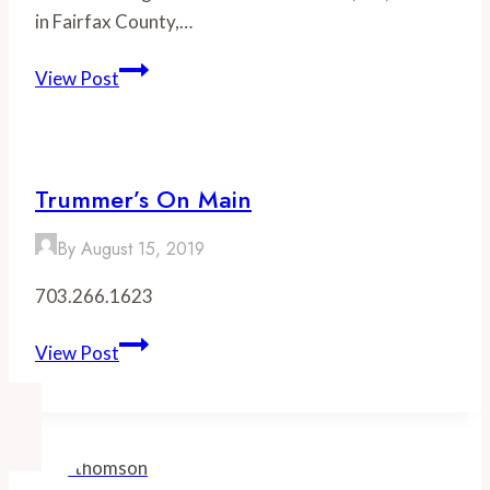
in Fairfax County,…
Best
View Post
Restaurants
in
Clifton,
VA
Trummer’s On Main
By
August 15, 2019
703.266.1623
Trummer’s
View Post
On
Main