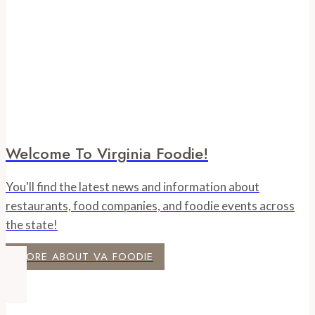
Welcome To Virginia Foodie!
You'll find the latest news and information about
restaurants, food companies, and foodie events across
the state!
MORE ABOUT VA FOODIE