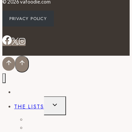
© 2026 vafoodie.com
PRIVACY POLICY
EVENTS
TOGGLE
THE LISTS
CHILD
MENU
BEST OF
CITY GUIDES