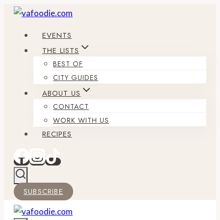
Skip
to
EVENTS
content
THE LISTS
BEST OF
CITY GUIDES
ABOUT US
CONTACT
WORK WITH US
RECIPES
SUBSCRIBE