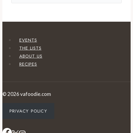
EVENTS
THE LISTS
ABOUT US
RECIPES
© 2026 vafoodie.com
PRIVACY POLICY