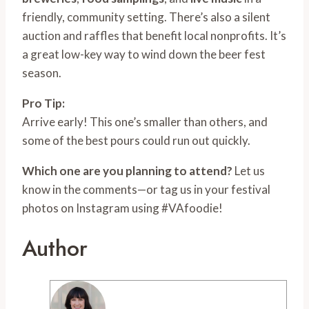
friendly, community setting. There’s also a silent
auction and raffles that benefit local nonprofits. It’s
a great low-key way to wind down the beer fest
season.
Pro Tip:
Arrive early! This one’s smaller than others, and
some of the best pours could run out quickly.
Which one are you planning to attend?
Let us
know in the comments—or tag us in your festival
photos on Instagram using #VAfoodie!
Author