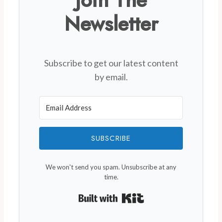
Join The
Newsletter
Subscribe to get our latest content
by email.
SUBSCRIBE
We won't send you spam. Unsubscribe at any
time.
Built with Kit