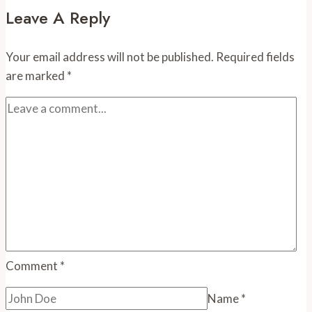
and
Leave A Reply
Events
in
Your email address will not be published.
Required fields
August
are marked
*
Comment
*
Name
*