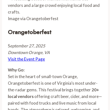
Image via Orangetoberfest
Orangetoberfest
S
eptember 27, 2025
Downtown Orange, VA
Visit the Event Page
Why Go:
Set in the heart of small-town Orange,
Orangetoberfest is one of Virginia’s most under-
the-radar gems. This festival brings together
20+
local vendors
offering craft beer, cider, and more—
paired with food trucks and live music from local
bands. The atmosphere is relaxed, welcoming, and