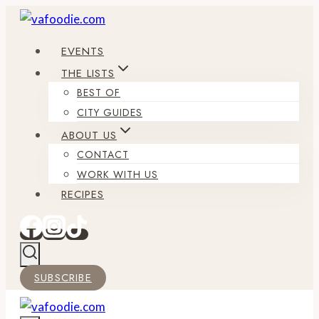
Skip
to
EVENTS
content
THE LISTS
BEST OF
CITY GUIDES
ABOUT US
CONTACT
WORK WITH US
RECIPES
SUBSCRIBE