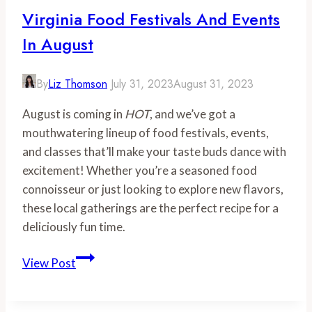
Virginia Food Festivals And Events
In August
By
Liz Thomson
July 31, 2023
August 31, 2023
August is coming in
HOT
, and we’ve got a
mouthwatering lineup of food festivals, events,
and classes that’ll make your taste buds dance with
excitement! Whether you’re a seasoned food
connoisseur or just looking to explore new flavors,
these local gatherings are the perfect recipe for a
deliciously fun time.
Virginia
View Post
Food
Festivals