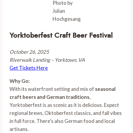
Photo by
Julian
Hochgesang
Yorktoberfest Craft Beer Festival
October 26, 2025
Riverwalk Landing – Yorktown, VA
Get Tickets Here
Why Go:
With its waterfront setting and mix of
seasonal
craft beers and German traditions
,
Yorktoberfest is as scenic as it is delicious. Expect
regional brews, Oktoberfest classics, and fall vibes
in full force. There’s also German food and local
artisans.