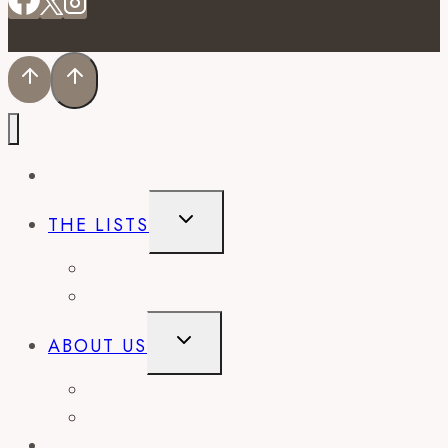
EVENTS
TOGGLE
THE LISTS
CHILD
MENU
BEST OF
CITY GUIDES
TOGGLE
ABOUT US
CHILD
MENU
CONTACT
WORK WITH US
RECIPES