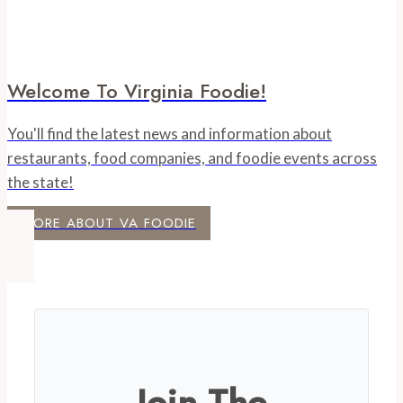
Welcome To Virginia Foodie!
You'll find the latest news and information about
restaurants, food companies, and foodie events across
the state!
MORE ABOUT VA FOODIE