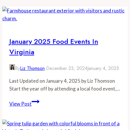
January 2025 Food Events In
Virginia
By
Liz Thomson
December 23, 2024
January 4, 2025
Last Updated on January 4, 2025 by Liz Thomson
Start the year off by attending a local food event,…
January
View Post
2025
Food
Events