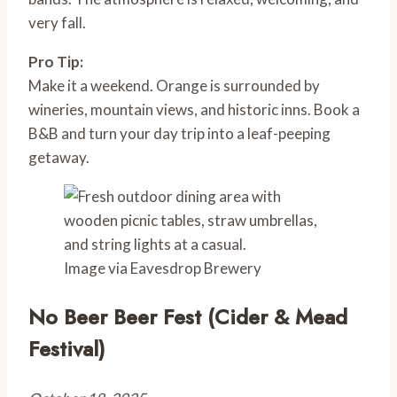
very fall.
Pro Tip:
Make it a weekend. Orange is surrounded by
wineries, mountain views, and historic inns. Book a
B&B and turn your day trip into a leaf-peeping
getaway.
Image via Eavesdrop Brewery
No Beer Beer Fest (Cider & Mead
Festival)