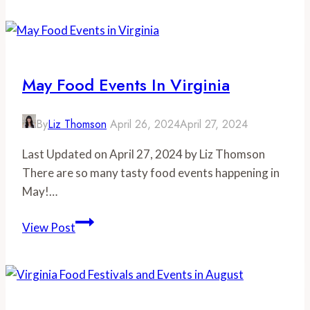
Festivals
And
Events
In
May Food Events In Virginia
July
By
Liz Thomson
April 26, 2024
April 27, 2024
Last Updated on April 27, 2024 by Liz Thomson
There are so many tasty food events happening in
May!…
May
View Post
Food
Events
in
Virginia