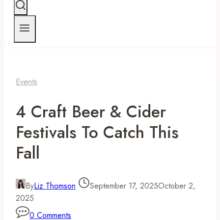
Events
4 Craft Beer & Cider
Festivals To Catch This
Fall
By
Liz Thomson
September 17, 2025
October 2,
2025
0 Comments