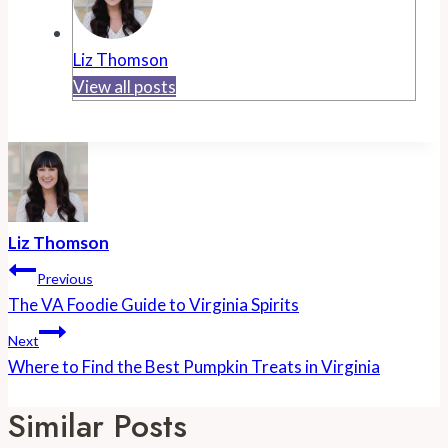
Liz Thomson
View all posts
Liz Thomson
Post
Previous
Navigation
The VA Foodie Guide to Virginia Spirits
Next
Where to Find the Best Pumpkin Treats in Virginia
Similar Posts