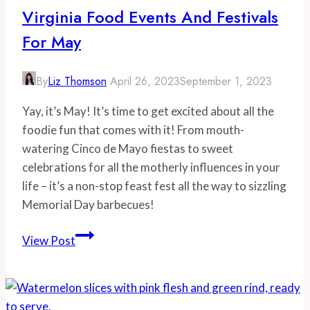
in
Virginia Food Events And Festivals
Virginia
For May
This
April
By
Liz Thomson
April 26, 2023
September 1, 2023
Yay, it’s May! It’s time to get excited about all the
foodie fun that comes with it! From mouth-
watering Cinco de Mayo fiestas to sweet
celebrations for all the motherly influences in your
life – it’s a non-stop feast fest all the way to sizzling
Memorial Day barbecues!
Virginia
View Post
Food
Events
and
Festivals