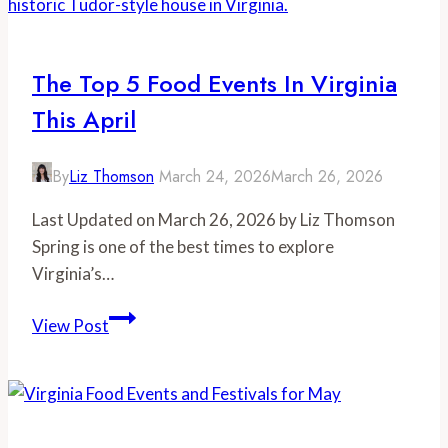
in
Virginia
The Top 5 Food Events In Virginia
This April
By
Liz Thomson
March 24, 2026
March 26, 2026
Last Updated on March 26, 2026 by Liz Thomson
Spring is one of the best times to explore
Virginia’s…
The
View Post
Top
5
Food
Events