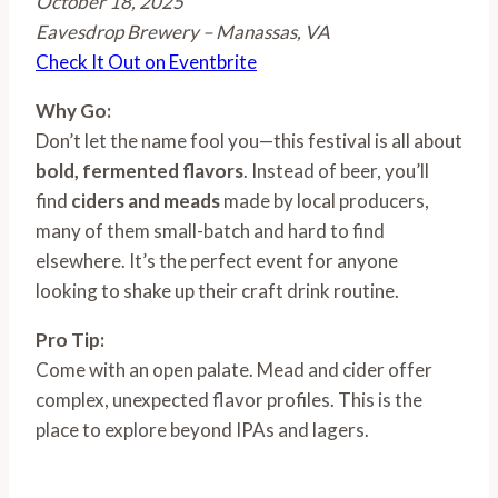
October 18, 2025
Eavesdrop Brewery – Manassas, VA
Check It Out on Eventbrite
Why Go:
Don’t let the name fool you—this festival is all about
bold, fermented flavors
. Instead of beer, you’ll
find
ciders and meads
made by local producers,
many of them small-batch and hard to find
elsewhere. It’s the perfect event for anyone
looking to shake up their craft drink routine.
Pro Tip:
Come with an open palate. Mead and cider offer
complex, unexpected flavor profiles. This is the
place to explore beyond IPAs and lagers.