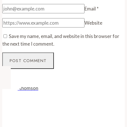
Email
*
Website
Save my name, email, and website in this browser for
the next time I comment.