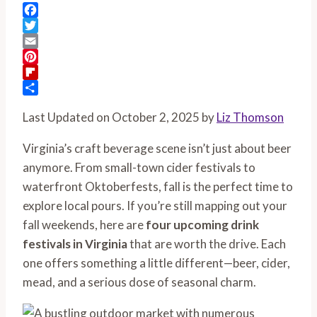
Facebook
Twitter
Email
Pinterest
Flipboard
Share
Last Updated on October 2, 2025 by
Liz Thomson
Virginia’s craft beverage scene isn’t just about beer
anymore. From small-town cider festivals to
waterfront Oktoberfests, fall is the perfect time to
explore local pours. If you’re still mapping out your
fall weekends, here are
four upcoming drink
festivals in Virginia
that are worth the drive. Each
one offers something a little different—beer, cider,
mead, and a serious dose of seasonal charm.