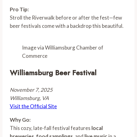
Pro Tip:
Stroll the Riverwalk before or after the fest—few
beer festivals come with a backdrop this beautiful.
Image via Williamsburg Chamber of
Commerce
Williamsburg Beer Festival
November 7, 2025
Williamsburg, VA
Visit the Official Site
Why Go:
This cozy, late-fall festival features
local
breweries
,
food samplings
, and
live music
in a