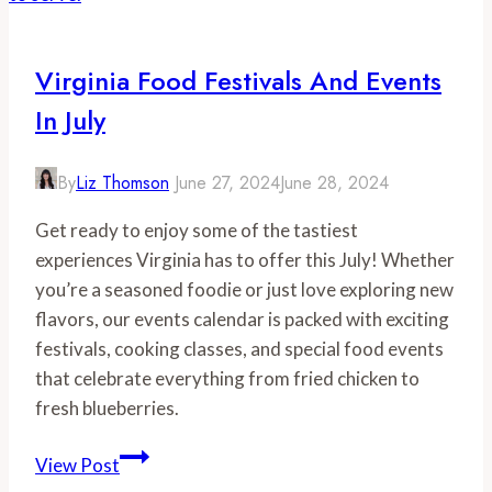
for
May
Virginia Food Festivals And Events
In July
By
Liz Thomson
June 27, 2024
June 28, 2024
Get ready to enjoy some of the tastiest
experiences Virginia has to offer this July! Whether
you’re a seasoned foodie or just love exploring new
flavors, our events calendar is packed with exciting
festivals, cooking classes, and special food events
that celebrate everything from fried chicken to
fresh blueberries.
Virginia
View Post
Food