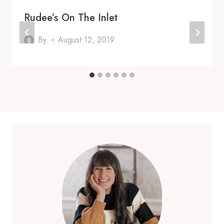
Rudee’s On The Inlet
By
August 12, 2019