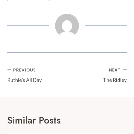
t
d
Post
PREVIOUS
NEXT
Navigation
Ruthie’s All Day
The Ridley
Similar Posts