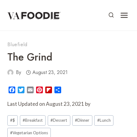
Skip
to
content
Bluefield
The Grind
By
August 23, 2021
F
T
E
P
F
S
a
w
m
i
l
h
c
i
a
n
i
a
Last Updated on August 23, 2021 by
e
t
i
t
p
r
Post
b
t
l
e
b
e
#
$
#
Breakfast
#
Dessert
#
Dinner
#
Lunch
o
e
r
o
Tags:
o
r
e
a
#
Vegetarian Options
k
s
r