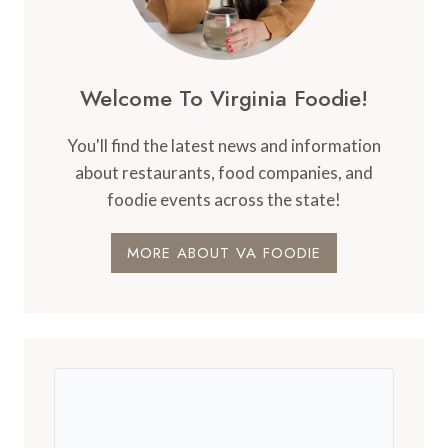
Welcome To Virginia Foodie!
You'll find the latest news and information
about restaurants, food companies, and
foodie events across the state!
MORE ABOUT VA FOODIE