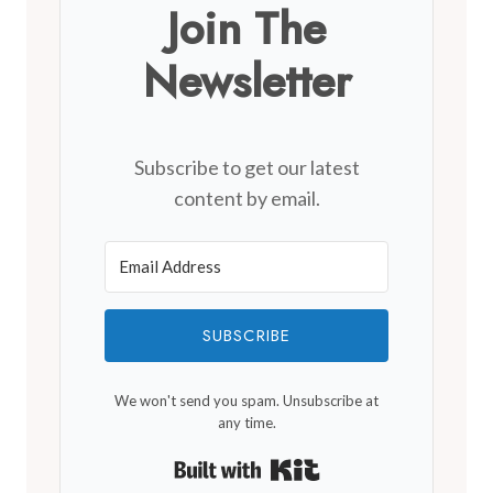
Join The
Newsletter
Subscribe to get our latest
content by email.
SUBSCRIBE
We won't send you spam. Unsubscribe at
any time.
Built with Kit