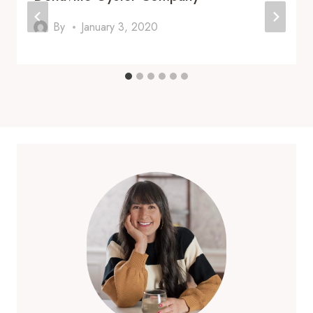
By
January 3, 2020