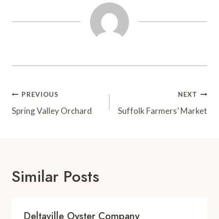
t
d
Post
PREVIOUS
NEXT
Navigation
Spring Valley Orchard
Suffolk Farmers’ Market
Similar Posts
Deltaville Oyster Company