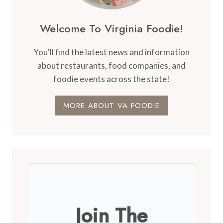
Welcome To Virginia Foodie!
You'll find the latest news and information
about restaurants, food companies, and
foodie events across the state!
MORE ABOUT VA FOODIE
Join The