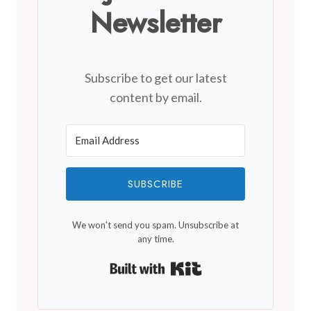
Newsletter
Subscribe to get our latest
content by email.
SUBSCRIBE
We won't send you spam. Unsubscribe at
any time.
Built with Kit