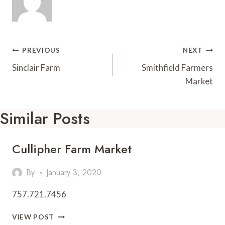
t
d
Post
PREVIOUS
NEXT
Navigation
Sinclair Farm
Smithfield Farmers
Market
Similar Posts
Cullipher Farm Market
By
January 3, 2020
757.721.7456
CULLIPHER
VIEW POST
FARM