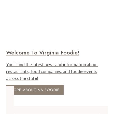
Welcome To Virginia Foodie!
You'll find the latest news and information about
restaurants, food companies, and foodie events
across the state!
MORE ABOUT VA FOODIE