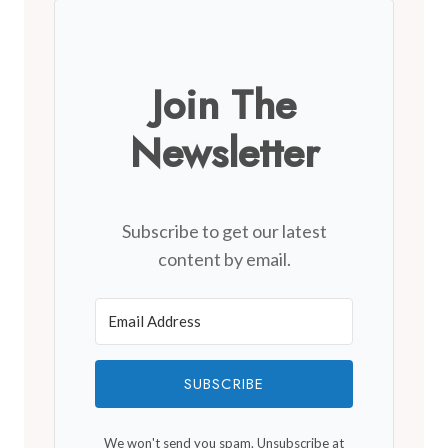
Join The
Newsletter
Subscribe to get our latest
content by email.
SUBSCRIBE
We won't send you spam. Unsubscribe at