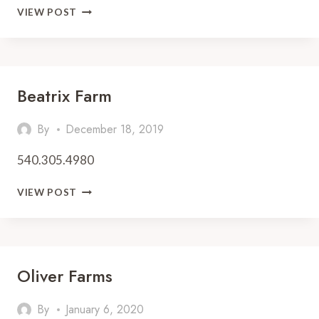
PICK
VIEW POST
YOUR
OWN
STRAWBERRIES
IN
VIRGINIA
Beatrix Farm
—
2026
By
December 18, 2019
EDITION
540.305.4980
BEATRIX
VIEW POST
FARM
Oliver Farms
By
January 6, 2020