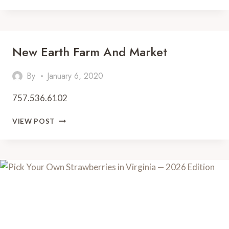
MARKET
New Earth Farm And Market
By
January 6, 2020
757.536.6102
NEW
VIEW POST
EARTH
FARM
AND
MARKET