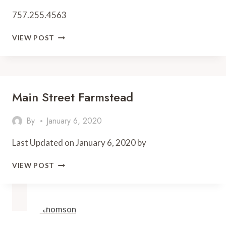
757.255.4563
OLIVER
VIEW POST
FARMS
Main Street Farmstead
By
January 6, 2020
Last Updated on January 6, 2020 by
MAIN
VIEW POST
STREET
FARMSTEAD