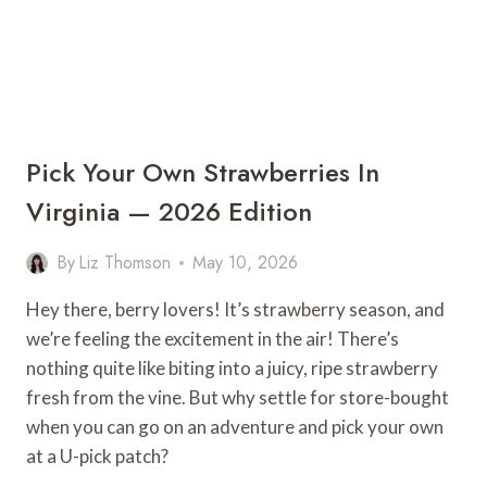
Pick Your Own Strawberries In
Virginia — 2026 Edition
By
Liz Thomson
May 10, 2026
Hey there, berry lovers! It’s strawberry season, and
we’re feeling the excitement in the air! There’s
nothing quite like biting into a juicy, ripe strawberry
fresh from the vine. But why settle for store-bought
when you can go on an adventure and pick your own
at a U-pick patch?