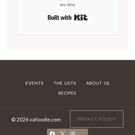
any time.
Built with Kit
EVENTS
THE LISTS
ABOUT US
RECIPES
PRIVACY POLICY
© 2026 vafoodie.com