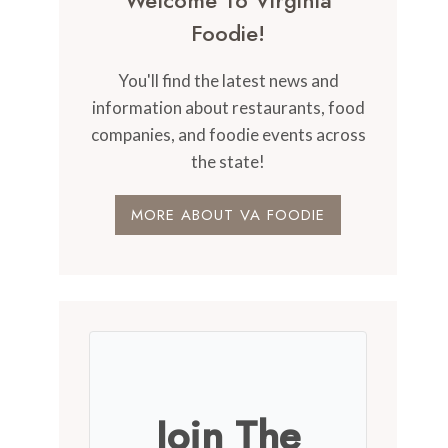
Welcome To Virginia
Foodie!
You'll find the latest news and
information about restaurants, food
companies, and foodie events across
the state!
MORE ABOUT VA FOODIE
Join The