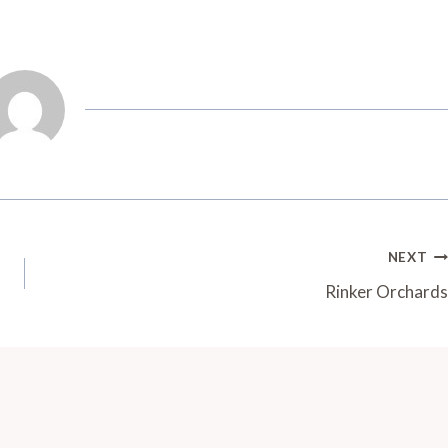
NEXT
Rinker Orchards