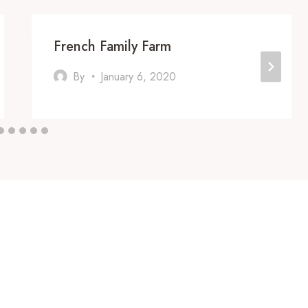
French Family Farm
By
January 6, 2020