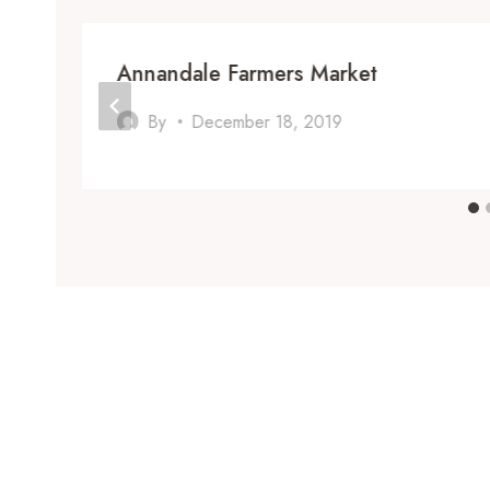
Annandale Farmers Market
By
December 18, 2019