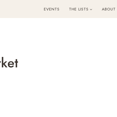
EVENTS
THE LISTS
ABOUT
rket