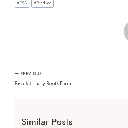
#
CSA
#
Produce
o
e
r
o
Tags:
o
r
e
a
k
s
r
t
d
Post
PREVIOUS
Navigation
Revolutionary Roots Farm
Similar Posts