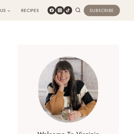
 US
RECIPES
SUBSCRIBE