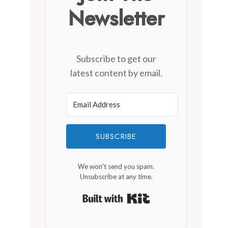
Newsletter
Del Ray Farmers’ Market
By
January 3, 2020
Subscribe to get our
latest content by email.
SUBSCRIBE
We won't send you spam.
Unsubscribe at any time.
Built with Kit