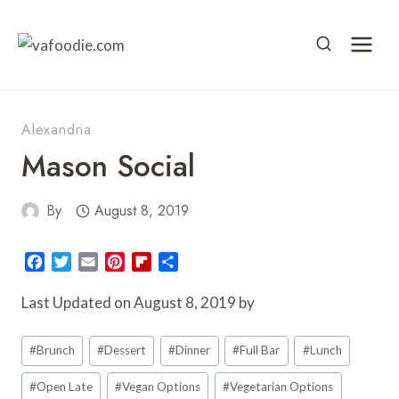
Skip
to
content
Alexandria
Mason Social
By
August 8, 2019
F
T
E
P
F
S
a
w
m
i
l
h
c
i
a
n
i
a
Last Updated on August 8, 2019 by
e
t
i
t
p
r
Post
b
t
l
e
b
e
#
Brunch
#
Dessert
#
Dinner
#
Full Bar
#
Lunch
o
e
r
o
Tags:
o
r
e
a
#
Open Late
#
Vegan Options
#
Vegetarian Options
k
s
r