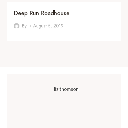
Deep Run Roadhouse
By
August 5, 2019