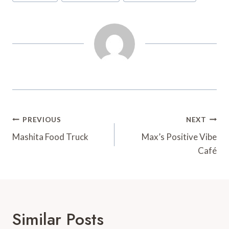
t
d
Post
PREVIOUS
NEXT
Navigation
Mashita Food Truck
Max’s Positive Vibe
Café
Similar Posts