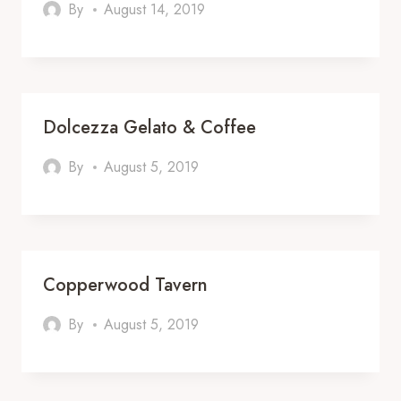
By
August 14, 2019
Dolcezza Gelato & Coffee
By
August 5, 2019
Copperwood Tavern
By
August 5, 2019