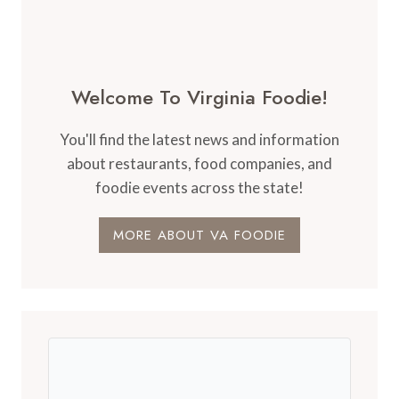
Welcome To Virginia Foodie!
You'll find the latest news and information
about restaurants, food companies, and
foodie events across the state!
MORE ABOUT VA FOODIE