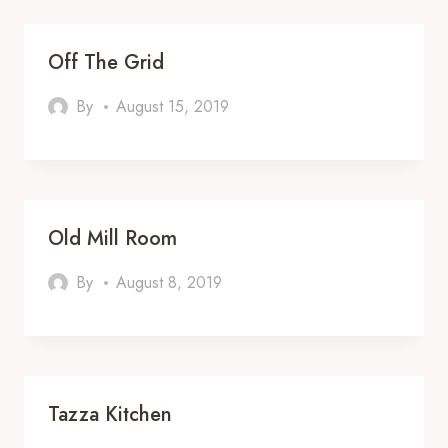
Off The Grid
By
August 15, 2019
Old Mill Room
By
August 8, 2019
Tazza Kitchen