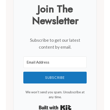
Join The
Newsletter
Subscribe to get our latest
content by email.
SUBSCRIBE
We won't send you spam. Unsubscribe at
any time.
Built with Kit