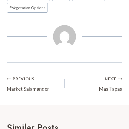
t
d
#
Vegetarian Options
Post
PREVIOUS
NEXT
Navigation
Market Salamander
Mas Tapas
Similar Posts