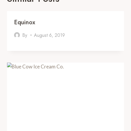
Equinox
By
August 6, 2019