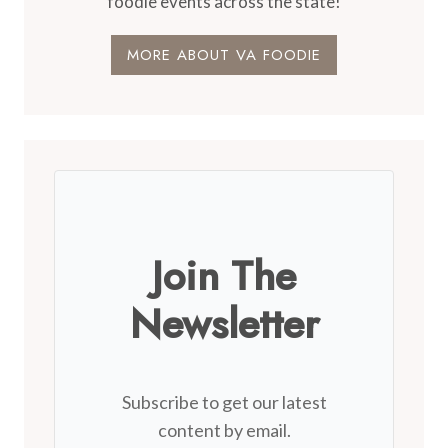
foodie events across the state!
MORE ABOUT VA FOODIE
Join The
Newsletter
Subscribe to get our latest
content by email.