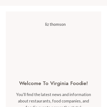
Welcome To Virginia Foodie!
You'll find the latest news and information
about restaurants, food companies, and