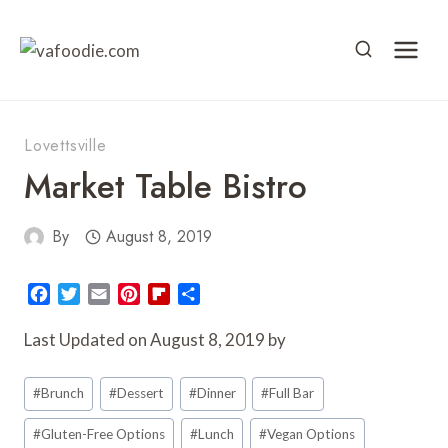
Skip
to
content
Lovettsville
Market Table Bistro
By
August 8, 2019
F
T
E
P
F
S
a
w
m
i
l
h
c
i
a
n
i
a
Last Updated on August 8, 2019 by
e
t
i
t
p
r
Post
b
t
l
e
b
e
#
Brunch
#
Dessert
#
Dinner
#
Full Bar
o
e
r
o
Tags:
o
r
e
a
#
Gluten-Free Options
#
Lunch
#
Vegan Options
k
s
r