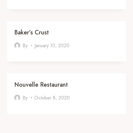
Baker’s Crust
By
January 10, 2020
Nouvelle Restaurant
By
October 8, 2020