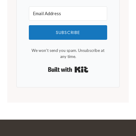
SUBSCRIBE
We won't send you spam. Unsubscribe at
any time.
Built with Kit