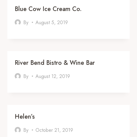
Blue Cow Ice Cream Co.
By
August 5, 2019
River Bend Bistro & Wine Bar
By
August 12, 2019
Helen’s
By
October 21, 2019