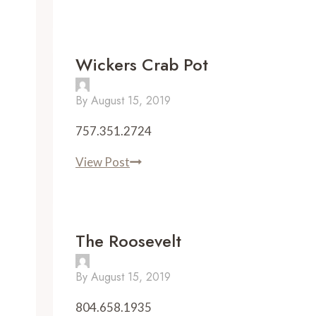
Wickers Crab Pot
By
August 15, 2019
757.351.2724
Wickers
View Post
Crab
Pot
The Roosevelt
By
August 15, 2019
804.658.1935