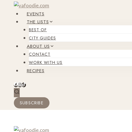
Skip
to
EVENTS
content
THE LISTS
BEST OF
CITY GUIDES
ABOUT US
CONTACT
WORK WITH US
RECIPES
SUBSCRIBE