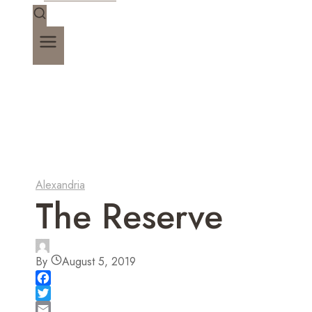
Alexandria
The Reserve
By
August 5, 2019
F
a
T