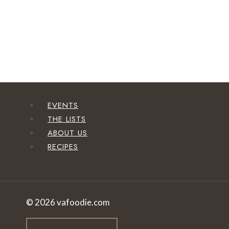
EVENTS
THE LISTS
ABOUT US
RECIPES
© 2026 vafoodie.com