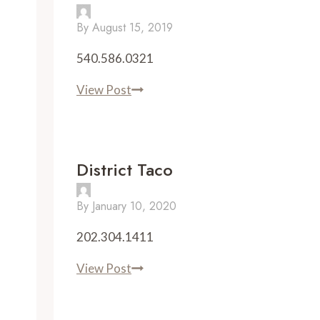
By
August 15, 2019
540.586.0321
Town
View Post
Kitchen
&
Provisions
District Taco
By
January 10, 2020
202.304.1411
District
View Post
Taco