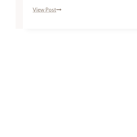
The
View Post
Roosevelt