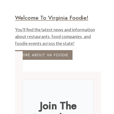
Welcome To Virginia Foodie!
You'll find the latest news and information
about restaurants, food companies, and
foodie events across the state!
MORE ABOUT VA FOODIE
Join The