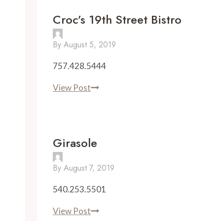
Croc’s 19th Street Bistro
By
August 5, 2019
757.428.5444
Croc’s
View Post
19th
Street
Bistro
Girasole
By
August 7, 2019
540.253.5501
Girasole
View Post