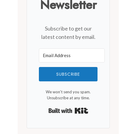
Newsletter
Subscribe to get our
latest content by email.
SUBSCRIBE
We won't send you spam.
Unsubscribe at any time.
Built with Kit