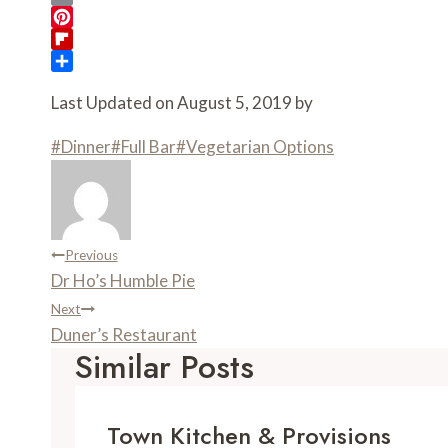
c
w
E
e
i
m
P
b
t
a
i
F
o
t
i
n
l
S
Last Updated on August 5, 2019 by
o
e
l
t
i
h
k
r
e
p
a
Post
#
Dinner
#
Full Bar
#
Vegetarian Options
r
b
r
e
o
e
Tags:
s
a
t
r
d
Post
Previous
Dr Ho’s Humble Pie
Navigation
Next
Duner’s Restaurant
Similar Posts
Town Kitchen & Provisions