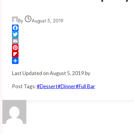
By
August 5, 2019
Facebook
Twitter
Email
Pinterest
Flipboard
Share
Last Updated on August 5, 2019 by
Post Tags:
#
Dessert
#
Dinner
#
Full Bar