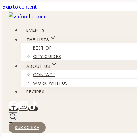
Skip to content
EVENTS
THE LISTS
BEST OF
CITY GUIDES
ABOUT US
CONTACT
WORK WITH US
RECIPES
SUBSCRIBE