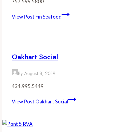
757.599.5800
View Post
Fin Seafood
Oakhart Social
By
August 8, 2019
434.995.5449
View Post
Oakhart Social