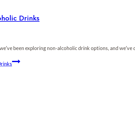
holic Drinks
 we’ve been exploring non-alcoholic drink options, and we’ve
Drinks