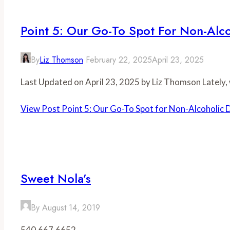
Point 5: Our Go-To Spot For Non-Alco
By
Liz Thomson
February 22, 2025
April 23, 2025
Last Updated on April 23, 2025 by Liz Thomson Lately,
View Post
Point 5: Our Go-To Spot for Non-Alcoholic 
Sweet Nola’s
By
August 14, 2019
540.667.6652