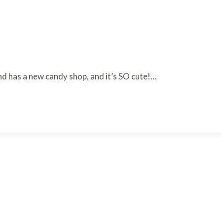
d has a new candy shop, and it’s SO cute!…