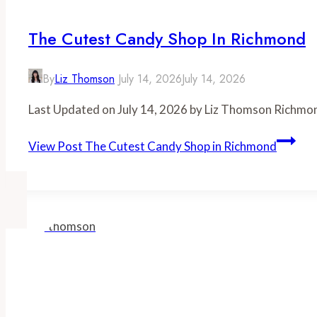
The Cutest Candy Shop In Richmond
By
Liz Thomson
July 14, 2026
July 14, 2026
Last Updated on July 14, 2026 by Liz Thomson Richmon
View Post
The Cutest Candy Shop in Richmond