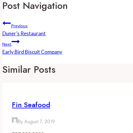
Post Navigation
Previous
Duner’s Restaurant
Next
Early Bird Biscuit Company
Similar Posts
Fin Seafood
By
August 7, 2019