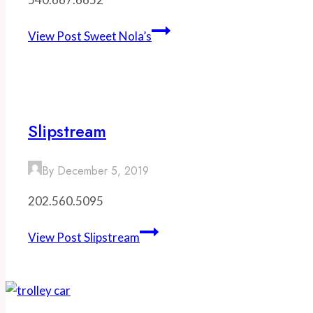
View Post
Sweet Nola’s
Slipstream
By
December 5, 2019
202.560.5095
View Post
Slipstream