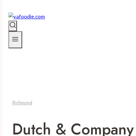
Richmond
Dutch & Company